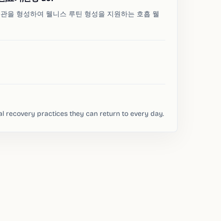
 습관을 형성하여 웰니스 루틴 형성을 지원하는 호흡 웰
al recovery practices they can return to every day.