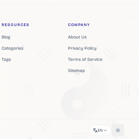
RESOURCES
COMPANY
Blog
About Us
Categories
Privacy Policy
Tags
Terms of Service
Sitemap
EN
Toggle th