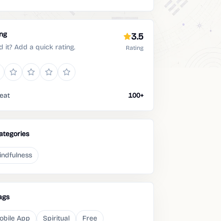
ing
3.5
d it? Add a quick rating.
Rating
eat
100+
ategories
indfulness
ags
obile App
Spiritual
Free