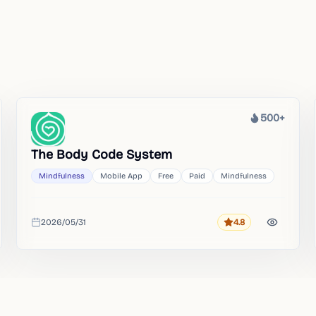
500+
Heat
The Body Code System
Mindfulness
Mobile App
Free
Paid
Mindfulness
2026/05/31
4.8
Rating
Added