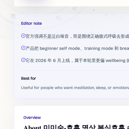
Editor note
官方强调不是泛白噪音，而是围绕正确腹式呼吸去形
产品把 beginner self mode、training mode 和
它在 2026 年 6 月上线，属于本轮里更偏 wellbein
Best for
Useful for people who want meditation, sleep, or emotion
Overview
About 미미숨-호흡,명상,복식호흡