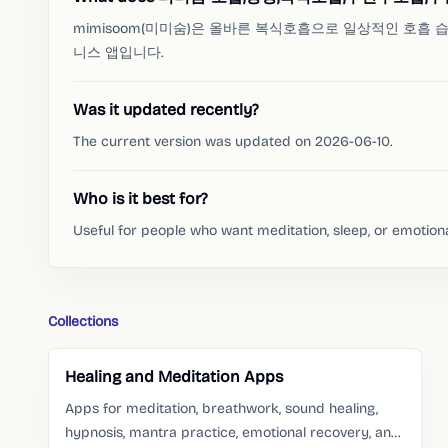
mimisoom(미미숨)은 올바른 복식호흡으로 일상적인 호흡
니스 앱입니다.
Was it updated recently?
The current version was updated on 2026-06-10.
Who is it best for?
Useful for people who want meditation, sleep, or emotion
Collections
Healing and Meditation Apps
Apps for meditation, breathwork, sound healing,
hypnosis, mantra practice, emotional recovery, and