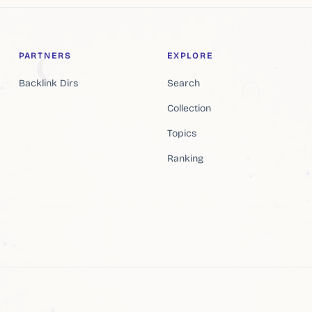
PARTNERS
EXPLORE
Backlink Dirs
Search
Collection
Topics
Ranking