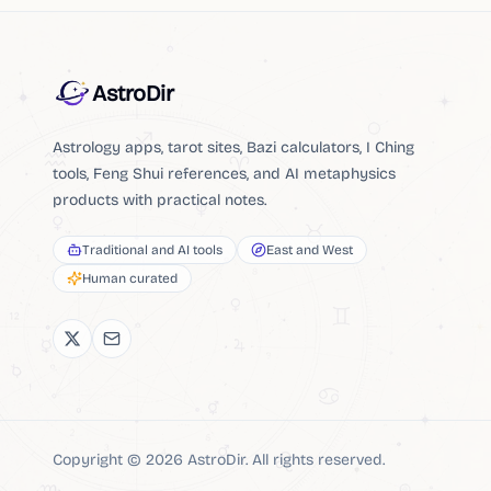
AstroDir
Astrology apps, tarot sites, Bazi calculators, I Ching
tools, Feng Shui references, and AI metaphysics
products with practical notes.
Traditional and AI tools
East and West
Human curated
Copyright ©
2026
AstroDir
.
All rights reserved.