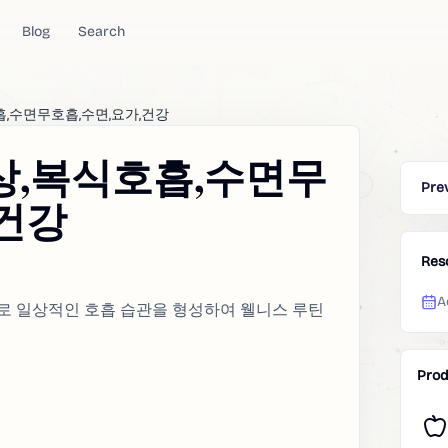
Blog
Search
흡,수면무호흡,수면,요가,건강
상,복식호흡,수면무
Pre
,건강
Res
A
으로 일상적인 호흡 습관을 형성하여 웰니스 루틴
Prod