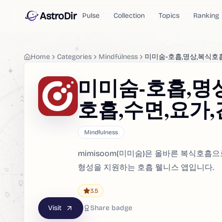
AstroDir
Pulse
Collection
Topics
Ranking
Home
Categories
Mindfulness
미미숨-호흡,명상,복식호
미미숨-호흡,명
호흡,수면,요가
Mindfulness
mimisoom(미미숨)은 올바른 복식호흡
형성을 지원하는 호흡 웰니스 앱입니다.
3.5
Visit
Share badge