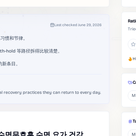
Rat
Last checked
June 29, 2026
Trie
成习惯和节律。
 breath-hold 等路径拆得比较清楚。
H
g 的新条目。
C
al recovery practices they can return to every day.
M
T
,수면무호흡,수면,요가,건강
M