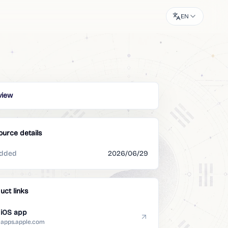
EN
view
ource details
dded
2026/06/29
uct links
iOS app
apps.apple.com