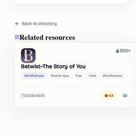
gentle self-care routines.
Back to directory
Related resources
500+
Heat
Betwixt–The Story of You
Mindfulness
Mobile App
Free
Paid
Mindfulness
2026/05/31
4.9
Rating
Added