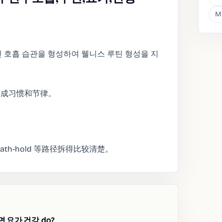
M
인 호흡 습관을 형성하여 웰니스 루틴 형성을 지
形成习惯和节律。
和 breath-hold 等路径拆得比较清楚。
,요가,건강 do?