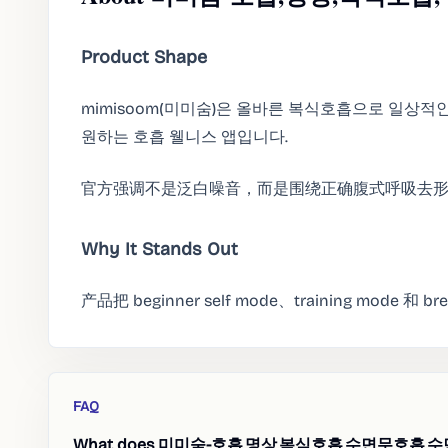
Product Shape
mimisoom(미미숨)은 올바른 복식호흡으로 일상적
원하는 호흡 웰니스 앱입니다.
官方强调不是泛白噪音，而是围绕正确腹式呼吸去
Why It Stands Out
产品把 beginner self mode、training mode 
FAQ
What does 미미숨-호흡,명상,복식호흡,수면무호흡,수면