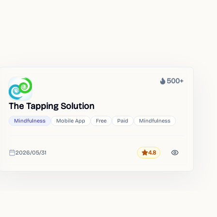
500+
Heat
The Tapping Solution
Mindfulness
Mobile App
Free
Paid
Mindfulness
2026/05/31
4.8
Rating
Added