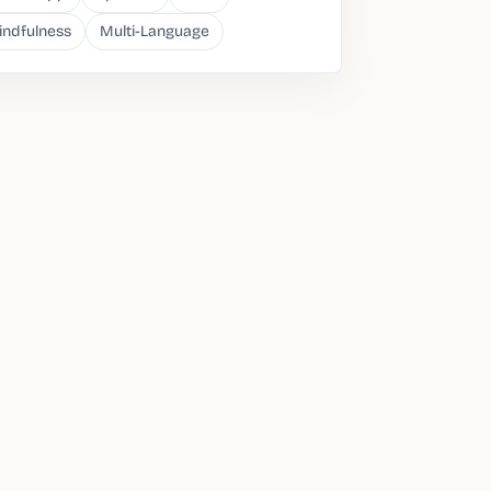
indfulness
Multi-Language