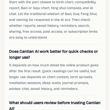
Start with the part closest to birth chart, compatibility
report, Bazi or Saju chart, feng shui compass, and AI
chat. Let the traditional wisdom of Bazi, Gua, Feng Shui,
and naming be reopened in the AI ​​era. Then check
whether reports, saved history, reminders, search,
sharing, free access, paid access, or subscription limits
are easy to understand.
Does Cantian AI work better for quick checks or
longer use?
It depends on how much detail the online product gives
after the first result. Quick readings can be useful, but
longer use depends on chart context, tarot spreads,
meditation sessions, sleep audio, journal prompts,
advisor chat, saved history, and reminders.
What should users review before trusting Cantian
AI?