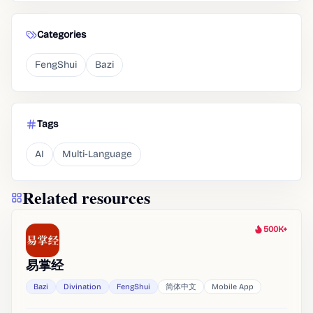
Categories
FengShui
Bazi
Tags
AI
Multi-Language
Related resources
500K+
Heat
易掌经
Bazi
Divination
FengShui
简体中文
Mobile App