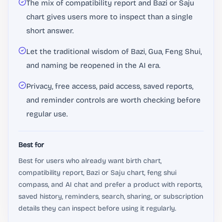
The mix of compatibility report and Bazi or Saju
chart gives users more to inspect than a single
short answer.
Let the traditional wisdom of Bazi, Gua, Feng Shui,
and naming be reopened in the AI ​​era.
Privacy, free access, paid access, saved reports,
and reminder controls are worth checking before
regular use.
Best for
Best for users who already want birth chart,
compatibility report, Bazi or Saju chart, feng shui
compass, and AI chat and prefer a product with reports,
saved history, reminders, search, sharing, or subscription
details they can inspect before using it regularly.