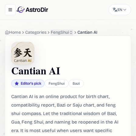
AstroDir
EN
Toggle navigation menu
Home
Categories
FengShui
Cantian AI
Cantian AI
Editor's pick
FengShui
Bazi
Cantian AI is an online product for birth chart,
compatibility report, Bazi or Saju chart, and feng
shui compass. Let the traditional wisdom of Bazi,
Gua, Feng Shui, and naming be reopened in the AI ​​
era. It is most useful when users want specific