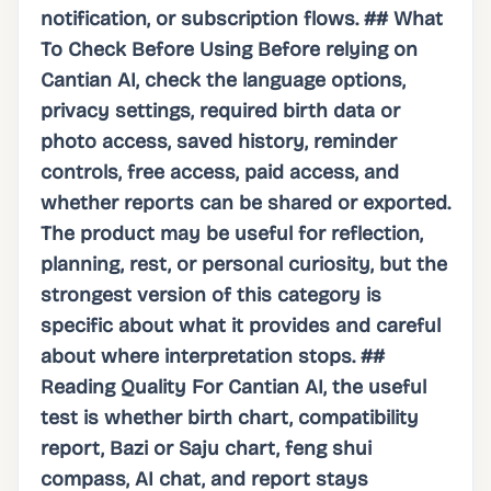
notification, or subscription flows. ## What
To Check Before Using Before relying on
Cantian AI, check the language options,
privacy settings, required birth data or
photo access, saved history, reminder
controls, free access, paid access, and
whether reports can be shared or exported.
The product may be useful for reflection,
planning, rest, or personal curiosity, but the
strongest version of this category is
specific about what it provides and careful
about where interpretation stops. ##
Reading Quality For Cantian AI, the useful
test is whether birth chart, compatibility
report, Bazi or Saju chart, feng shui
compass, AI chat, and report stays