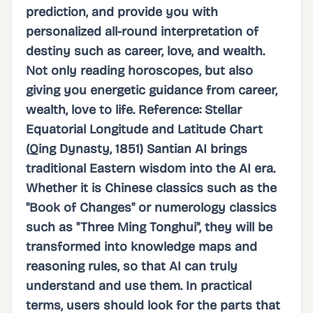
prediction, and provide you with
personalized all-round interpretation of
destiny such as career, love, and wealth.
Not only reading horoscopes, but also
giving you energetic guidance from career,
wealth, love to life. Reference: Stellar
Equatorial Longitude and Latitude Chart
(Qing Dynasty, 1851) Santian AI brings
traditional Eastern wisdom into the AI ​​era.
Whether it is Chinese classics such as the
"Book of Changes" or numerology classics
such as "Three Ming Tonghui", they will be
transformed into knowledge maps and
reasoning rules, so that AI can truly
understand and use them. In practical
terms, users should look for the parts that