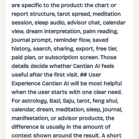
are specific to the product: the chart or
report structure, tarot spread, meditation
session, sleep audio, advisor chat, calendar
view, dream interpretation, palm reading,
journal prompt, reminder flow, saved
history, search, sharing, export, free tier,
paid plan, or subscription screen. Those
details decide whether Cantian AI feels
useful after the first visit. ## User
Experience Cantian AI will be most helpful
when the user starts with one clear need.
For astrology, Bazi, Saju, tarot, feng shui,
calendar, dream, meditation, sleep, journal,
manifestation, or advisor products, the
difference is usually in the amount of
context shown around the result. A short