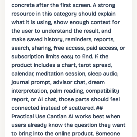
concrete after the first screen. A strong
resource in this category should explain
what it is using, show enough context for
the user to understand the result, and
make saved history, reminders, reports,
search, sharing, free access, paid access, or
subscription limits easy to find. If the
product includes a chart, tarot spread,
calendar, meditation session, sleep audio,
journal prompt, advisor chat, dream
interpretation, palm reading, compatibility
report, or AI chat, those parts should feel
connected instead of scattered. ##
Practical Use Cantian AI works best when
users already know the question they want
to bring into the online product. Someone