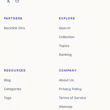
PARTNERS
EXPLORE
Backlink Dirs
Search
Collection
Topics
Ranking
RESOURCES
COMPANY
Blog
About Us
Categories
Privacy Policy
Tags
Terms of Service
Sitemap