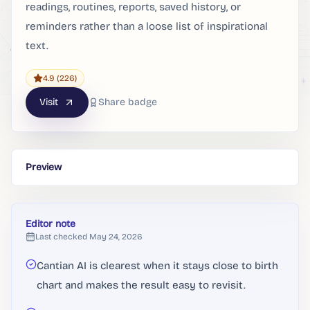
readings, routines, reports, saved history, or
reminders rather than a loose list of inspirational
text.
4.9
(226)
Visit
Share badge
Preview
Editor note
Last checked
May 24, 2026
Cantian AI is clearest when it stays close to birth
chart and makes the result easy to revisit.