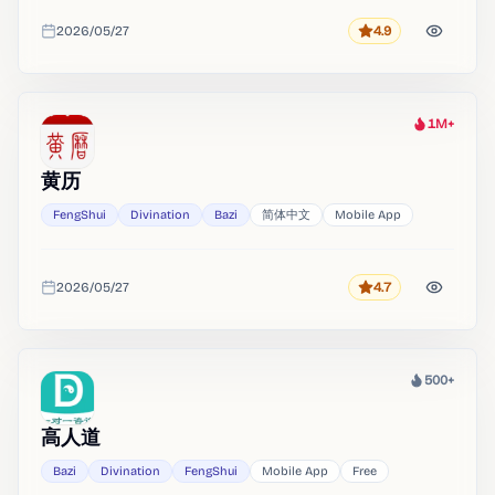
2026/05/27
4.9
Rating
Added
1M+
Heat
黄历
FengShui
Divination
Bazi
简体中文
Mobile App
2026/05/27
4.7
Rating
Added
500+
Heat
高人道
Bazi
Divination
FengShui
Mobile App
Free