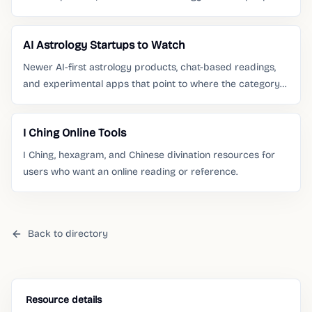
already search for.
AI Astrology Startups to Watch
Newer AI-first astrology products, chat-based readings,
and experimental apps that point to where the category
is moving.
I Ching Online Tools
I Ching, hexagram, and Chinese divination resources for
users who want an online reading or reference.
Back to directory
Resource details