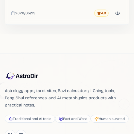
2026/05/29
4.9
Rating
Added
AstroDir
Astrology apps, tarot sites, Bazi calculators, I Ching tools,
Feng Shui references, and AI metaphysics products with
practical notes.
Traditional and AI tools
East and West
Human curated