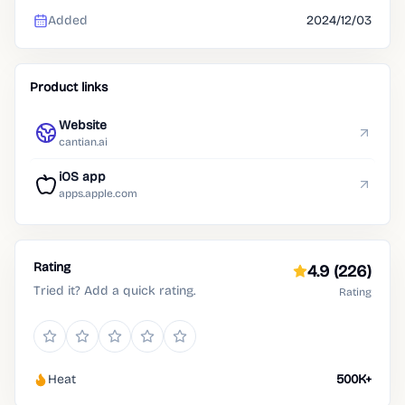
Added
2024/12/03
Product links
Website
cantian.ai
iOS app
apps.apple.com
Rating
4.9
(226)
Tried it? Add a quick rating.
Rating
Heat
500K+