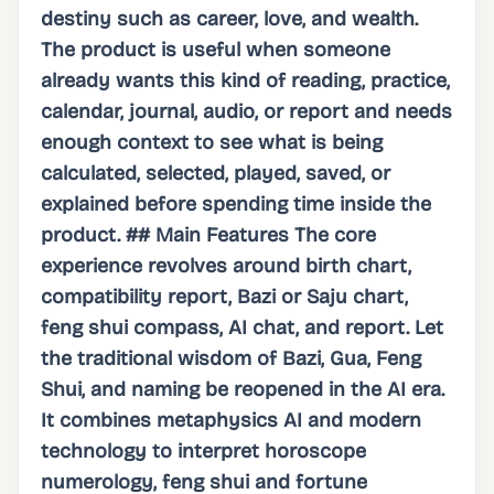
destiny such as career, love, and wealth.
The product is useful when someone
already wants this kind of reading, practice,
calendar, journal, audio, or report and needs
enough context to see what is being
calculated, selected, played, saved, or
explained before spending time inside the
product. ## Main Features The core
experience revolves around birth chart,
compatibility report, Bazi or Saju chart,
feng shui compass, AI chat, and report. Let
the traditional wisdom of Bazi, Gua, Feng
Shui, and naming be reopened in the AI ​​era.
It combines metaphysics AI and modern
technology to interpret horoscope
numerology, feng shui and fortune