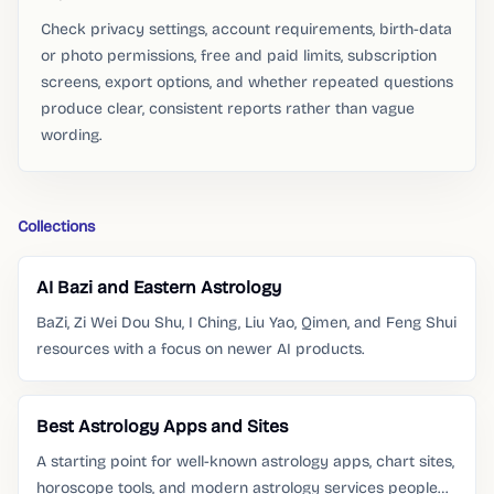
Check privacy settings, account requirements, birth-data
or photo permissions, free and paid limits, subscription
screens, export options, and whether repeated questions
produce clear, consistent reports rather than vague
wording.
Collections
AI Bazi and Eastern Astrology
BaZi, Zi Wei Dou Shu, I Ching, Liu Yao, Qimen, and Feng Shui
resources with a focus on newer AI products.
Best Astrology Apps and Sites
A starting point for well-known astrology apps, chart sites,
horoscope tools, and modern astrology services people