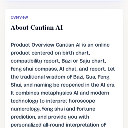
Overview
About Cantian AI
Product Overview Cantian AI is an online
product centered on birth chart,
compatibility report, Bazi or Saju chart,
feng shui compass, AI chat, and report. Let
the traditional wisdom of Bazi, Gua, Feng
Shui, and naming be reopened in the AI ​​era.
It combines metaphysics AI and modern
technology to interpret horoscope
numerology, feng shui and fortune
prediction, and provide you with
personalized all-round interpretation of