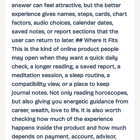
answer can feel attractive, but the better
experience gives names, steps, cards, chart
factors, audio choices, calendar dates,
saved notes, or report sections that the
user can return to later. ## Where It Fits
This is the kind of online product people
may open when they want a quick daily
check, a longer reading, a saved report, a
meditation session, a sleep routine, a
compatibility view, or a place to keep
journal notes. Not only reading horoscopes,
but also giving you energetic guidance from
career, wealth, love to life. It is also worth
checking how much of the experience
happens inside the product and how much
depends on payment, account, advisor,