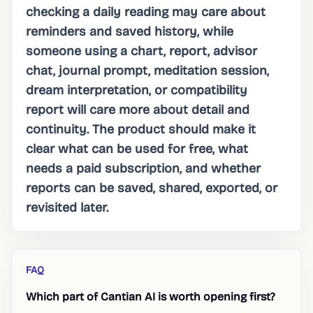
checking a daily reading may care about
reminders and saved history, while
someone using a chart, report, advisor
chat, journal prompt, meditation session,
dream interpretation, or compatibility
report will care more about detail and
continuity. The product should make it
clear what can be used for free, what
needs a paid subscription, and whether
reports can be saved, shared, exported, or
revisited later.
FAQ
Which part of Cantian AI is worth opening first?