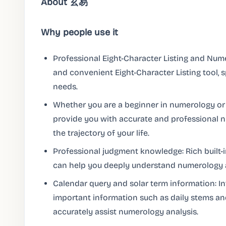
About 玄易
Why people use it
Professional Eight-Character Listing and Nume
and convenient Eight-Character Listing tool, s
needs.
Whether you are a beginner in numerology or
provide you with accurate and professional 
the trajectory of your life.
Professional judgment knowledge: Rich built-
can help you deeply understand numerology a
Calendar query and solar term information: I
important information such as daily stems an
accurately assist numerology analysis.