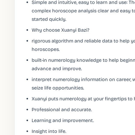
Simple and intuitive, easy to learn and use: 
complex horoscope analysis clear and easy t
started quickly.
Why choose Xuanyi Bazi?
rigorous algorithm and reliable data to help 
horoscopes.
built-in numerology knowledge to help beginne
advance and improve.
interpret numerology information on career, 
seize life opportunities.
Xuanyi puts numerology at your fingertips to h
Professional and accurate.
Learning and improvement.
Insight into life.