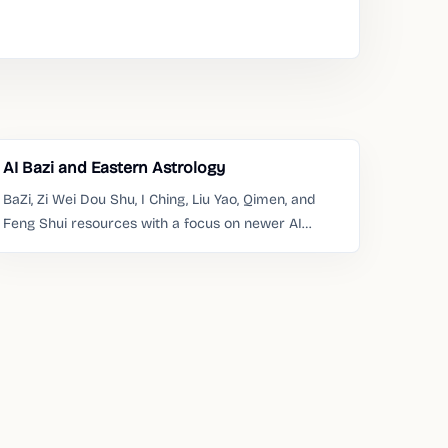
AI Bazi and Eastern Astrology
BaZi, Zi Wei Dou Shu, I Ching, Liu Yao, Qimen, and
Feng Shui resources with a focus on newer AI
products.