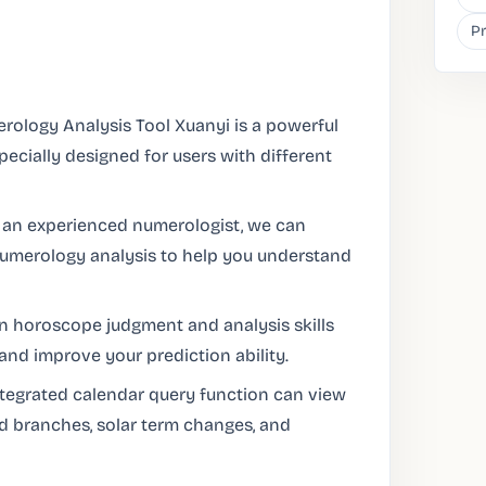
Pr
rology Analysis Tool Xuanyi is a powerful
pecially designed for users with different
 an experienced numerologist, we can
numerology analysis to help you understand
in horoscope judgment and analysis skills
nd improve your prediction ability.
ntegrated calendar query function can view
d branches, solar term changes, and