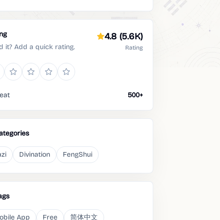
ing
4.8
(5.6K)
d it? Add a quick rating.
Rating
eat
500+
ategories
zi
Divination
FengShui
ags
obile App
Free
简体中文