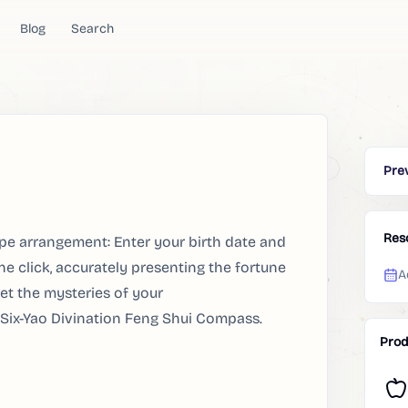
Blog
Search
Pre
Res
e arrangement: Enter your birth date and
e click, accurately presenting the fortune
A
et the mysteries of your
 Six-Yao Divination Feng Shui Compass.
Prod