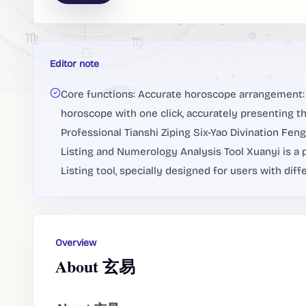
Editor note
Core functions: Accurate horoscope arrangement: 
horoscope with one click, accurately presenting t
Professional Tianshi Ziping Six-Yao Divination Fe
Listing and Numerology Analysis Tool Xuanyi is a
Listing tool, specially designed for users with diff
Overview
About 玄易