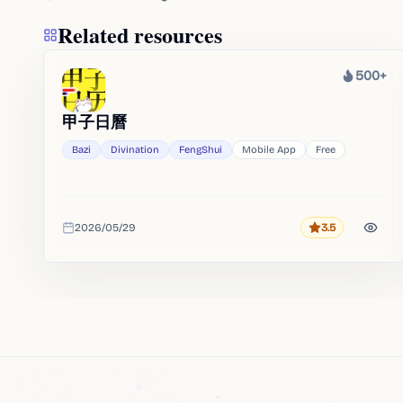
Related resources
500+
Heat
甲子日曆
Bazi
Divination
FengShui
Mobile App
Free
2026/05/29
3.5
Rating
Added