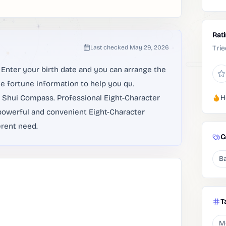
Rat
Last checked
May 29, 2026
Trie
Enter your birth date and you can arrange the
he fortune information to help you qu.
ng Shui Compass. Professional Eight-Character
H
 powerful and convenient Eight-Character
erent need.
C
Ba
T
M