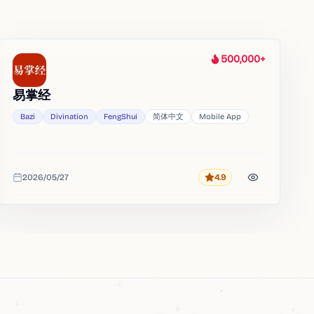
500,000+
Heat
易掌经
Bazi
Divination
FengShui
简体中文
Mobile App
2026/05/27
4.9
Rating
Added