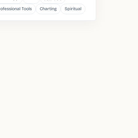
ofessional Tools
Charting
Spiritual