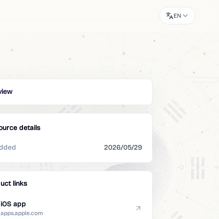
EN
view
ource details
dded
2026/05/29
uct links
iOS app
apps.apple.com