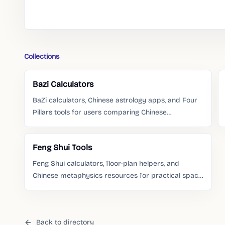
Collections
Bazi Calculators
BaZi calculators, Chinese astrology apps, and Four
Pillars tools for users comparing Chinese
metaphysics resources.
Feng Shui Tools
Feng Shui calculators, floor-plan helpers, and
Chinese metaphysics resources for practical space
questions.
Back to directory