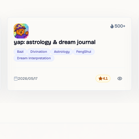
500+
Heat
yap: astrology & dream journal
Bazi
Divination
Astrology
FengShui
Dream Interpretation
2026/05/17
4.1
Rating
Added