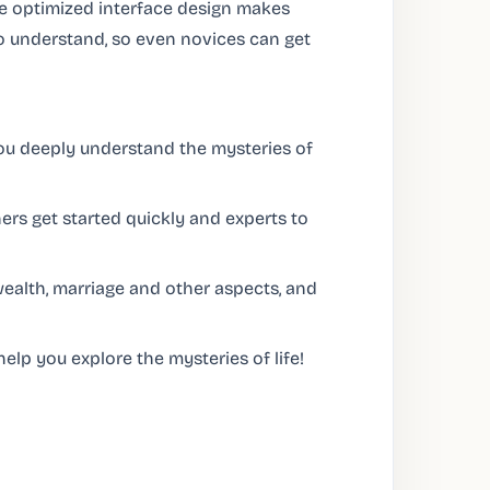
The optimized interface design makes
o understand, so even novices can get
you deeply understand the mysteries of
rs get started quickly and experts to
wealth, marriage and other aspects, and
elp you explore the mysteries of life!