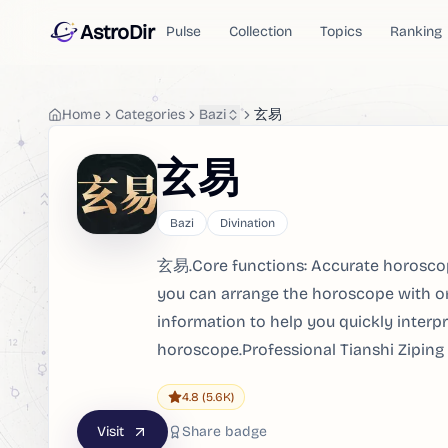
AstroDir
Pulse
Collection
Topics
Ranking
Home
Categories
Bazi
玄易
玄易
Bazi
Divination
玄易.Core functions: Accurate horoscop
you can arrange the horoscope with on
information to help you quickly interpr
horoscope.Professional Tianshi Ziping
4.8
(5.6K)
Visit
Share badge