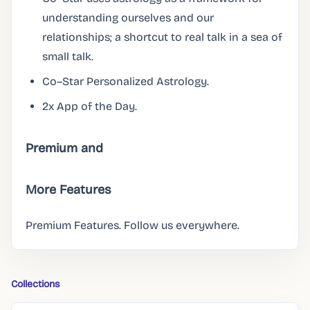
understanding ourselves and our
relationships; a shortcut to real talk in a sea of
small talk.
Co–Star Personalized Astrology.
2x App of the Day.
Premium and
More Features
Premium Features. Follow us everywhere.
Collections