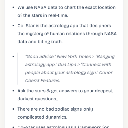
We use NASA data to chart the exact location
of the stars in real-time.
Co–Star is the astrology app that deciphers
the mystery of human relations through NASA
data and biting truth.
"Good advice." New York Times > "Banging
astrology app." Dua Lipa > "Connect with
people about your astrology sign." Conor
Oberst Features.
Ask the stars & get answers to your deepest,
darkest questions..
There are no bad zodiac signs, only
complicated dynamics.
Co–Star uses astrology as a framework for