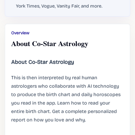
York Times, Vogue, Vanity Fair, and more.
Overview
About Co-Star Astrology
About Co-Star Astrology
This is then interpreted by real human
astrologers who collaborate with AI technology
to produce the birth chart and daily horoscopes
you read in the app. Learn how to read your
entire birth chart. Get a complete personalized
report on how you love and why.