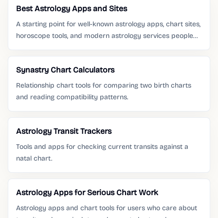
Best Astrology Apps and Sites
A starting point for well-known astrology apps, chart sites,
horoscope tools, and modern astrology services people
already search for.
Synastry Chart Calculators
Relationship chart tools for comparing two birth charts
and reading compatibility patterns.
Astrology Transit Trackers
Tools and apps for checking current transits against a
natal chart.
Astrology Apps for Serious Chart Work
Astrology apps and chart tools for users who care about