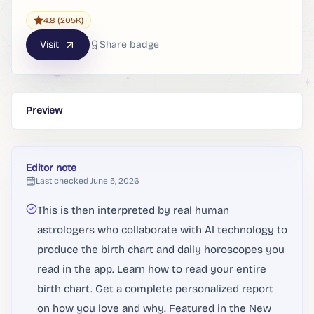
4.8
(205K)
Visit
Share badge
Preview
Editor note
Last checked
June 5, 2026
This is then interpreted by real human
astrologers who collaborate with AI technology to
produce the birth chart and daily horoscopes you
read in the app. Learn how to read your entire
birth chart. Get a complete personalized report
on how you love and why. Featured in the New