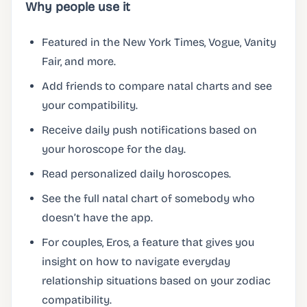
Why people use it
Featured in the New York Times, Vogue, Vanity
Fair, and more.
Add friends to compare natal charts and see
your compatibility.
Receive daily push notifications based on
your horoscope for the day.
Read personalized daily horoscopes.
See the full natal chart of somebody who
doesn’t have the app.
For couples, Eros, a feature that gives you
insight on how to navigate everyday
relationship situations based on your zodiac
compatibility.