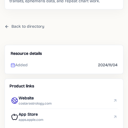
transits, ephemeris data, and repeat chart work.
Back to directory
Resource details
Added
2024/11/04
Product links
Website
costarastrology.com
App Store
apps.apple.com