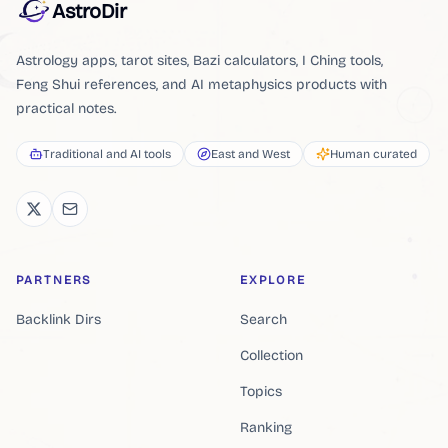
AstroDir
Astrology apps, tarot sites, Bazi calculators, I Ching tools,
Feng Shui references, and AI metaphysics products with
practical notes.
Traditional and AI tools
East and West
Human curated
PARTNERS
EXPLORE
Backlink Dirs
Search
Collection
Topics
Ranking