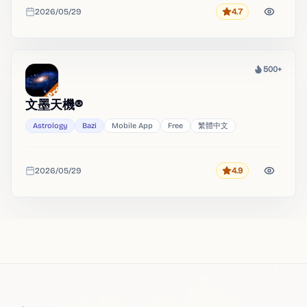
2026/05/29
4.7
Rating
Added
500+
Heat
文墨天機®
Astrology
Bazi
Mobile App
Free
繁體中文
2026/05/29
4.9
Rating
Added