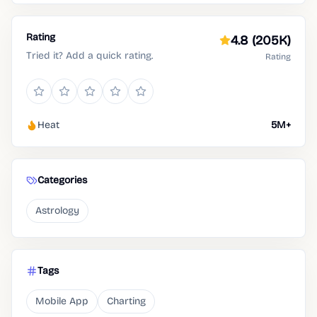
Rating
4.8
(205K)
Tried it? Add a quick rating.
Rating
Heat
5M+
Categories
Astrology
Tags
Mobile App
Charting