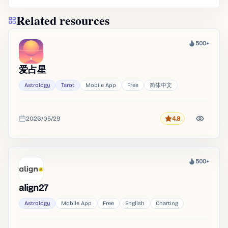
Related resources
500+
Heat
爱占星
Astrology
Tarot
Mobile App
Free
简体中文
2026/05/29
4.8
Rating
Added
500+
Heat
align27
Astrology
Mobile App
Free
English
Charting