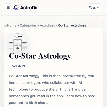
AstroDir
EN
Toggle navigation menu
Home
Categories
Astrology
Co-Star Astrology
Co-Star Astrology
Astrology
Co-Star Astrology. This is then interpreted by real
human astrologers who collaborate with AI
technology to produce the birth chart and daily
horoscopes you read in the app. Learn how to read
your entire birth chart.