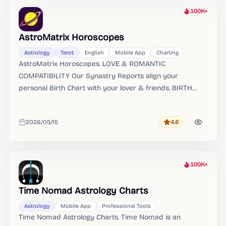
100K+
Heat
AstroMatrix Horoscopes
Astrology
Tarot
English
Mobile App
Charting
AstroMatrix Horoscopes. LOVE & ROMANTIC
COMPATIBILITY Our Synastry Reports align your
personal Birth Chart with your lover & friends. BIRTH
CHART REPORTS Receive an in-depth guide to your
personal birth chart.
2026/05/15
4.6
Rating
Added
100K+
Heat
Time Nomad Astrology Charts
Astrology
Mobile App
Professional Tools
Time Nomad Astrology Charts. Time Nomad is an