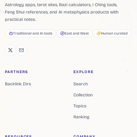
Astrology apps, tarot sites, Bazi calculators, I Ching tools,
Feng Shui references, and AI metaphysics products with
practical notes.
Traditional and AI tools
East and West
Human curated
PARTNERS
EXPLORE
Backlink Dirs
Search
Collection
Topics
Ranking
RESOURCES
COMPANY