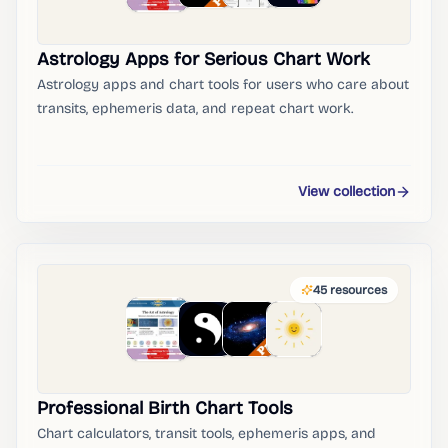
Astrology Apps for Serious Chart Work
Astrology apps and chart tools for users who care about
transits, ephemeris data, and repeat chart work.
View collection
45
resources
Professional Birth Chart Tools
Chart calculators, transit tools, ephemeris apps, and