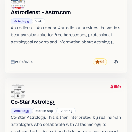
Heat
Astrodienst - Astro.com
Astrology
Web
Astrodienst - Astro.com. Astrodienst provides the world's
best astrology site for free horoscopes, professional
astrological reports and information about astrology.。
with the best horoscope reports on the planet。
2024/11/04
4.6
Rating
Added
5M+
Heat
Co-Star Astrology
Astrology
Mobile App
Charting
Co-Star Astrology. This is then interpreted by real human
astrologers who collaborate with AI technology to
produce the birth chart and daily horoscopes you read