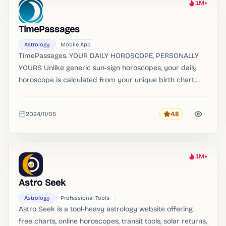
1M+
Heat
TimePassages
Astrology
Mobile App
TimePassages. YOUR DAILY HOROSCOPE, PERSONALLY
YOURS Unlike generic sun-sign horoscopes, your daily
horoscope is calculated from your unique birth chart.
Your birth chart and daily horoscope are always free.
2024/11/05
4.8
Rating
Added
1M+
Heat
Astro Seek
Astrology
Professional Tools
Astro Seek is a tool-heavy astrology website offering
free charts, online horoscopes, transit tools, solar returns,