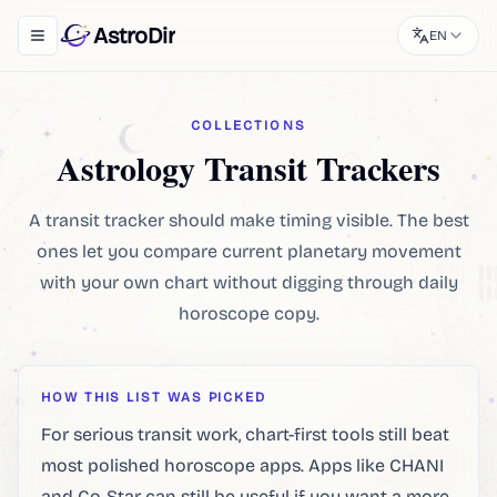
AstroDir
EN
Toggle navigation menu
COLLECTIONS
Astrology Transit Trackers
A transit tracker should make timing visible. The best
ones let you compare current planetary movement
with your own chart without digging through daily
horoscope copy.
HOW THIS LIST WAS PICKED
For serious transit work, chart-first tools still beat
most polished horoscope apps. Apps like CHANI
and Co-Star can still be useful if you want a more