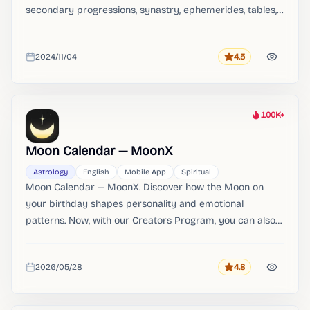
secondary progressions, synastry, ephemerides, tables,
and search engines.
2024/11/04
4.5
Rating
Added
100K+
Heat
Moon Calendar — MoonX
Astrology
English
Mobile App
Spiritual
Moon Calendar — MoonX. Discover how the Moon on
your birthday shapes personality and emotional
patterns. Now, with our Creators Program, you can also
share your own insights with the MoonX community and
become one of our authors.
2026/05/28
4.8
Rating
Added