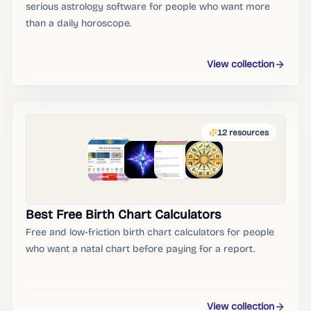
serious astrology software for people who want more
than a daily horoscope.
View collection
12
resources
Best Free Birth Chart Calculators
Free and low-friction birth chart calculators for people
who want a natal chart before paying for a report.
View collection