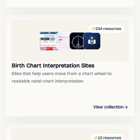
234
resources
Birth Chart Interpretation Sites
Sites that help users move from a chart wheel to
readable natal-chart interpretation.
View collection
12
resources