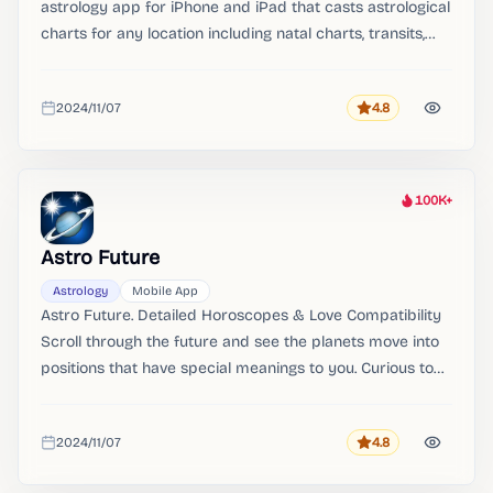
astrology app for iPhone and iPad that casts astrological
charts for any location including natal charts, transits,
synastry and progressions. The app calculates real-time
astrological charts, transits, synastry, progressions, fixed
2024/11/07
4.8
stars and much more.
Rating
Added
100K+
Heat
Astro Future
Astrology
Mobile App
Astro Future. Detailed Horoscopes & Love Compatibility
Scroll through the future and see the planets move into
positions that have special meanings to you.​ Curious to
know if 2 people fit together Investigate if they are an
harmonious couple and if they complement each other.
2024/11/07
4.8
Rating
Added