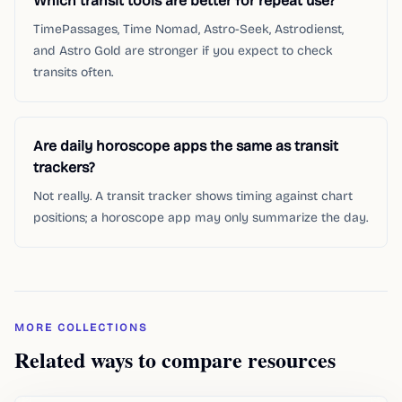
Which transit tools are better for repeat use?
TimePassages, Time Nomad, Astro-Seek, Astrodienst,
and Astro Gold are stronger if you expect to check
transits often.
Are daily horoscope apps the same as transit
trackers?
Not really. A transit tracker shows timing against chart
positions; a horoscope app may only summarize the day.
MORE COLLECTIONS
Related ways to compare resources