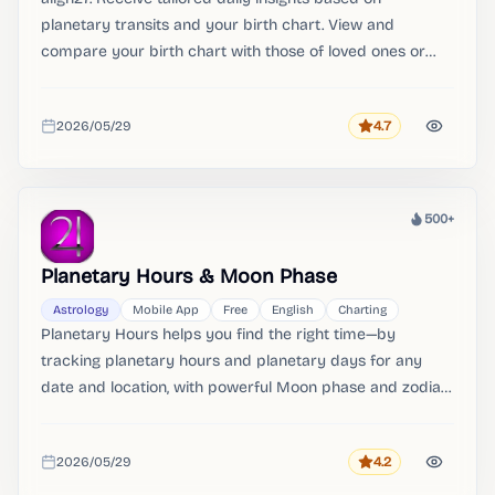
planetary transits and your birth chart. View and
compare your birth chart with those of loved ones or
colleagues.
2026/05/29
4.7
Rating
Added
500+
Heat
Planetary Hours & Moon Phase
Astrology
Mobile App
Free
English
Charting
Planetary Hours helps you find the right time—by
tracking planetary hours and planetary days for any
date and location, with powerful Moon phase and zodiac
ingress tools built in. Planetary Hours & Moon Phase.
2026/05/29
4.2
Rating
Added