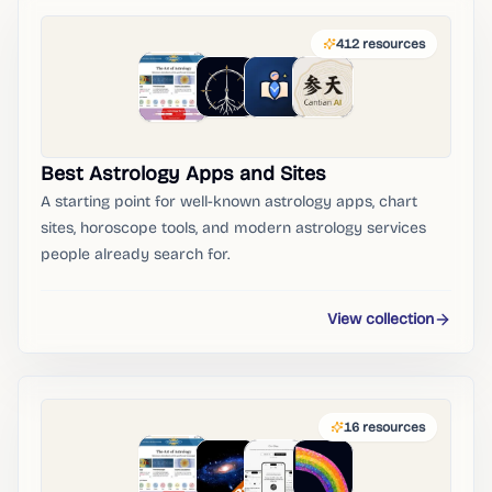
412
resources
Best Astrology Apps and Sites
A starting point for well-known astrology apps, chart
sites, horoscope tools, and modern astrology services
people already search for.
View collection
16
resources