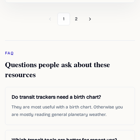
1
2
Previous
Next
FAQ
Questions people ask about these
resources
Do transit trackers need a birth chart?
They are most useful with a birth chart. Otherwise you
are mostly reading general planetary weather.