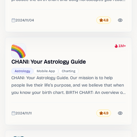
in the app. Learn how to read your entire birth chart.
2024/11/04
4.8
Rating
Added
1M+
Heat
CHANI: Your Astrology Guide
Astrology
Mobile App
Charting
CHANI: Your Astrology Guide. Our mission is to help
people live their life’s purpose, and we believe that when
you know your birth chart. BIRTH CHART: An overview of
where each planet is positioned in your birth chart, and a
summary of each planet’s role.
2024/11/11
4.9
Rating
Added