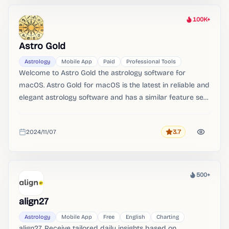
100K+
Heat
Astro Gold
Astrology
Mobile App
Paid
Professional Tools
Welcome to Astro Gold the astrology software for
macOS. Astro Gold for macOS is the latest in reliable and
elegant astrology software and has a similar feature set
and design to the much loved iOS app.。
2024/11/07
3.7
Rating
Added
500+
Heat
align27
Astrology
Mobile App
Free
English
Charting
align27. Receive tailored daily insights based on