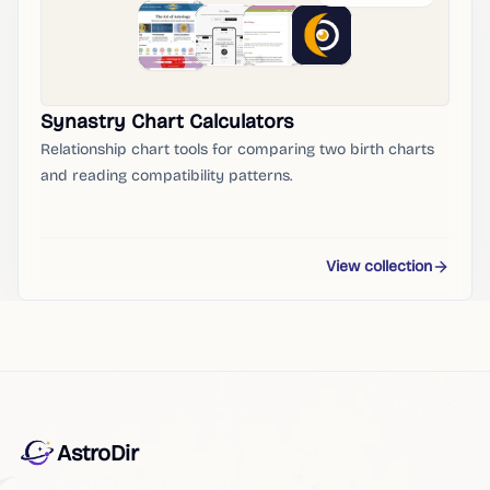
Synastry Chart Calculators
Relationship chart tools for comparing two birth charts
and reading compatibility patterns.
View collection
AstroDir