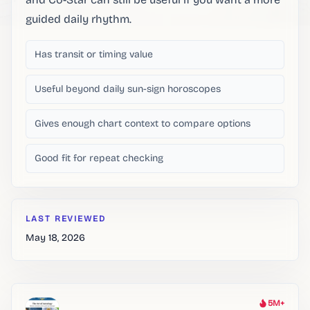
guided daily rhythm.
Has transit or timing value
Useful beyond daily sun-sign horoscopes
Gives enough chart context to compare options
Good fit for repeat checking
LAST REVIEWED
May 18, 2026
5M+