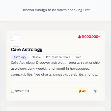
Known enough to be worth checking first
5,000,000+
Heat
Cafe Astrology
Astrology
Classic
Professional Tools
Web
Cafe Astrology. Discover astrology reports, relationship
astrology, daily weekly and monthly horoscopes,
compatibility, free charts, synastry, celebrity, and love
signs.。
2024/11/04
4.5
Rating
Added