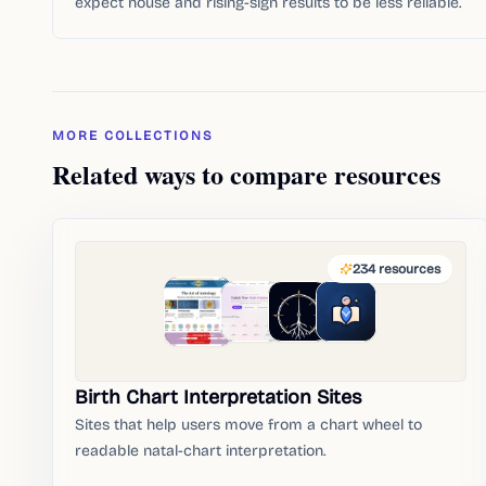
expect house and rising-sign results to be less reliable.
MORE COLLECTIONS
Related ways to compare resources
234
resources
Birth Chart Interpretation Sites
Sites that help users move from a chart wheel to
readable natal-chart interpretation.