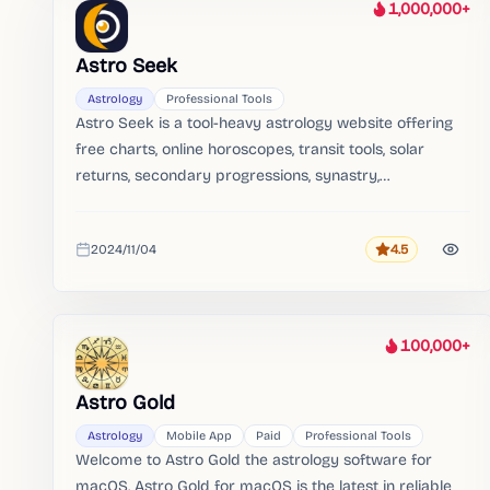
1,000,000+
Heat
Astro Seek
Astrology
Professional Tools
Astro Seek is a tool-heavy astrology website offering
free charts, online horoscopes, transit tools, solar
returns, secondary progressions, synastry,
ephemerides, tables, and search engines.
2024/11/04
4.5
Rating
Added
100,000+
Heat
Astro Gold
Astrology
Mobile App
Paid
Professional Tools
Welcome to Astro Gold the astrology software for
macOS. Astro Gold for macOS is the latest in reliable