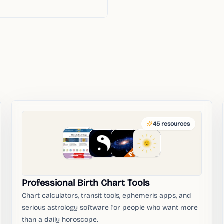
45
resources
Professional Birth Chart Tools
Chart calculators, transit tools, ephemeris apps, and
serious astrology software for people who want more
than a daily horoscope.