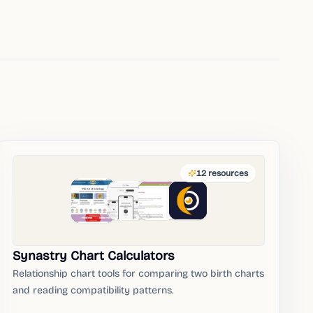
12
resources
Synastry Chart Calculators
Relationship chart tools for comparing two birth charts
and reading compatibility patterns.