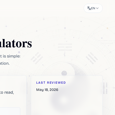
EN
lators
t is simple:
ation.
LAST REVIEWED
May 18, 2026
to read,