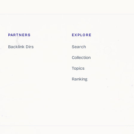
PARTNERS
EXPLORE
Backlink Dirs
Search
Collection
Topics
Ranking