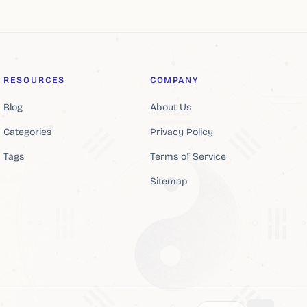
RESOURCES
COMPANY
Blog
About Us
Categories
Privacy Policy
Tags
Terms of Service
Sitemap