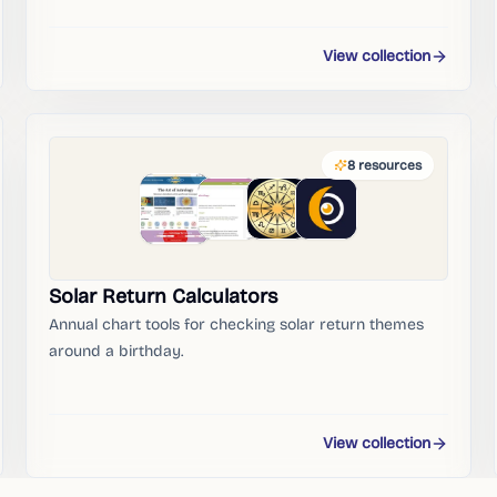
View collection
8
resources
Solar Return Calculators
Annual chart tools for checking solar return themes
around a birthday.
View collection