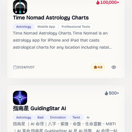
100,000+
Heat
Time Nomad Astrology Charts
Astrology
Mobile App
Professional Tools
Time Nomad Astrology Charts. Time Nomad is an
astrology app for iPhone and iPad that casts
astrological charts for any location including natal
charts, transits, synastry and progressions. The app
calculates real-time astrological charts, transits,
2024/11/07
4.8
synastry, progressions, fixed stars and much more.
Rating
Added
500+
Heat
指南星 GuidingStar AI
Astrology
Bazi
Divination
Tarot
AI
指南星 ｜AI 命理｜八字・紫微・命盤・生命靈數・MBTI
｜AI 算命.指南星 GuidingStar AI 是 AI 排盤、AI 命理一站