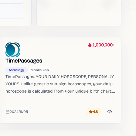
1,000,000+
Heat
TimePassages
Astrology
Mobile App
TimePassages. YOUR DAILY HOROSCOPE, PERSONALLY
YOURS Unlike generic sun-sign horoscopes, your daily
horoscope is calculated from your unique birth chart.
Your birth chart and daily horoscope are always free.
2024/11/05
4.8
Rating
Added