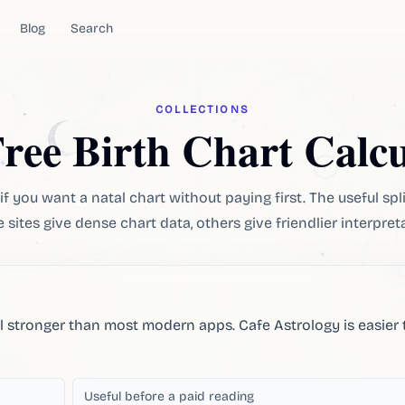
Blog
Search
COLLECTIONS
Free Birth Chart Calcu
if you want a natal chart without paying first. The useful spli
sites give dense chart data, others give friendlier interpret
ll stronger than most modern apps. Cafe Astrology is easier 
Useful before a paid reading