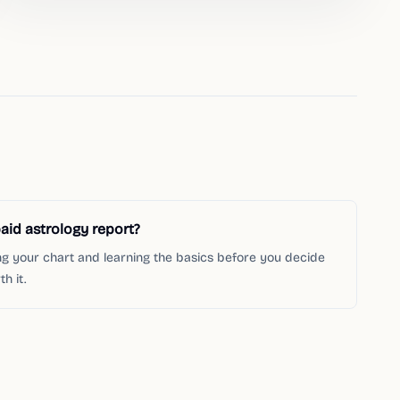
aid astrology report?
ng your chart and learning the basics before you decide
h it.