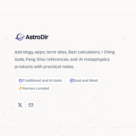
AstroDir
Astrology apps, tarot sites, Bazi calculators, I Ching
tools, Feng Shui references, and AI metaphysics
products with practical notes.
Traditional and AI tools
East and West
Human curated