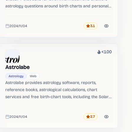
astrology questions around birth charts and personal
readings.
2024/11/04
3.1
Rating
Added
<100
Heat
Astrolabe
Astrology
Web
Astrolabe provides astrology software, reports,
reference books, astrological calculations, chart
services and free birth-chart tools, including the Solar
Fire software lineage.
2024/11/04
2.7
Rating
Added