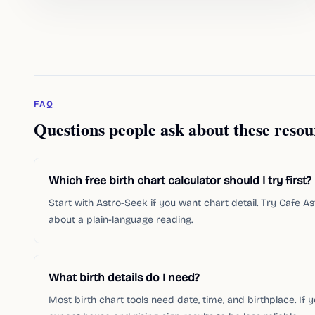
FAQ
Questions people ask about these resou
Which free birth chart calculator should I try first?
Start with Astro-Seek if you want chart detail. Try Cafe A
about a plain-language reading.
What birth details do I need?
Most birth chart tools need date, time, and birthplace. If 