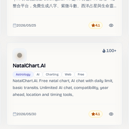
整合平台，免費生成八字、紫微斗數、西洋占星與生命靈
數命盤，由 AI 命理引擎進行多系統交叉解讀。
2026/05/25
4.1
Rating
Added
100+
Heat
NatalChart.AI
Astrology
AI
Charting
Web
Free
NatalChart.AI. Free natal chart, AI chat with daily limit,
basic transits. Unlimited AI chat, compatibility, year
ahead, location and timing tools。
2026/05/30
4.1
Rating
Added