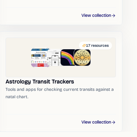
View collection
17
resources
Astrology Transit Trackers
Tools and apps for checking current transits against a
natal chart.
View collection