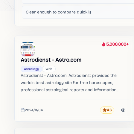
Clear enough to compare quickly
5,000,000+
Heat
Astrodienst - Astro.com
Astrology
Web
Astrodienst - Astro.com. Astrodienst provides the
world's best astrology site for free horoscopes,
professional astrological reports and information
about astrology.。 with the best horoscope reports on
the planet。
2024/11/04
4.6
Rating
Added