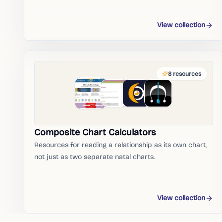
View collection
8
resources
Composite Chart Calculators
Resources for reading a relationship as its own chart,
not just as two separate natal charts.
View collection