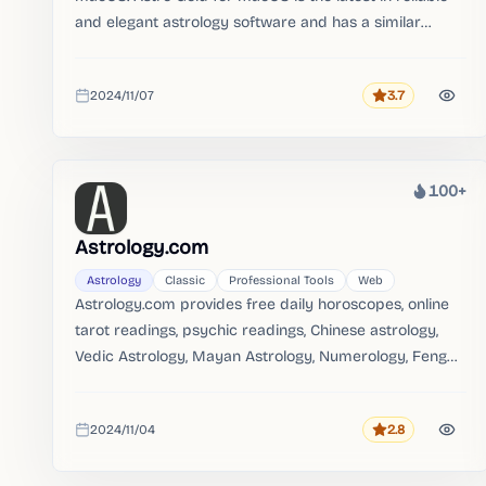
and elegant astrology software and has a similar
feature set and design to the much loved iOS app.。
2024/11/07
3.7
Rating
Added
100+
Heat
Astrology.com
Astrology
Classic
Professional Tools
Web
Astrology.com provides free daily horoscopes, online
tarot readings, psychic readings, Chinese astrology,
Vedic Astrology, Mayan Astrology, Numerology, Feng
Shui, zodiac 101, sun sign compatibility and video
horoscopes.。
2024/11/04
2.8
Rating
Added