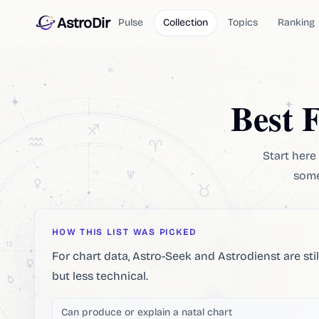
AstroDir
Pulse
Collection
Topics
Ranking
Best 
Start here 
some 
HOW THIS LIST WAS PICKED
For chart data, Astro-Seek and Astrodienst are sti
but less technical.
Can produce or explain a natal chart