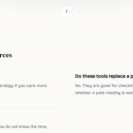
1
Previous
Next
rces
Do these tools replace a p
strology if you care more
No. They are good for checki
whether a paid reading is wort
you do not know the time,