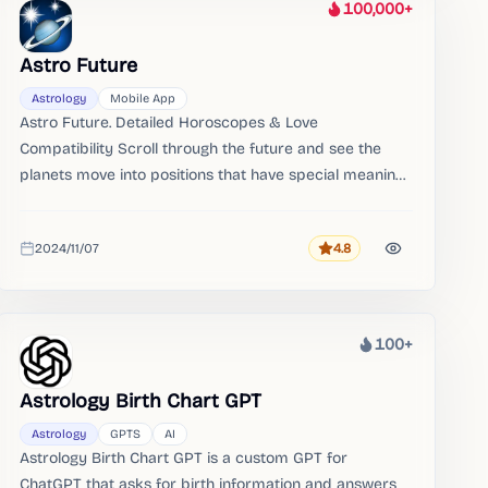
100,000+
Heat
Astro Future
Astrology
Mobile App
Astro Future. Detailed Horoscopes & Love
Compatibility Scroll through the future and see the
planets move into positions that have special meanings
to you.​ Curious to know if 2 people fit together
Investigate if they are an harmonious couple and if
2024/11/07
4.8
they complement each other.
Rating
Added
100+
Heat
Astrology Birth Chart GPT
Astrology
GPTS
AI
Astrology Birth Chart GPT is a custom GPT for
ChatGPT that asks for birth information and answers