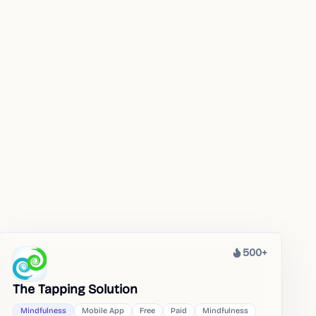
500+
Heat
The Tapping Solution
Mindfulness
Mobile App
Free
Paid
Mindfulness