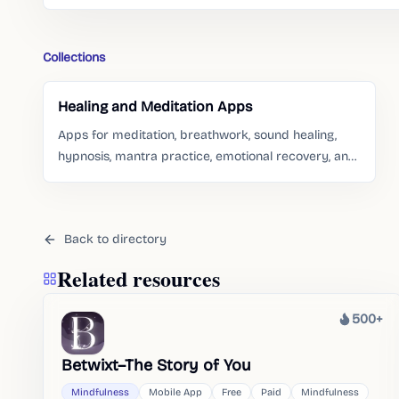
Collections
Healing and Meditation Apps
Apps for meditation, breathwork, sound healing,
hypnosis, mantra practice, emotional recovery, and
gentle self-care routines.
Back to directory
Related resources
500+
Heat
Betwixt–The Story of You
Mindfulness
Mobile App
Free
Paid
Mindfulness