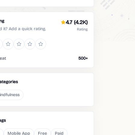
ing
4.7
(4.2K)
d it? Add a quick rating.
Rating
eat
500+
ategories
indfulness
ags
Mobile App
Free
Paid