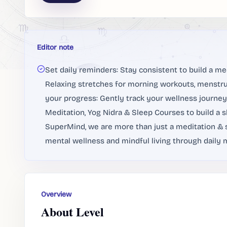
Editor note
Set daily reminders: Stay consistent to build a me
Relaxing stretches for morning workouts, menstrua
your progress: Gently track your wellness journey 
Meditation, Yog Nidra & Sleep Courses to build a s
SuperMind, we are more than just a meditation & s
mental wellness and mindful living through daily m
Overview
About Level