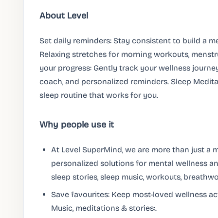
About Level
Set daily reminders: Stay consistent to build a m
Relaxing stretches for morning workouts, menstru
your progress: Gently track your wellness journey
coach, and personalized reminders. Sleep Meditat
sleep routine that works for you.
Why people use it
At Level SuperMind, we are more than just a m
personalized solutions for mental wellness an
sleep stories, sleep music, workouts, breathwo
Save favourites: Keep most-loved wellness act
Music, meditations & stories:.