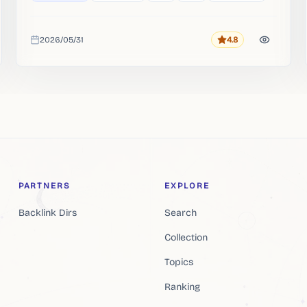
2026/05/31
4.8
Rating
Added
PARTNERS
EXPLORE
Backlink Dirs
Search
Collection
Topics
Ranking