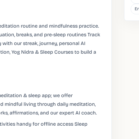
En
editation routine and mindfulness practice.
ation, breaks, and pre-sleep routines Track
 with our streak, journey, personal AI
ion, Yog Nidra & Sleep Courses to build a
editation & sleep app; we offer
d mindful living through daily meditation,
rks, affirmations, and our expert AI coach.
ivities handy for offline access Sleep