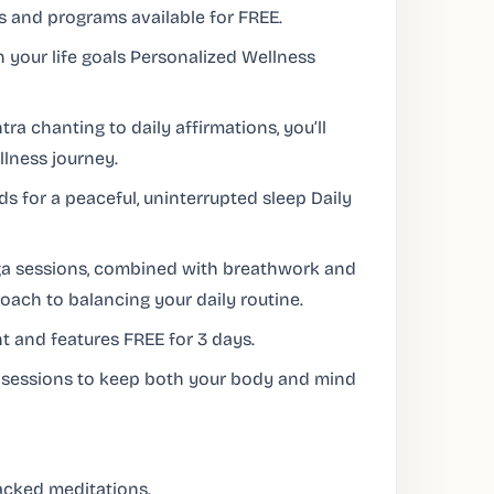
s and programs available for FREE.
n your life goals Personalized Wellness
a chanting to daily affirmations, you’ll
lness journey.
 for a peaceful, uninterrupted sleep Daily
ga sessions, combined with breathwork and
roach to balancing your daily routine.
 and features FREE for 3 days.
g sessions to keep both your body and mind
cked meditations.