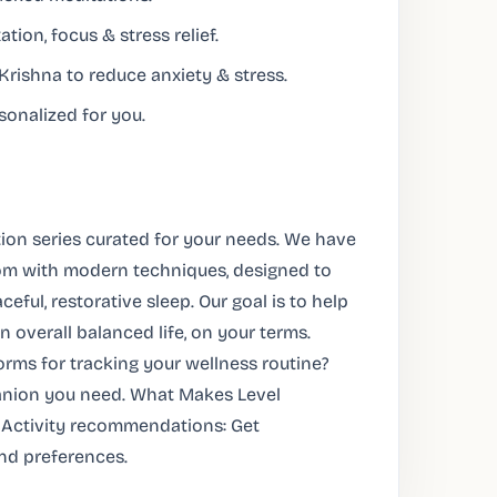
tion, focus & stress relief.
rishna to reduce anxiety & stress.
sonalized for you.
tion series curated for your needs. We have
dom with modern techniques, designed to
ceful, restorative sleep. Our goal is to help
 overall balanced life, on your terms.
rms for tracking your wellness routine?
panion you need. What Makes Level
 Activity recommendations: Get
nd preferences.