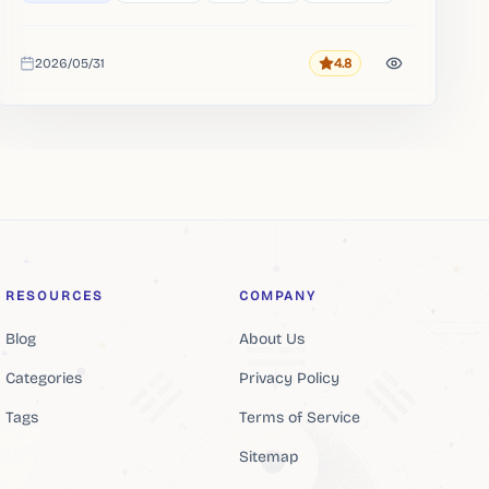
2026/05/31
4.8
Rating
Added
RESOURCES
COMPANY
Blog
About Us
Categories
Privacy Policy
Tags
Terms of Service
Sitemap