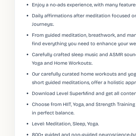
Enjoy a no-ads experience, with many feature
Daily affirmations after meditation focused o
Journeys:.
From guided meditation, breathwork, and mantr
find everything you need to enhance your wel
Carefully crafted sleep music and ASMR sounds
Yoga and Home Workouts:.
Our carefully curated home workouts and yo
short guided meditations, offer a holistic app
Download Level SuperMind and get all content
Choose from HIIT, Yoga, and Strength Trainin
in perfect balance.
Level: Meditation, Sleep, Yoga.
800+ guided and non-guided neuroscience-ba