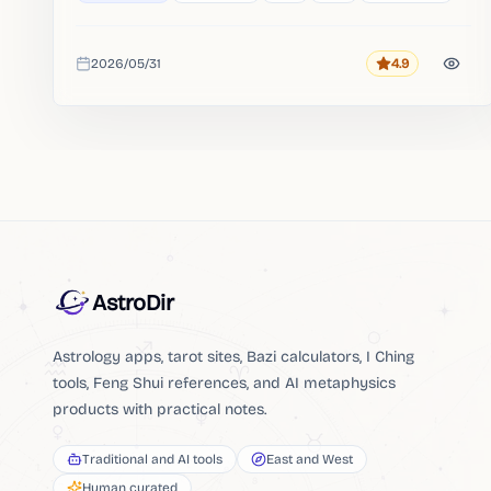
2026/05/31
4.9
Rating
Added
AstroDir
Astrology apps, tarot sites, Bazi calculators, I Ching
tools, Feng Shui references, and AI metaphysics
products with practical notes.
Traditional and AI tools
East and West
Human curated