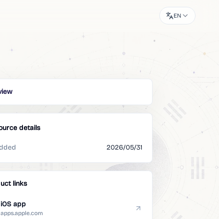
EN
view
ource details
dded
2026/05/31
uct links
iOS app
apps.apple.com