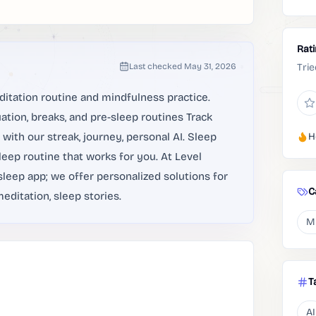
Rat
Last checked
May 31, 2026
Trie
ditation routine and mindfulness practice.
tion, breaks, and pre-sleep routines Track
with our streak, journey, personal AI. Sleep
H
leep routine that works for you. At Level
leep app; we offer personalized solutions for
C
editation, sleep stories.
M
T
AI