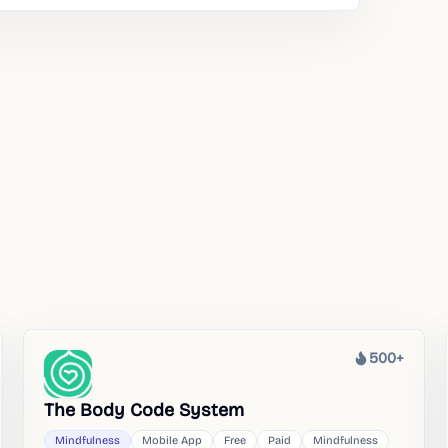
500+
Heat
The Body Code System
Mindfulness
Mobile App
Free
Paid
Mindfulness