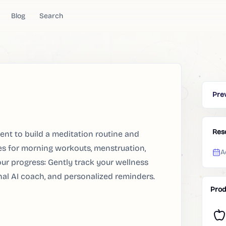
Blog
Search
Pre
Res
tent to build a meditation routine and
es for morning workouts, menstruation,
A
our progress: Gently track your wellness
onal AI coach, and personalized reminders.
Prod