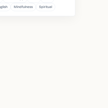
glish
Mindfulness
Spiritual