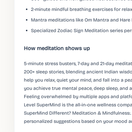
2-minute mindful breathing exercises for relaxa
Mantra meditations like Om Mantra and Hare K
Specialized Zodiac Sign Meditation series per
How meditation shows up
5-minute stress busters, 7-day and 21-day medita
200+ sleep stories, blending ancient Indian wis
help you relax, quiet your mind, and fall into a pea
you achieve true mental peace, deep sleep, and an
Feeling overwhelmed by multiple apps and platfo
Level SuperMind is the all-in-one wellness com
SuperMind Different? Meditation & Mindfulness:.
personalized suggestions based on your mood a