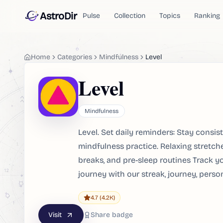
AstroDir
Pulse
Collection
Topics
Ranking
Home
Categories
Mindfulness
Level
Level
Mindfulness
Level. Set daily reminders: Stay consis
mindfulness practice. Relaxing stretch
breaks, and pre-sleep routines Track y
journey with our streak, journey, pers
4.7
(4.2K)
Visit
Share badge