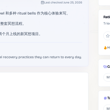
Last checked
June 25, 2026
g bowl 和多种 ritual bells 作为核心体验来写。
Rat
织整套冥想流程。
Trie
，属于近两个月上线的新冥想项目。
H
al recovery practices they can return to every day.
C
M
T
M