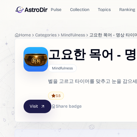
AstroDir
Pulse
Collection
Topics
Ranking
Home
Categories
Mindfulness
고요한 목어 - 명상 타이
고요한 목어 - 
Mindfulness
벨을 고르고 타이머를 맞추고 눈을 감으세요
3.5
Visit
Share badge