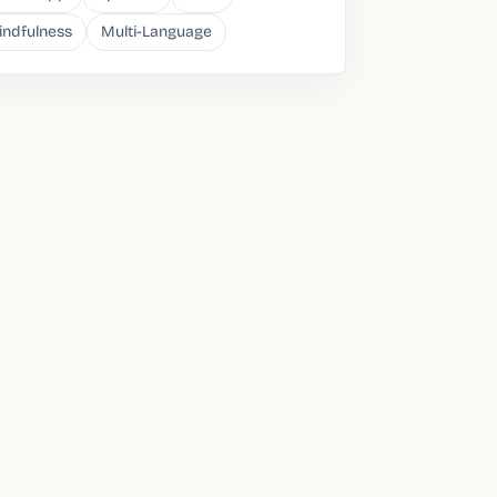
indfulness
Multi-Language