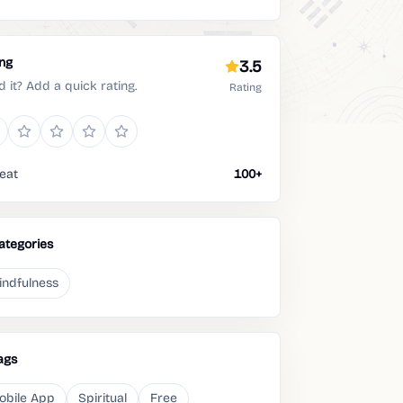
ing
3.5
d it? Add a quick rating.
Rating
eat
100+
ategories
indfulness
ags
obile App
Spiritual
Free