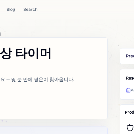
Blog
Search
머
명상 타이머
Pre
Res
 — 몇 분 만에 평온이 찾아옵니다.
A
Prod