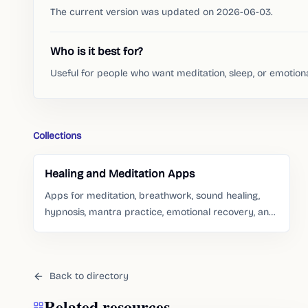
The current version was updated on 2026-06-03.
Who is it best for?
Useful for people who want meditation, sleep, or emotion
Collections
Healing and Meditation Apps
Apps for meditation, breathwork, sound healing,
hypnosis, mantra practice, emotional recovery, and
gentle self-care routines.
Back to directory
Related resources