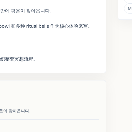
M
 만에 평온이 찾아옵니다.
ng bowl 和多种 ritual bells 作为核心体验来写。
组织整套冥想流程。
평온이 찾아옵니다.