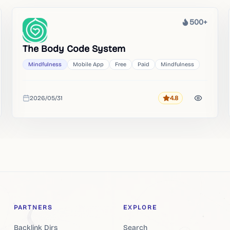
500+
Heat
The Body Code System
Mindfulness
Mobile App
Free
Paid
Mindfulness
2026/05/31
4.8
Rating
Added
PARTNERS
EXPLORE
Backlink Dirs
Search