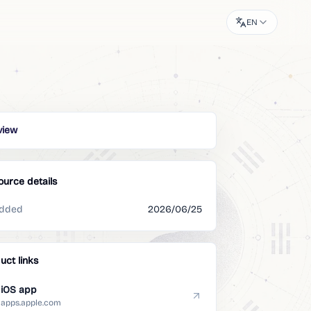
EN
view
ource details
dded
2026/06/25
uct links
iOS app
apps.apple.com