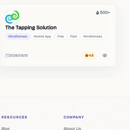
500+
Heat
The Tapping Solution
Mindfulness
Mobile App
Free
Paid
Mindfulness
2026/05/31
4.8
Rating
Added
RESOURCES
COMPANY
Blog
About Us