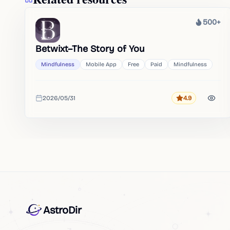
500+
Heat
Betwixt–The Story of You
Mindfulness
Mobile App
Free
Paid
Mindfulness
2026/05/31
4.9
Rating
Added
AstroDir