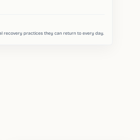
al recovery practices they can return to every day.