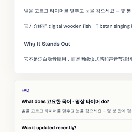
벨을 고르고 타이머를 맞추고 눈을 감으세요 — 몇 분
官方介绍把 digital wooden fish、Tibetan singi
Why It Stands Out
它不是泛白噪音应用，而是围绕仪式感和声音节律
FAQ
What does 고요한 목어 - 명상 타이머 do?
벨을 고르고 타이머를 맞추고 눈을 감으세요 — 몇 분 만에 
Was it updated recently?