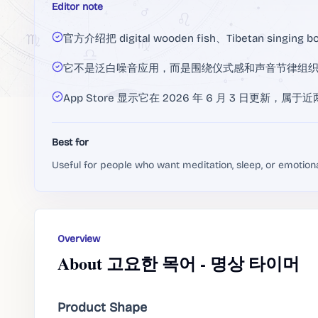
Editor note
官方介绍把 digital wooden fish、Tibetan singin
它不是泛白噪音应用，而是围绕仪式感和声音节律组
App Store 显示它在 2026 年 6 月 3 日更新
Best for
Useful for people who want meditation, sleep, or emotion
Overview
About 고요한 목어 - 명상 타이머
Product Shape