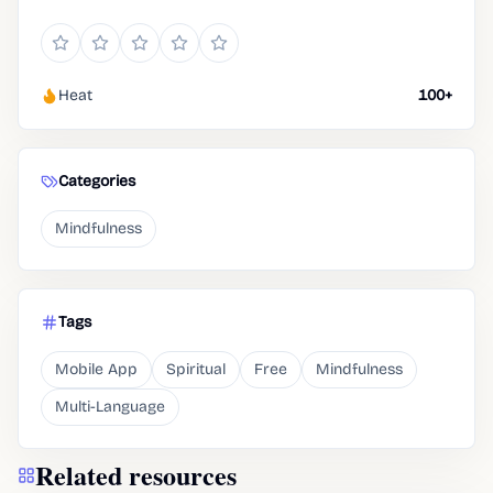
Heat
100+
Categories
Mindfulness
Tags
Mobile App
Spiritual
Free
Mindfulness
Multi-Language
Related resources