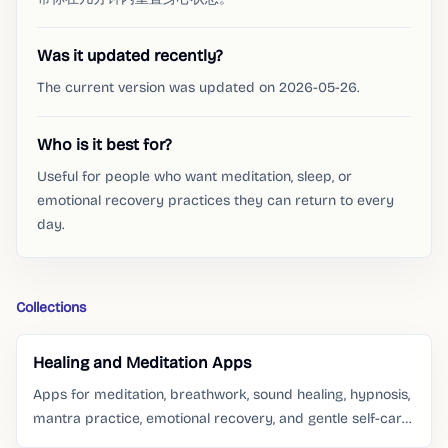
Was it updated recently?
The current version was updated on 2026-05-26.
Who is it best for?
Useful for people who want meditation, sleep, or
emotional recovery practices they can return to every
day.
Collections
Healing and Meditation Apps
Apps for meditation, breathwork, sound healing, hypnosis,
mantra practice, emotional recovery, and gentle self-care
routines.