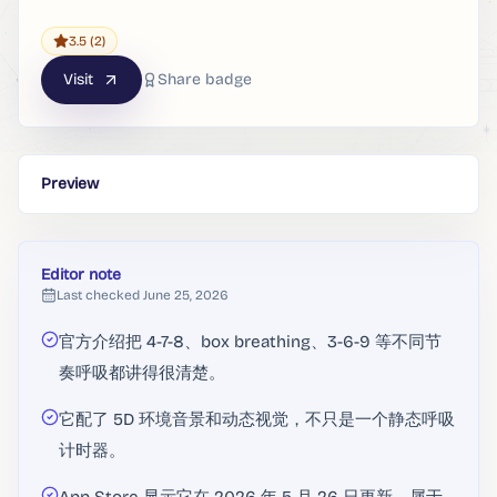
3.5
(2)
Visit
Share badge
Preview
Editor note
Last checked
June 25, 2026
官方介绍把 4-7-8、box breathing、3-6-9 等不同节
奏呼吸都讲得很清楚。
它配了 5D 环境音景和动态视觉，不只是一个静态呼吸
计时器。