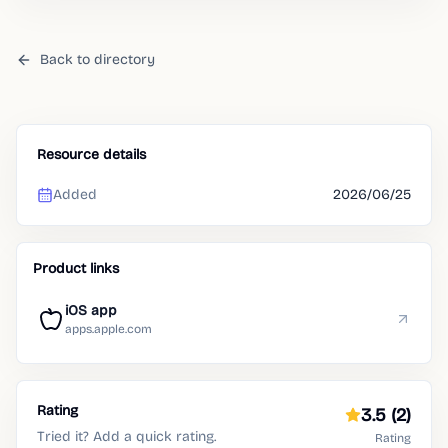
Back to directory
Resource details
Added
2026/06/25
Product links
iOS app
apps.apple.com
Rating
3.5
(2)
Tried it? Add a quick rating.
Rating