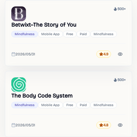
500+
Heat
Betwixt–The Story of You
Mindfulness
Mobile App
Free
Paid
Mindfulness
2026/05/31
4.9
Rating
Added
500+
Heat
The Body Code System
Mindfulness
Mobile App
Free
Paid
Mindfulness
2026/05/31
4.8
Rating
Added