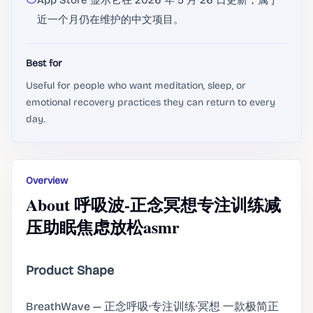
App Store 显示它在 2026 年 5 月 26 日更新，属于
近一个月仍在维护的中文项目。
Best for
Useful for people who want meditation, sleep, or
emotional recovery practices they can return to every
day.
Overview
About 呼吸波-正念冥想专注训练减
压助眠焦虑放松asmr
Product Shape
BreathWave — 正念呼吸·专注训练·冥想 一款极简正