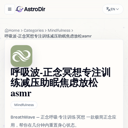
AstroDir
EN
Toggle navigation menu
Home
Categories
Mindfulness
呼吸波-正念冥想专注训练减压助眠焦虑放松asmr
呼吸波-正念冥想专注训
练减压助眠焦虑放松
asmr
Mindfulness
BreathWave — 正念呼吸·专注训练·冥想 一款极简正念应
用，帮你在几分钟内重置身心状态。