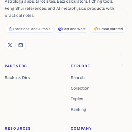
Astrology apps, tarot sites, Bazi calculators, I Ching tools,
Feng Shui references, and AI metaphysics products with
practical notes.
Traditional and AI tools
East and West
Human curated
PARTNERS
EXPLORE
Backlink Dirs
Search
Collection
Topics
Ranking
RESOURCES
COMPANY