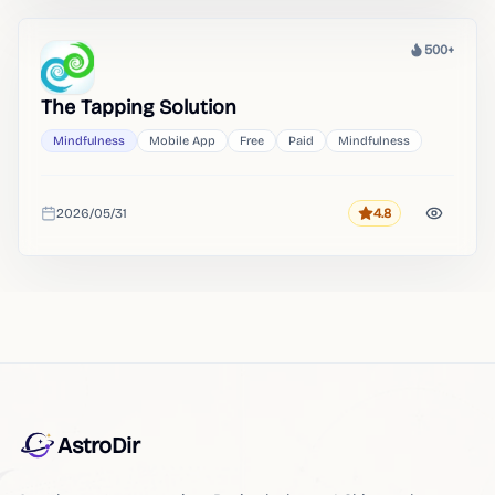
500+
Heat
The Tapping Solution
Mindfulness
Mobile App
Free
Paid
Mindfulness
2026/05/31
4.8
Rating
Added
AstroDir