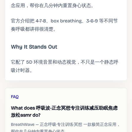
念应用，帮你在几分钟内重置身心状态。
官方介绍把 4-7-8、box breathing、3-6-9 等不同节
奏呼吸都讲得很清楚。
Why It Stands Out
它配了 5D 环境音景和动态视觉，不只是一个静态呼
吸计时器。
FAQ
What does 呼吸波-正念冥想专注训练减压助眠焦虑
放松asmr do?
BreathWave — 正念呼吸·专注训练·冥想 一款极简正念应用，
帮你在几分钟内重置身心状态。