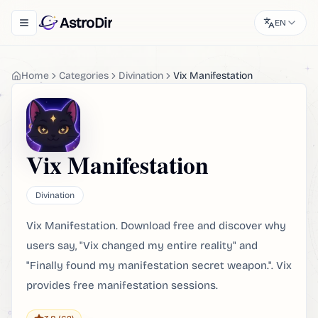
AstroDir
EN
Toggle navigation menu
Home
Categories
Divination
Vix Manifestation
Vix Manifestation
Divination
Vix Manifestation. Download free and discover why
users say, "Vix changed my entire reality" and
"Finally found my manifestation secret weapon.". Vix
provides free manifestation sessions.