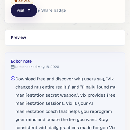
3.8
(62)
Visit
Share badge
Preview
Editor note
Last checked
May 18, 2026
Download free and discover why users say, "Vix
changed my entire reality" and "Finally found my
manifestation secret weapon.". Vix provides free
manifestation sessions. Vix is your AI
manifestation coach that helps you reprogram
your mind and create the life you want. Stay
consistent with daily practices made for you Vix