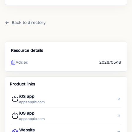
already search for.
Back to directory
Resource details
Added
2026/05/16
Product links
iOS app
apps.apple.com
iOS app
apps.apple.com
Website