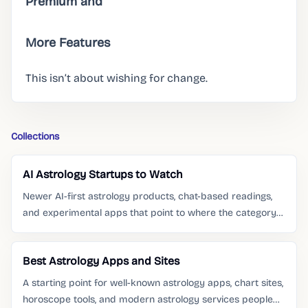
Premium and
More Features
This isn’t about wishing for change.
Collections
AI Astrology Startups to Watch
Newer AI-first astrology products, chat-based readings,
and experimental apps that point to where the category
is moving.
Best Astrology Apps and Sites
A starting point for well-known astrology apps, chart sites,
horoscope tools, and modern astrology services people