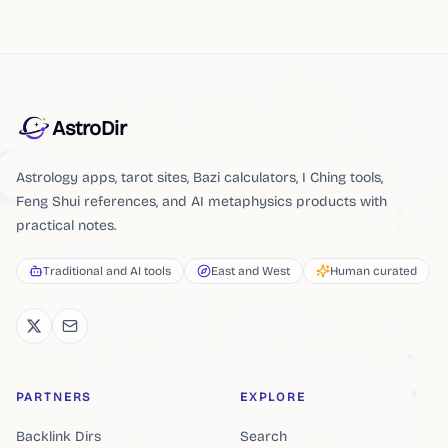
AstroDir
Astrology apps, tarot sites, Bazi calculators, I Ching tools,
Feng Shui references, and AI metaphysics products with
practical notes.
Traditional and AI tools
East and West
Human curated
PARTNERS
EXPLORE
Backlink Dirs
Search