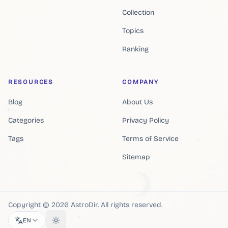
Collection
Topics
Ranking
RESOURCES
COMPANY
Blog
About Us
Categories
Privacy Policy
Tags
Terms of Service
Sitemap
Copyright ©
2026
AstroDir
.
All rights reserved.
EN
Toggle theme