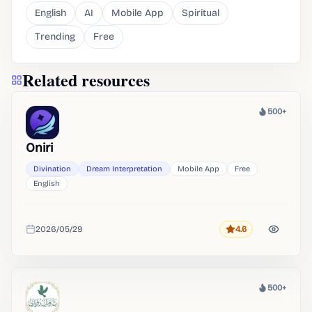
English
AI
Mobile App
Spiritual
Trending
Free
Related resources
500+
Heat
Oniri
Divination
Dream Interpretation
Mobile App
Free
English
2026/05/29
4.6
Rating
Added
500+
Heat