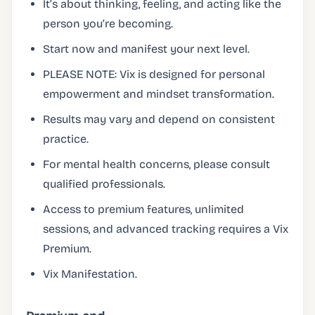
It’s about thinking, feeling, and acting like the
person you’re becoming.
Start now and manifest your next level.
PLEASE NOTE: Vix is designed for personal
empowerment and mindset transformation.
Results may vary and depend on consistent
practice.
For mental health concerns, please consult
qualified professionals.
Access to premium features, unlimited
sessions, and advanced tracking requires a Vix
Premium.
Vix Manifestation.