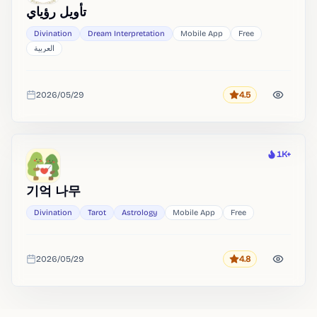
تأويل رؤياي
Divination
Dream Interpretation
Mobile App
Free
العربية
2026/05/29
4.5
Rating
Added
1K+
Heat
기억 나무
Divination
Tarot
Astrology
Mobile App
Free
2026/05/29
4.8
Rating
Added