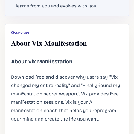
learns from you and evolves with you.
Overview
About Vix Manifestation
About Vix Manifestation
Download free and discover why users say, "Vix
changed my entire reality" and "Finally found my
manifestation secret weapon.". Vix provides free
manifestation sessions. Vix is your AI
manifestation coach that helps you reprogram
your mind and create the life you want.