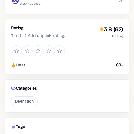
thevixapp.com
Rating
3.8
(62)
Tried it? Add a quick rating.
Rating
Heat
100+
Categories
Divination
Tags