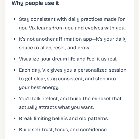
Why people use it
Stay consistent with daily practices made for
you Vix learns from you and evolves with you.
It’s not another affirmation app—it’s your daily
space to align, reset, and grow.
Visualize your dream life and feel it as real.
Each day, Vix gives you a personalized session
to get clear, stay consistent, and step into
your best energy.
You’ll talk, reflect, and build the mindset that
actually attracts what you want.
Break limiting beliefs and old patterns.
Build self-trust, focus, and confidence.