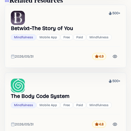
500+
Heat
Betwixt–The Story of You
Mindfulness
Mobile App
Free
Paid
Mindfulness
2026/05/31
4.9
Rating
Added
500+
Heat
The Body Code System
Mindfulness
Mobile App
Free
Paid
Mindfulness
2026/05/31
4.8
Rating
Added