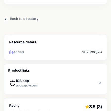
routines.
Back to directory
Resource details
Added
2026/06/29
Product links
iOS app
apps.apple.com
Rating
3.5
(3)