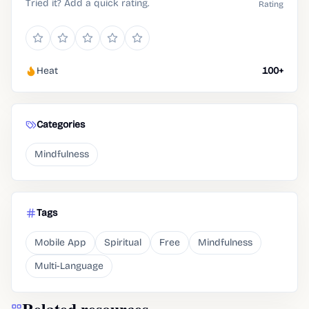
Tried it? Add a quick rating.
Rating
Heat
100+
Categories
Mindfulness
Tags
Mobile App
Spiritual
Free
Mindfulness
Multi-Language
Related resources