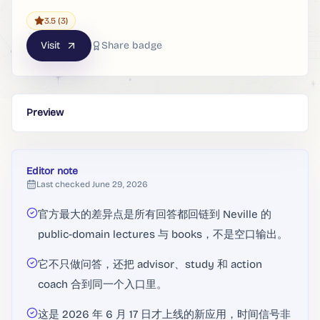
3.5
(3)
Visit
Share badge
Preview
Editor note
Last checked
June 29, 2026
官方最大的差异点是所有回答都回链到 Neville 的
public-domain lectures 与 books，不是空口输出。
它不只做问答，还把 advisor、study 和 action
coach 合到同一个入口里。
这是 2026 年 6 月 17 日才上线的新应用，时间信号非