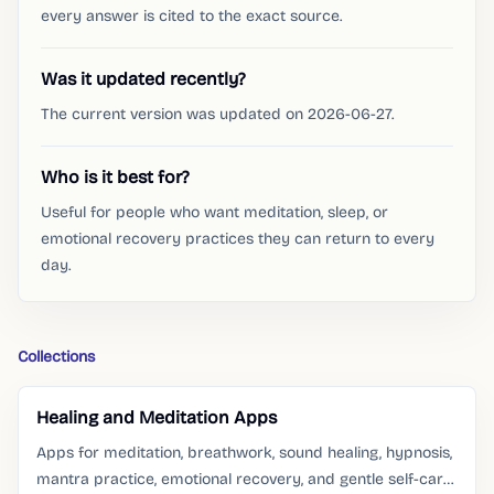
every answer is cited to the exact source.
Was it updated recently?
The current version was updated on 2026-06-27.
Who is it best for?
Useful for people who want meditation, sleep, or
emotional recovery practices they can return to every
day.
Collections
Healing and Meditation Apps
Apps for meditation, breathwork, sound healing, hypnosis,
mantra practice, emotional recovery, and gentle self-care