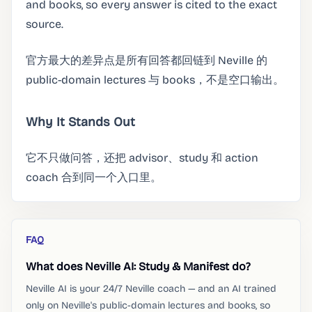
and books, so every answer is cited to the exact
source.
官方最大的差异点是所有回答都回链到 Neville 的
public-domain lectures 与 books，不是空口输出。
Why It Stands Out
它不只做问答，还把 advisor、study 和 action
coach 合到同一个入口里。
FAQ
What does Neville AI: Study & Manifest do?
Neville AI is your 24/7 Neville coach — and an AI trained
only on Neville's public-domain lectures and books, so