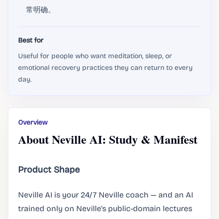
常明确。
Best for
Useful for people who want meditation, sleep, or
emotional recovery practices they can return to every
day.
Overview
About Neville AI: Study & Manifest
Product Shape
Neville AI is your 24/7 Neville coach — and an AI
trained only on Neville's public-domain lectures