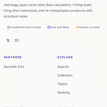
Astrology apps, tarot sites, Bazi calculators, I Ching tools,
Feng Shui references, and AI metaphysics products with
practical notes.
Traditional and AI tools
East and West
Human curated
PARTNERS
EXPLORE
Backlink Dirs
Search
Collection
Topics
Ranking