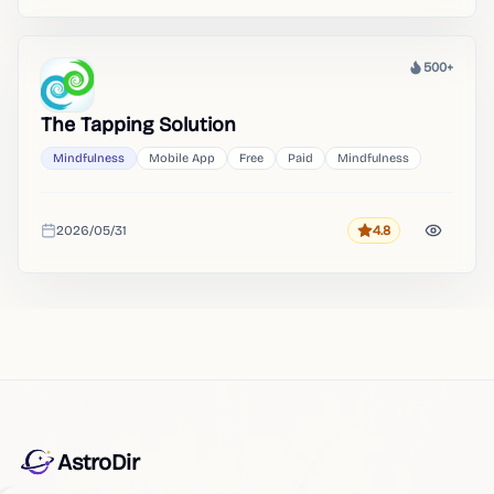
500+
Heat
The Tapping Solution
Mindfulness
Mobile App
Free
Paid
Mindfulness
2026/05/31
4.8
Rating
Added
AstroDir