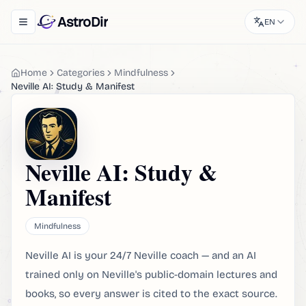
AstroDir
EN
Toggle navigation menu
Home
Categories
Mindfulness
Neville AI: Study & Manifest
Neville AI: Study &
Manifest
Mindfulness
Neville AI is your 24/7 Neville coach — and an AI
trained only on Neville's public-domain lectures and
books, so every answer is cited to the exact source.