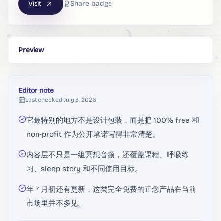
Visit
Share badge
Preview
Editor note
Last checked
July 3, 2026
它最特别的地方不是设计包装，而是把 100% free 和
non-profit 作为公开承诺写得非常清楚。
内容层不只是一组冥想音频，还覆盖课程、呼吸练
习、sleep story 和不同使用目标。
年 7 月初还有更新，这类完全免费的正念产品在当前
市场里并不多见。