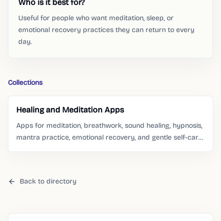
Who is it best for?
Useful for people who want meditation, sleep, or
emotional recovery practices they can return to every
day.
Collections
Healing and Meditation Apps
Apps for meditation, breathwork, sound healing, hypnosis,
mantra practice, emotional recovery, and gentle self-care
routines.
Back to directory