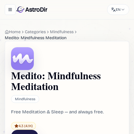
AstroDir
EN
Toggle navigation menu
Home
Categories
Mindfulness
Medito: Mindfulness Meditation
Medito: Mindfulness
Meditation
Mindfulness
Free Meditation & Sleep — and always free.
4.3
(4.1K)