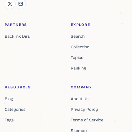
PARTNERS
EXPLORE
Backlink Dirs
Search
Collection
Topics
Ranking
RESOURCES
COMPANY
Blog
About Us
Categories
Privacy Policy
Tags
Terms of Service
Sitemap