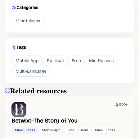
Categories
Mindfulness
Tags
Mobile App
Spiritual
Free
Mindfulness
Multi-Language
Related resources
500+
Heat
Betwixt–The Story of You
Mindfulness
Mobile App
Free
Paid
Mindfulness