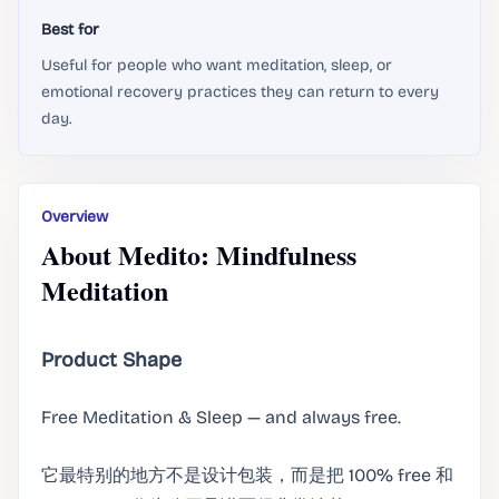
Best for
Useful for people who want meditation, sleep, or
emotional recovery practices they can return to every
day.
Overview
About Medito: Mindfulness
Meditation
Product Shape
Free Meditation & Sleep — and always free.
它最特别的地方不是设计包装，而是把 100% free 和