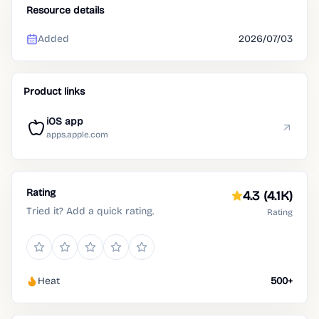
Resource details
Added
2026/07/03
Product links
iOS app
apps.apple.com
Rating
4.3
(4.1K)
Tried it? Add a quick rating.
Rating
Heat
500+