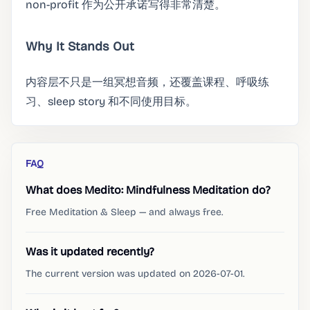
non-profit 作为公开承诺写得非常清楚。
Why It Stands Out
内容层不只是一组冥想音频，还覆盖课程、呼吸练
习、sleep story 和不同使用目标。
FAQ
What does Medito: Mindfulness Meditation do?
Free Meditation & Sleep — and always free.
Was it updated recently?
The current version was updated on 2026-07-01.