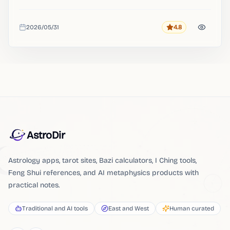
2026/05/31
4.8
Rating
Added
AstroDir
Astrology apps, tarot sites, Bazi calculators, I Ching tools,
Feng Shui references, and AI metaphysics products with
practical notes.
Traditional and AI tools
East and West
Human curated