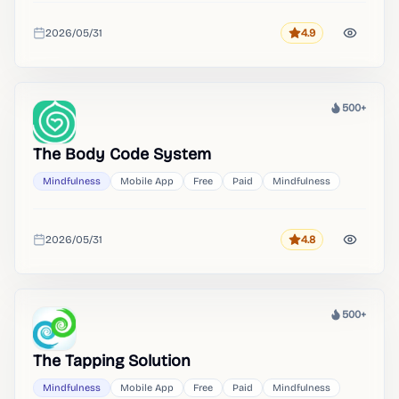
2026/05/31
4.9
Rating
Added
500+
Heat
The Body Code System
Mindfulness
Mobile App
Free
Paid
Mindfulness
2026/05/31
4.8
Rating
Added
500+
Heat
The Tapping Solution
Mindfulness
Mobile App
Free
Paid
Mindfulness