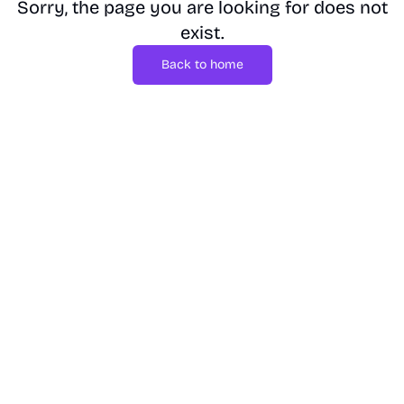
Sorry, the page you are looking for does not
exist.
Back to home