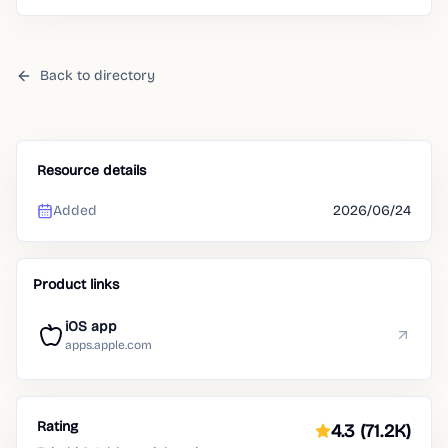
routines.
Back to directory
Resource details
Added
2026/06/24
Product links
iOS app
apps.apple.com
Rating
4.3
(71.2K)