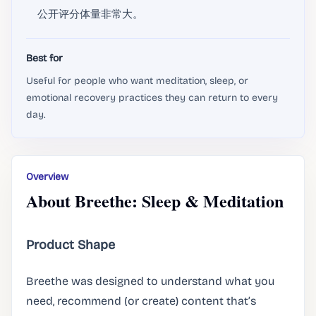
公开评分体量非常大。
Best for
Useful for people who want meditation, sleep, or
emotional recovery practices they can return to every
day.
Overview
About Breethe: Sleep & Meditation
Product Shape
Breethe was designed to understand what you
need, recommend (or create) content that’s