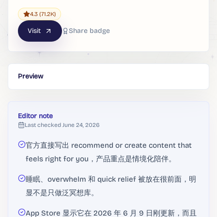
4.3
(71.2K)
Visit
Share badge
Preview
Editor note
Last checked
June 24, 2026
官方直接写出 recommend or create content that
feels right for you，产品重点是情境化陪伴。
睡眠、overwhelm 和 quick relief 被放在很前面，明
显不是只做泛冥想库。
App Store 显示它在 2026 年 6 月 9 日刚更新，而且