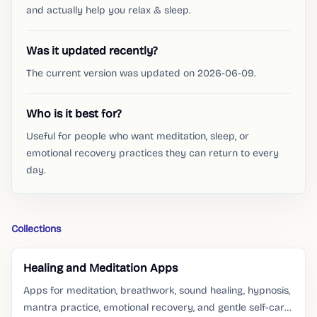
and actually help you relax & sleep.
Was it updated recently?
The current version was updated on 2026-06-09.
Who is it best for?
Useful for people who want meditation, sleep, or
emotional recovery practices they can return to every
day.
Collections
Healing and Meditation Apps
Apps for meditation, breathwork, sound healing, hypnosis,
mantra practice, emotional recovery, and gentle self-care