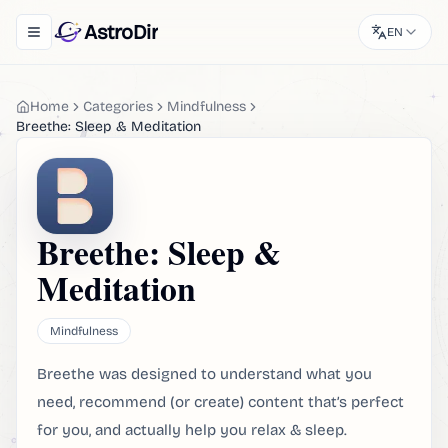
AstroDir
EN
Toggle navigation menu
Home
Categories
Mindfulness
Breethe: Sleep & Meditation
Breethe: Sleep &
Meditation
Mindfulness
Breethe was designed to understand what you
need, recommend (or create) content that’s perfect
for you, and actually help you relax & sleep.