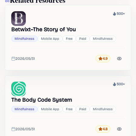
500+
Heat
Betwixt–The Story of You
Mindfulness
Mobile App
Free
Paid
Mindfulness
2026/05/31
4.9
Rating
Added
500+
Heat
The Body Code System
Mindfulness
Mobile App
Free
Paid
Mindfulness
2026/05/31
4.8
Rating
Added