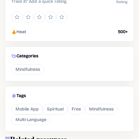
Tried it? Add a quick rating.
Rating
Heat
500+
Categories
Mindfulness
Tags
Mobile App
Spiritual
Free
Mindfulness
Multi-Language
Related resources