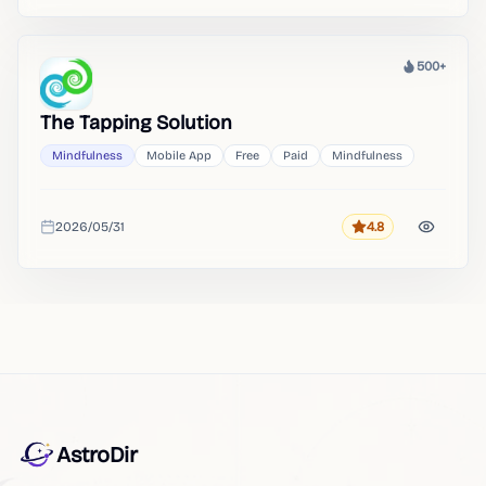
500+
Heat
The Tapping Solution
Mindfulness
Mobile App
Free
Paid
Mindfulness
2026/05/31
4.8
Rating
Added
AstroDir