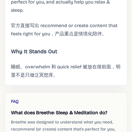
perfect for you, and actually help you relax &
sleep.
官方直接写出 recommend or create content that
feels right for you，产品重点是情境化陪伴。
Why It Stands Out
睡眠、overwhelm 和 quick relief 被放在很前面，明
显不是只做泛冥想库。
FAQ
What does Breethe: Sleep & Meditation do?
Breethe was designed to understand what you need,
recommend (or create) content that’s perfect for you,