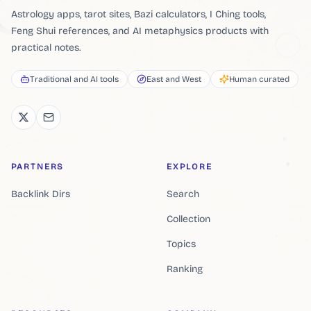
Astrology apps, tarot sites, Bazi calculators, I Ching tools,
Feng Shui references, and AI metaphysics products with
practical notes.
Traditional and AI tools
East and West
Human curated
PARTNERS
EXPLORE
Backlink Dirs
Search
Collection
Topics
Ranking