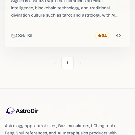
SigniFi is a web3 DApp that combines artificial
intelligence, blockchain technology, and traditional
divination culture such as tarot and astrology, with AI
divination as its main product function.
2024/11/21
3.1
Rating
Added
1
Previous
Next
AstroDir
Astrology apps, tarot sites, Bazi calculators, I Ching tools,
Feng Shui references, and AI metaphysics products with