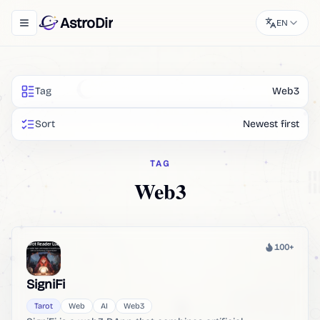
AstroDir
EN
Toggle navigation menu
Tag
Web3
Sort
Newest first
TAG
Web3
100+
Heat
SigniFi
Tarot
Web
AI
Web3