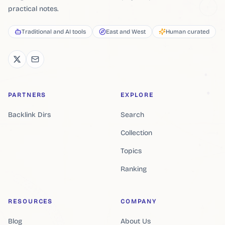
practical notes.
Traditional and AI tools
East and West
Human curated
PARTNERS
EXPLORE
Backlink Dirs
Search
Collection
Topics
Ranking
RESOURCES
COMPANY
Blog
About Us