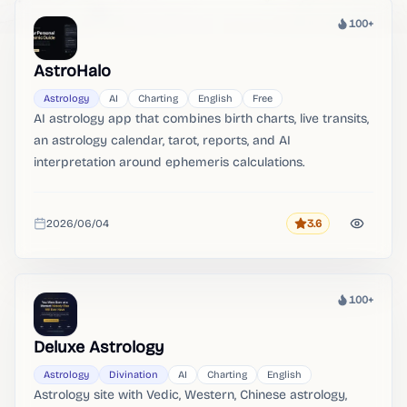
100+
Heat
AstroHalo
Astrology
AI
Charting
English
Free
AI astrology app that combines birth charts, live transits,
an astrology calendar, tarot, reports, and AI
interpretation around ephemeris calculations.
2026/06/04
3.6
Rating
Added
100+
Heat
Deluxe Astrology
Astrology
Divination
AI
Charting
English
Astrology site with Vedic, Western, Chinese astrology,