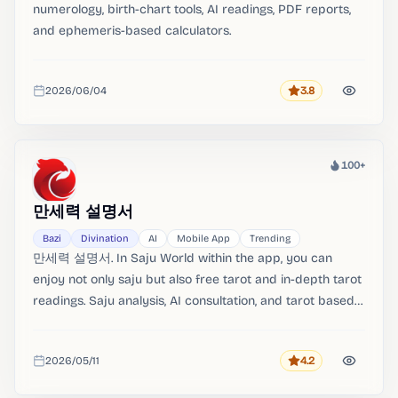
numerology, birth-chart tools, AI readings, PDF reports,
and ephemeris-based calculators.
2026/06/04
3.8
Rating
Added
100+
Heat
만세력 설명서
Bazi
Divination
AI
Mobile App
Trending
만세력 설명서. In Saju World within the app, you can
enjoy not only saju but also free tarot and in-depth tarot
readings. Saju analysis, AI consultation, and tarot based
on an accurate Manse calendar.。
2026/05/11
4.2
Rating
Added