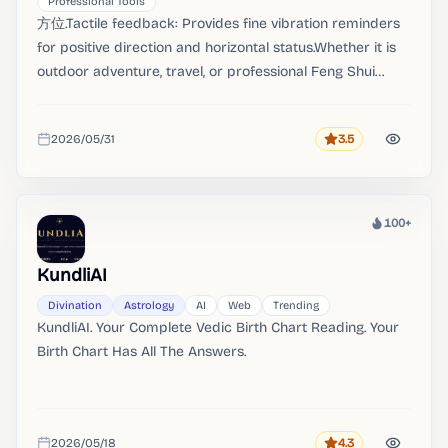
Professional Tools
方位.Tactile feedback: Provides fine vibration reminders
for positive direction and horizontal status.Whether it is
outdoor adventure, travel, or professional Feng Shui
surveying and geographical mapping, "azimuth" can
provide you with accurate and real-time orientation data.
2026/05/31
3.5
Rating
Added
100+
Heat
KundliAI
Divination
Astrology
AI
Web
Trending
KundliAI. Your Complete Vedic Birth Chart Reading. Your
Birth Chart Has All The Answers.
2026/05/18
4.3
Rating