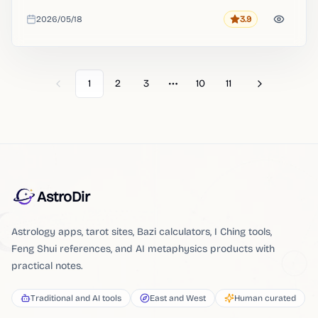
provides an online map to interpret your birth energy.
2026/05/18
3.9
Rating
Added
1
2
3
10
11
Previous
Next
More pages
AstroDir
Astrology apps, tarot sites, Bazi calculators, I Ching tools,
Feng Shui references, and AI metaphysics products with
practical notes.
Traditional and AI tools
East and West
Human curated