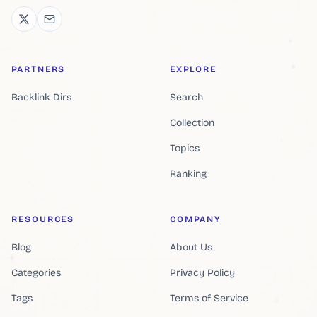
PARTNERS
EXPLORE
Backlink Dirs
Search
Collection
Topics
Ranking
RESOURCES
COMPANY
Blog
About Us
Categories
Privacy Policy
Tags
Terms of Service