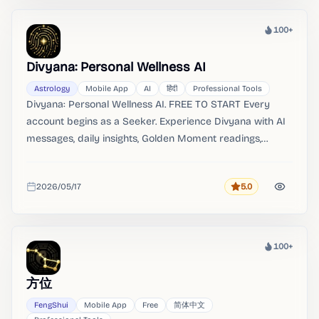
100+
Heat
Divyana: Personal Wellness AI
Astrology
Mobile App
AI
हिंदी
Professional Tools
Divyana: Personal Wellness AI. FREE TO START Every
account begins as a Seeker. Experience Divyana with AI
messages, daily insights, Golden Moment readings,
compatibility, and life-area guidance.
2026/05/17
5.0
Rating
Added
100+
Heat
方位
FengShui
Mobile App
Free
简体中文