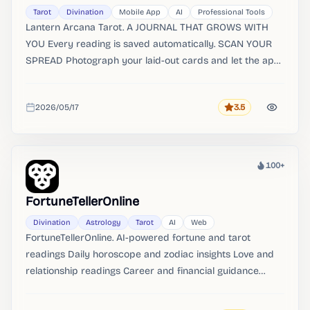
Tarot
Divination
Mobile App
AI
Professional Tools
Lantern Arcana Tarot. A JOURNAL THAT GROWS WITH
YOU Every reading is saved automatically. SCAN YOUR
SPREAD Photograph your laid-out cards and let the app
identify them automatically.
2026/05/17
3.5
Rating
Added
100+
Heat
FortuneTellerOnline
Divination
Astrology
Tarot
AI
Web
FortuneTellerOnline. AI-powered fortune and tarot
readings Daily horoscope and zodiac insights Love and
relationship readings Career and financial guidance
Interactive tarot card deck Astrology birth chart analysis
Instant answers to your questions Private and secure