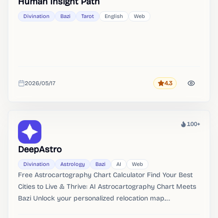
Human Insight Path
Divination
Bazi
Tarot
English
Web
2026/05/17
4.3
Rating
Added
100+
Heat
DeepAstro
Divination
Astrology
Bazi
AI
Web
Free Astrocartography Chart Calculator Find Your Best
Cities to Live & Thrive: AI Astrocartography Chart Meets
Bazi Unlock your personalized relocation map.
DeepAstro's free AI astrocartography chart calculator