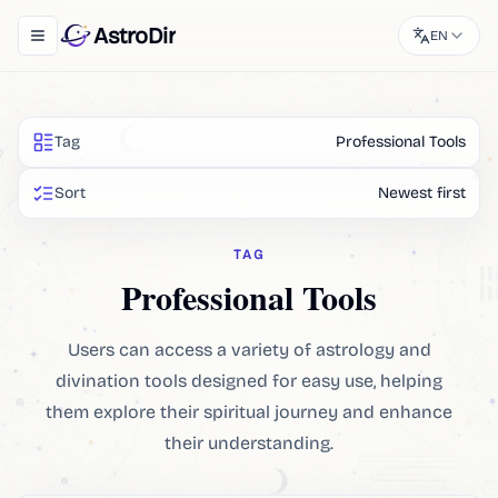
AstroDir
EN
Toggle navigation menu
Tag
Professional Tools
Sort
Newest first
TAG
Professional Tools
Users can access a variety of astrology and
divination tools designed for easy use, helping
them explore their spiritual journey and enhance
their understanding.