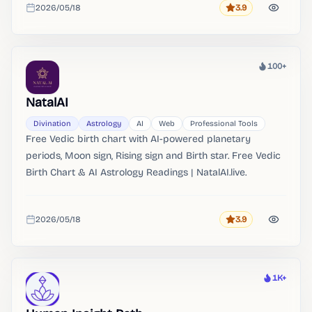
2026/05/18
3.9
readings。 AI Fortune Teller Online Get instant AI-
Rating
Added
powered fortune readings online.
100+
Heat
NatalAI
Divination
Astrology
AI
Web
Professional Tools
Free Vedic birth chart with AI-powered planetary
periods, Moon sign, Rising sign and Birth star. Free Vedic
Birth Chart & AI Astrology Readings | NatalAI.live.
2026/05/18
3.9
Rating
Added
1K+
Heat