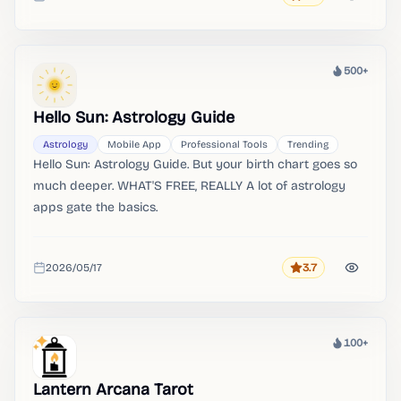
Added
500+
Heat
Hello Sun: Astrology Guide
Astrology
Mobile App
Professional Tools
Trending
Hello Sun: Astrology Guide. But your birth chart goes so
much deeper. WHAT'S FREE, REALLY A lot of astrology
apps gate the basics.
2026/05/17
3.7
Rating
Added
100+
Heat
Lantern Arcana Tarot