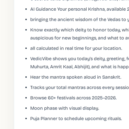
AI Guidance Your personal Krishna, available 2
bringing the ancient wisdom of the Vedas to y
Know exactly which deity to honor today, whi
auspicious for new beginnings, and what to a
all calculated in real time for your location.
VedicVibe shows you today's deity, greeting, 
Muhurta, Amrit Kaal, Abhijit), and what is hap
Hear the mantra spoken aloud in Sanskrit.
Tracks your total mantras across every sessio
Browse 60+ festivals across 2025–2026.
Moon phase with visual display.
Puja Planner to schedule upcoming rituals.