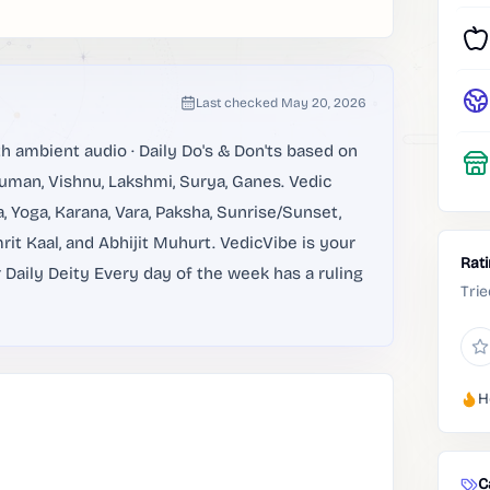
Last checked
May 20, 2026
ambient audio · Daily Do's & Don'ts based on
anuman, Vishnu, Lakshmi, Surya, Ganes. Vedic
a, Yoga, Karana, Vara, Paksha, Sunrise/Sunset,
it Kaal, and Abhijit Muhurt. VedicVibe is your
Rat
aily Deity Every day of the week has a ruling
Trie
H
C