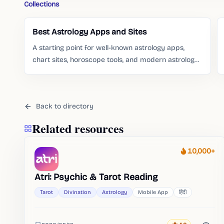
Collections
Best Astrology Apps and Sites
A starting point for well-known astrology apps,
chart sites, horoscope tools, and modern astrology
services people already search for.
Back to directory
Related resources
10,000+
Heat
Atri: Psychic & Tarot Reading
Tarot
Divination
Astrology
Mobile App
हिंदी