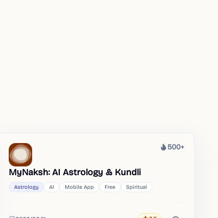
500+
Heat
MyNaksh: AI Astrology & Kundli
Astrology
AI
Mobile App
Free
Spiritual