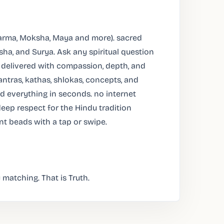
arma, Moksha, Maya and more). sacred
sha, and Surya. Ask any spiritual question
 delivered with compassion, depth, and
ntras, kathas, shlokas, concepts, and
ind everything in seconds. no internet
deep respect for the Hindu tradition
unt beads with a tap or swipe.
 matching. That is Truth.