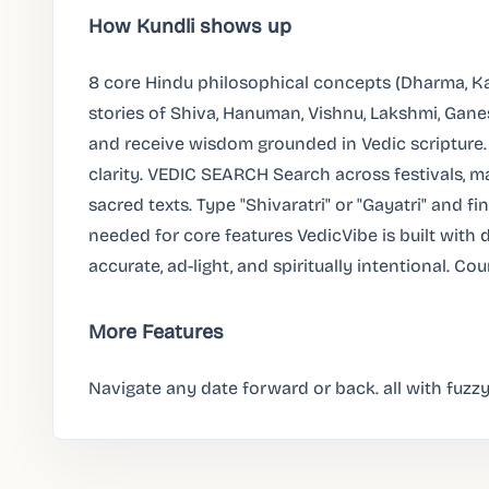
How Kundli shows up
8 core Hindu philosophical concepts (Dharma, K
stories of Shiva, Hanuman, Vishnu, Lakshmi, Gane
and receive wisdom grounded in Vedic scripture.
clarity. VEDIC SEARCH Search across festivals, ma
sacred texts. Type "Shivaratri" or "Gayatri" and f
needed for core features VedicVibe is built with 
accurate, ad-light, and spiritually intentional. Co
More Features
Navigate any date forward or back. all with fuzzy