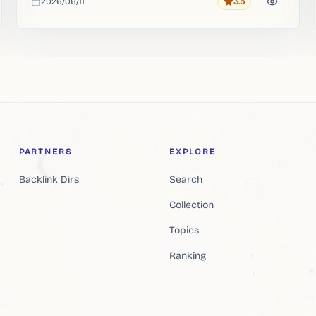
2026/06/11
3.5
Rating
Added
PARTNERS
EXPLORE
Backlink Dirs
Search
Collection
Topics
Ranking