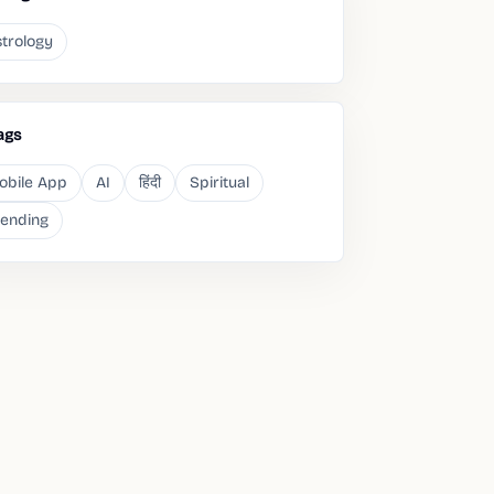
trology
ags
obile App
AI
हिंदी
Spiritual
rending