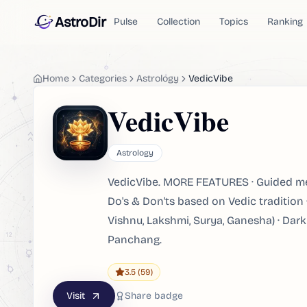
AstroDir
Pulse
Collection
Topics
Ranking
Home
Categories
Astrology
VedicVibe
VedicVibe
Astrology
VedicVibe. MORE FEATURES · Guided med
Do's & Don'ts based on Vedic tradition
Vishnu, Lakshmi, Surya, Ganesha) · Dark
Panchang.
3.5
(59)
Visit
Share badge