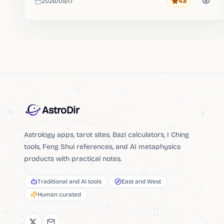
2026/05/17
4.8
Rating
Added
AstroDir
Astrology apps, tarot sites, Bazi calculators, I Ching
tools, Feng Shui references, and AI metaphysics
products with practical notes.
Traditional and AI tools
East and West
Human curated