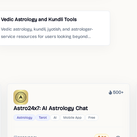
Vedic Astrology and Kundli Tools
Vedic astrology, kundli, jyotish, and astrologer-
service resources for users looking beyond
Western chart tools.
500+
Heat
Astro24x7: AI Astrology Chat
Astrology
Tarot
AI
Mobile App
Free