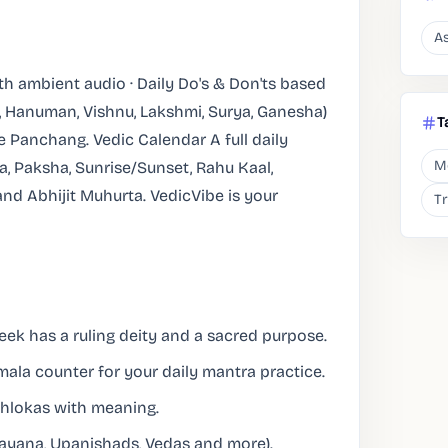
As
 ambient audio · Daily Do's & Don'ts based
a, Hanuman, Vishnu, Lakshmi, Surya, Ganesha)
T
ne Panchang. Vedic Calendar A full daily
M
a, Paksha, Sunrise/Sunset, Rahu Kaal,
nd Abhijit Muhurta. VedicVibe is your
T
ek has a ruling deity and a sacred purpose.
ala counter for your daily mantra practice.
hlokas with meaning.
mayana, Upanishads, Vedas and more).