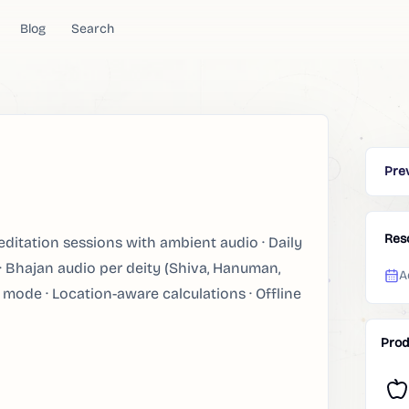
Blog
Search
Pre
Res
itation sessions with ambient audio · Daily
 · Bhajan audio per deity (Shiva, Hanuman,
A
 mode · Location-aware calculations · Offline
Prod