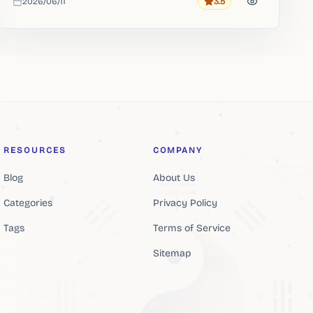
2026/06/11
3.5
Rating
Added
RESOURCES
COMPANY
Blog
About Us
Categories
Privacy Policy
Tags
Terms of Service
Sitemap