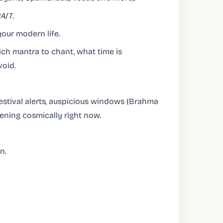
4/7.
our modern life.
ch mantra to chant, what time is
void.
festival alerts, auspicious windows (Brahma
pening cosmically right now.
n.