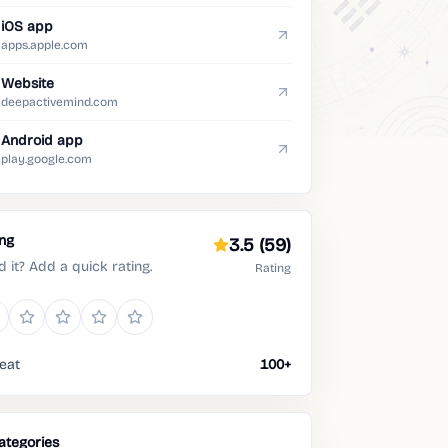
iOS app
apps.apple.com
Website
deepactivemind.com
Android app
play.google.com
ing
3.5
(59)
d it? Add a quick rating.
Rating
eat
100+
ategories