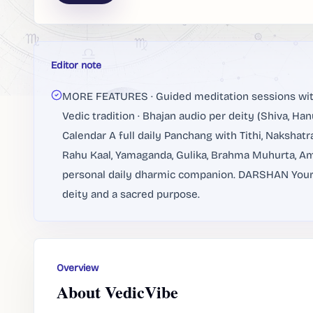
Editor note
MORE FEATURES · Guided meditation sessions with 
Vedic tradition · Bhajan audio per deity (Shiva, H
Calendar A full daily Panchang with Tithi, Nakshatr
Rahu Kaal, Yamaganda, Gulika, Brahma Muhurta, Amr
personal daily dharmic companion. DARSHAN Your D
deity and a sacred purpose.
Overview
About VedicVibe