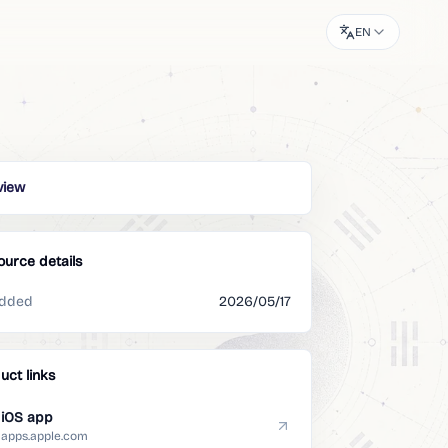
EN
view
ource details
dded
2026/05/17
uct links
iOS app
apps.apple.com