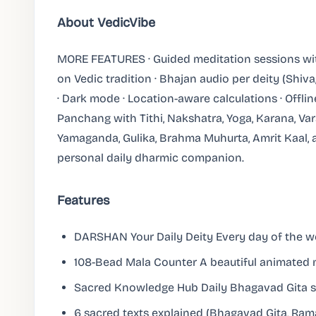
About VedicVibe
MORE FEATURES · Guided meditation sessions with
on Vedic tradition · Bhajan audio per deity (Shiv
· Dark mode · Location-aware calculations · Offli
Panchang with Tithi, Nakshatra, Yoga, Karana, Var
Yamaganda, Gulika, Brahma Muhurta, Amrit Kaal, a
personal daily dharmic companion.
Features
DARSHAN Your Daily Deity Every day of the we
108-Bead Mala Counter A beautiful animated m
Sacred Knowledge Hub Daily Bhagavad Gita s
6 sacred texts explained (Bhagavad Gita, Ra