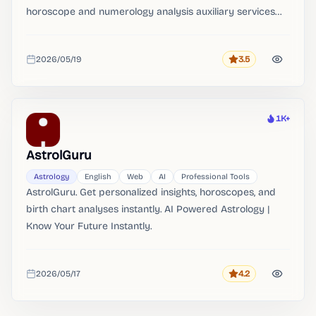
horoscope and numerology analysis auxiliary services
for Ziwei Dou Shu, horoscope numerologists and
numerology enthusiasts.
2026/05/19
3.5
Rating
Added
1K+
Heat
AstrolGuru
Astrology
English
Web
AI
Professional Tools
AstrolGuru. Get personalized insights, horoscopes, and
birth chart analyses instantly. AI Powered Astrology |
Know Your Future Instantly.
2026/05/17
4.2
Rating
Added