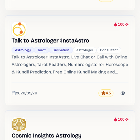
Added
100K+
Heat
Talk to Astrologer :InstaAstro
Astrology
Tarot
Divination
Astrologer
Consultant
Talk to Astrologer:InstaAstro. Live Chat or Call with Online
Astrologers, Tarot Readers, Numerologists for Horoscope
& Kundli Prediction. Free Online Kundli Making and
Matching.
2026/05/26
4.5
Rating
Added
100K+
Heat
Cosmic Insights Astrology