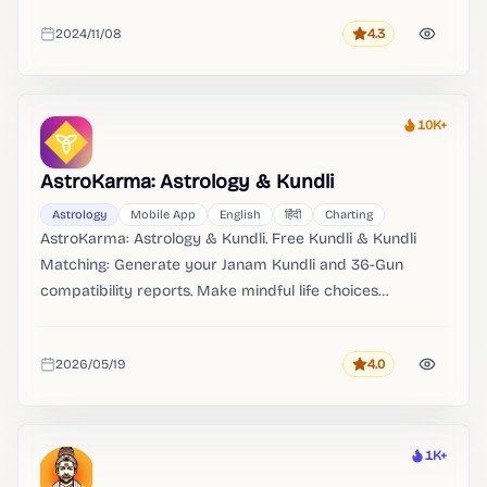
2024/11/08
4.3
Rating
Added
10K+
Heat
AstroKarma: Astrology & Kundli
Astrology
Mobile App
English
हिंदी
Charting
AstroKarma: Astrology & Kundli. Free Kundli & Kundli
Matching: Generate your Janam Kundli and 36-Gun
compatibility reports. Make mindful life choices
Disclaimer AstroKarma is a paid platform for astrology,
kundli, tarot, numerology and manifestation guidance.
2026/05/19
4.0
Rating
Added
1K+
Heat