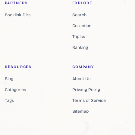
PARTNERS
EXPLORE
Backlink Dirs
Search
Collection
Topics
Ranking
RESOURCES
COMPANY
Blog
About Us
Categories
Privacy Policy
Tags
Terms of Service
Sitemap