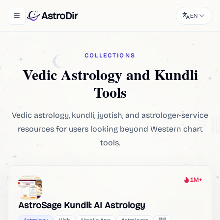
AstroDir
EN
Toggle navigation menu
COLLECTIONS
Vedic Astrology and Kundli
Tools
Vedic astrology, kundli, jyotish, and astrologer-service
resources for users looking beyond Western chart
tools.
1M+
Heat
AstroSage Kundli: AI Astrology