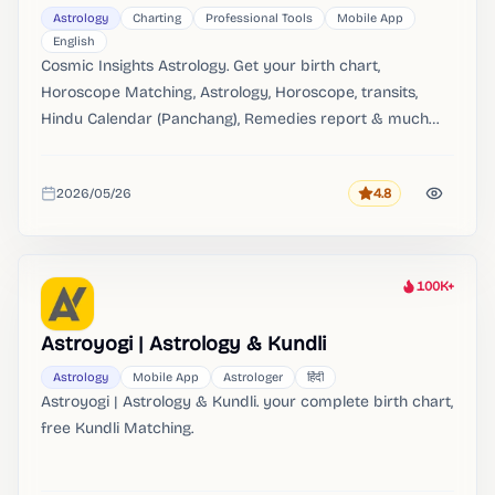
Astrology
Charting
Professional Tools
Mobile App
English
Cosmic Insights Astrology. Get your birth chart,
Horoscope Matching, Astrology, Horoscope, transits,
Hindu Calendar (Panchang), Remedies report & much
more absolutely FREE. Download PDFs to Print your
horoscope reports.
2026/05/26
4.8
Rating
Added
100K+
Heat
Astroyogi | Astrology & Kundli
Astrology
Mobile App
Astrologer
हिंदी
Astroyogi | Astrology & Kundli. your complete birth chart,
free Kundli Matching.