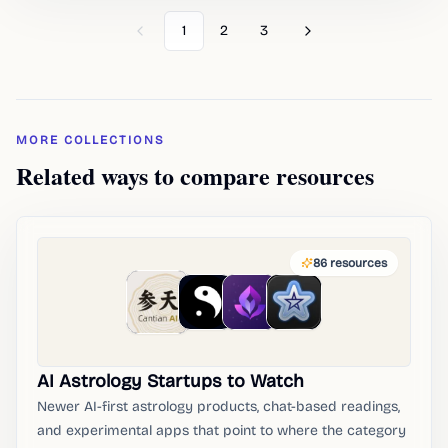
1
2
3
Previous
Next
MORE COLLECTIONS
Related ways to compare resources
86
resources
AI Astrology Startups to Watch
Newer AI-first astrology products, chat-based readings,
and experimental apps that point to where the category