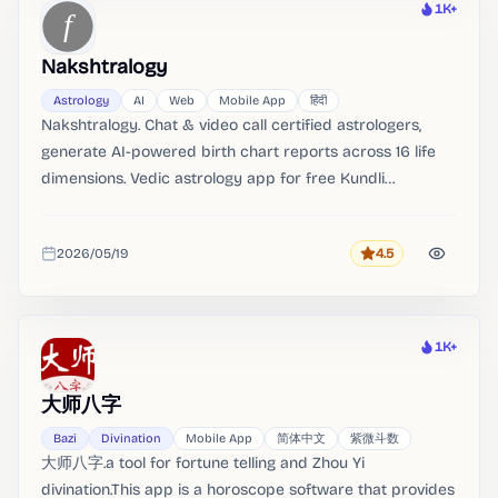
1K+
Heat
Nakshtralogy
Astrology
AI
Web
Mobile App
हिंदी
Nakshtralogy. Chat & video call certified astrologers,
generate AI-powered birth chart reports across 16 life
dimensions. Vedic astrology app for free Kundli
generation, live astrologer consultation, and AI-powered
birth chart analysis across 16 life dimensions.
2026/05/19
4.5
Rating
Added
1K+
Heat
大师八字
Bazi
Divination
Mobile App
简体中文
紫微斗数
大师八字.a tool for fortune telling and Zhou Yi
divination.This app is a horoscope software that provides