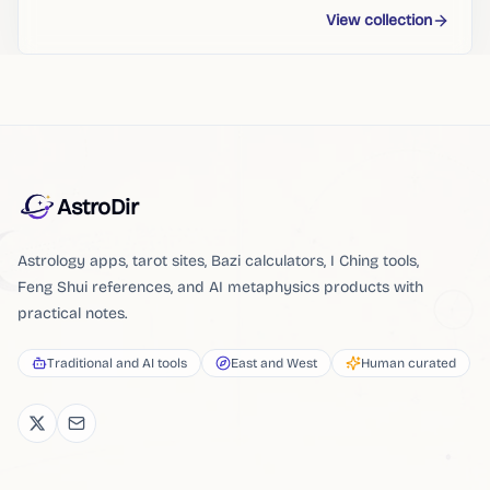
View collection
AstroDir
Astrology apps, tarot sites, Bazi calculators, I Ching tools,
Feng Shui references, and AI metaphysics products with
practical notes.
Traditional and AI tools
East and West
Human curated