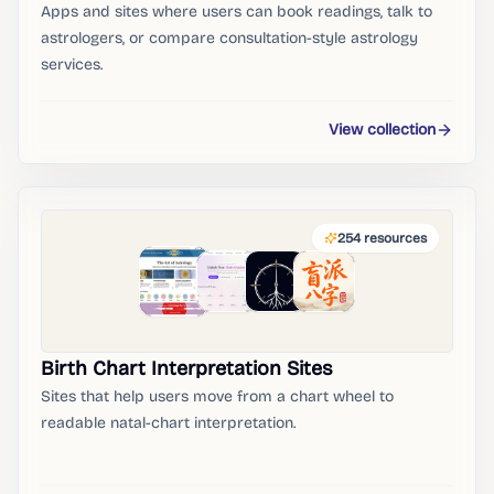
Apps and sites where users can book readings, talk to
astrologers, or compare consultation-style astrology
services.
View collection
254
resources
Birth Chart Interpretation Sites
Sites that help users move from a chart wheel to
readable natal-chart interpretation.