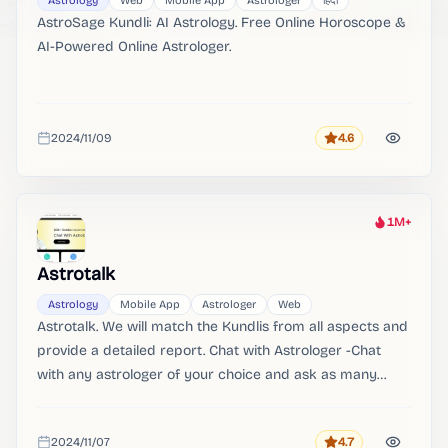
Astrology
Web
Mobile App
Astrologer
हिंदी
AstroSage Kundli: AI Astrology. Free Online Horoscope &
AI-Powered Online Astrologer.
2024/11/09
4.6
Rating
Added
1M+
Heat
Astrotalk
Astrology
Mobile App
Astrologer
Web
Astrotalk. We will match the Kundlis from all aspects and
provide a detailed report. Chat with Astrologer -Chat
with any astrologer of your choice and ask as many
questions as you want.
2024/11/07
4.7
Rating