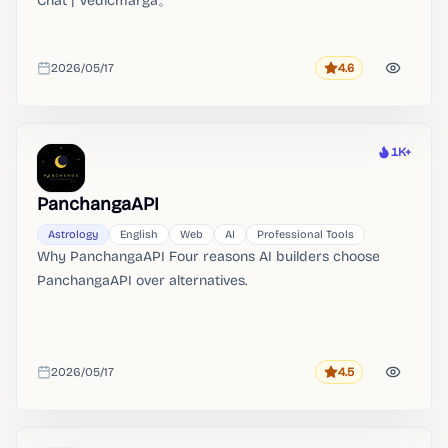
Chat | Vedicmarga。
2026/05/17
4.6
Rating
Added
1K+
Heat
PanchangaAPI
Astrology
English
Web
AI
Professional Tools
Why PanchangaAPI Four reasons AI builders choose
PanchangaAPI over alternatives.
2026/05/17
4.5
Rating
Added