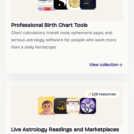
Professional Birth Chart Tools
Chart calculators, transit tools, ephemeris apps, and
serious astrology software for people who want more
than a daily horoscope.
View collection
129
resources
Live Astrology Readings and Marketplaces