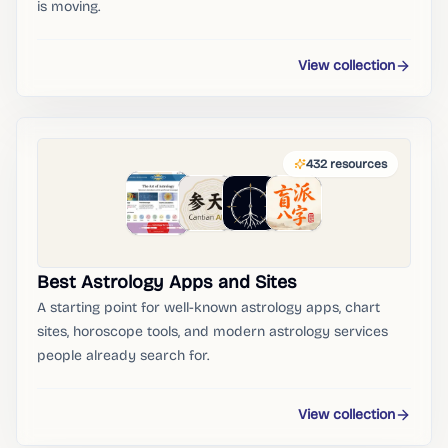
is moving.
View collection
432
resources
Best Astrology Apps and Sites
A starting point for well-known astrology apps, chart
sites, horoscope tools, and modern astrology services
people already search for.
View collection