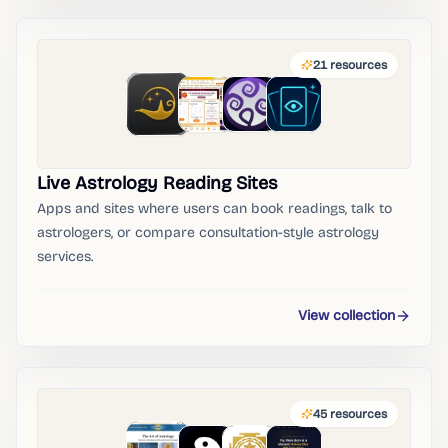
21
resources
Live Astrology Reading Sites
Apps and sites where users can book readings, talk to
astrologers, or compare consultation-style astrology
services.
View collection
45
resources