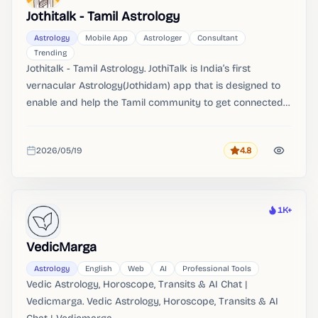
Jothitalk - Tamil Astrology
Astrology
Mobile App
Astrologer
Consultant
Trending
Jothitalk - Tamil Astrology. JothiTalk is India’s first
vernacular Astrology(Jothidam) app that is designed to
enable and help the Tamil community to get connected
with Astrologers(Jothida). Unlock the profound wisdom of
Astrology(Jothidam) with JothiTalk.
2026/05/19
4.8
Rating
Added
1K+
Heat
VedicMarga
Astrology
English
Web
AI
Professional Tools
Vedic Astrology, Horoscope, Transits & AI Chat |
Vedicmarga. Vedic Astrology, Horoscope, Transits & AI