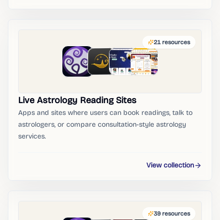
21
resources
Live Astrology Reading Sites
Apps and sites where users can book readings, talk to
astrologers, or compare consultation-style astrology
services.
View collection
39
resources