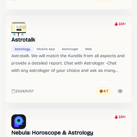
Added
1M+
Heat
Astrotalk
Astrology
Mobile App
Astrologer
Web
Astrotalk. We will match the Kundlis from all aspects and
provide a detailed report. Chat with Astrologer -Chat
with any astrologer of your choice and ask as many
questions as you want.
2024/11/07
4.7
Rating
Added
1M+
Heat
Nebula: Horoscope & Astrology