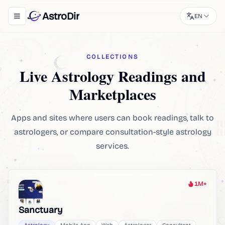
AstroDir
EN
Toggle navigation menu
COLLECTIONS
Live Astrology Readings and
Marketplaces
Apps and sites where users can book readings, talk to
astrologers, or compare consultation-style astrology
services.
1M+
Heat
Sanctuary