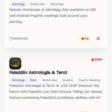
Astrology
Mobile App
Astrologer
Nebula: Horoscope & Astrology. Also available on iOS
and Android Psychic readings built around your
journey。
2024/11/04
4.6
Rating
Added
500K+
Heat
Faladdin: Astrología & Tarot
Astrology
Tarot
Mobile App
Español
Psychic Reading
Faladdin: Astrología & Tarot. ► LIVE CHAT Discover the
future with Faladdin Live Chat Fortune Telling, our newest
feature combining Faladdin’s prediction abilities with AI!