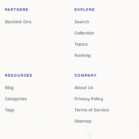
PARTNERS
EXPLORE
Backlink Dirs
Search
Collection
Topics
Ranking
RESOURCES
COMPANY
Blog
About Us
Categories
Privacy Policy
Tags
Terms of Service
Sitemap