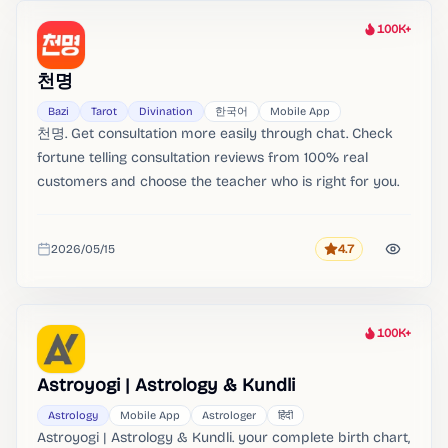
100K+
Heat
천명
Bazi
Tarot
Divination
한국어
Mobile App
천명. Get consultation more easily through chat. Check
fortune telling consultation reviews from 100% real
customers and choose the teacher who is right for you.
2026/05/15
4.7
Rating
Added
100K+
Heat
Astroyogi | Astrology & Kundli
Astrology
Mobile App
Astrologer
हिंदी
Astroyogi | Astrology & Kundli. your complete birth chart,