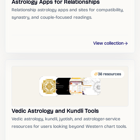
Astrology Apps for Relationships
Relationship astrology apps and sites for compatibility,
synastry, and couple-focused readings.
View collection
36
resources
Vedic Astrology and Kundli Tools
Vedic astrology, kundli, jyotish, and astrologer-service
resources for users looking beyond Western chart tools.