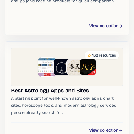
and psychic reading products for quick comparison.
View collection
432
resources
Best Astrology Apps and Sites
A starting point for well-known astrology apps, chart
sites, horoscope tools, and modern astrology services
people already search for.
View collection