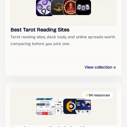
Best Tarot Reading Sites
Tarot reading sites, deck tools, and online spreads worth
comparing before you pick one.
View collection
54
resources