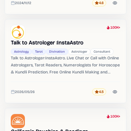
2024/11/12
4.6
Rating
Added
100K+
Heat
Talk to Astrologer :InstaAstro
Astrology
Tarot
Divination
Astrologer
Consultant
Talk to Astrologer:InstaAstro. Live Chat or Call with Online
Astrologers, Tarot Readers, Numerologists for Horoscope
& Kundli Prediction. Free Online Kundli Making and
Matching.
2026/05/26
4.5
Rating
Added
100K+
Heat