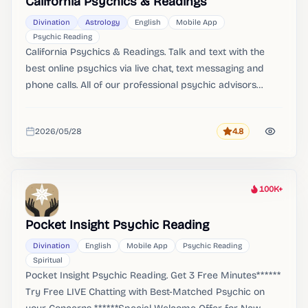
California Psychics & Readings
Divination
Astrology
English
Mobile App
Psychic Reading
California Psychics & Readings. Talk and text with the
best online psychics via live chat, text messaging and
phone calls. All of our professional psychic advisors
undergo a rigorous screening process to provide you
with the best reading experience.
2026/05/28
4.8
Rating
Added
100K+
Heat
Pocket Insight Psychic Reading
Divination
English
Mobile App
Psychic Reading
Spiritual
Pocket Insight Psychic Reading. Get 3 Free Minutes******
Try Free LIVE Chatting with Best-Matched Psychic on