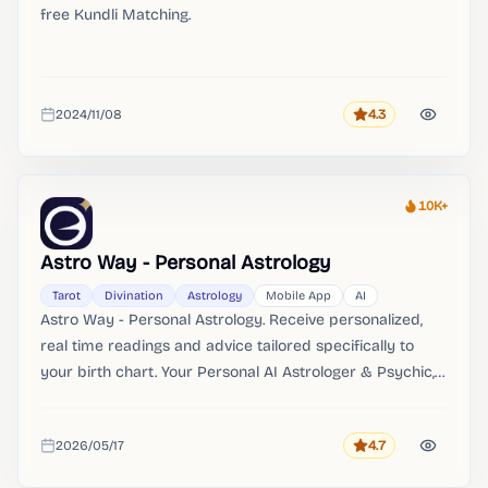
free Kundli Matching.
2024/11/08
4.3
Rating
Added
10K+
Heat
Astro Way - Personal Astrology
Tarot
Divination
Astrology
Mobile App
AI
Astro Way - Personal Astrology. Receive personalized,
real time readings and advice tailored specifically to
your birth chart. Your Personal AI Astrologer & Psychic,
Instantly: Instant personalized chat guidance and advice
available 24/7.
2026/05/17
4.7
Rating
Added