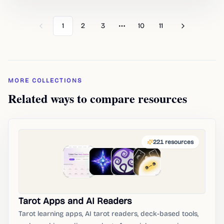
1
2
3
10
11
Previous
Next
More pages
MORE COLLECTIONS
Related ways to compare resources
221
resources
Tarot Apps and AI Readers
Tarot learning apps, AI tarot readers, deck-based tools,