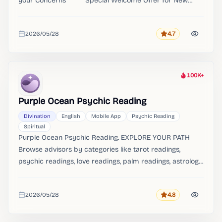
your Concerns ******Special Welcome Offer for New
Users****** Don't forget to redeem your DISCOUNT
Credits Package & First Reading at 30% OFF Welcome
2026/05/28
4.7
to Pocket Insight, where you cannot be here for a good
Rating
Added
time, but a great time!
100K+
Heat
Purple Ocean Psychic Reading
Divination
English
Mobile App
Psychic Reading
Spiritual
Purple Ocean Psychic Reading. EXPLORE YOUR PATH
Browse advisors by categories like tarot readings,
psychic readings, love readings, palm readings, astrology
& horoscopes, oracle guidance, dream analysis, and
angel insights. VIDEO READINGS ON DEMAND: Get
2026/05/28
4.8
detailed, personalized video readings from available
Rating
Added
advisors.