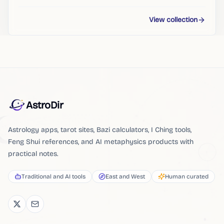
View collection
AstroDir
Astrology apps, tarot sites, Bazi calculators, I Ching tools,
Feng Shui references, and AI metaphysics products with
practical notes.
Traditional and AI tools
East and West
Human curated