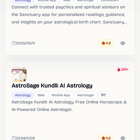
Astrology
Mobile App
Web
Astrologer
Consultant
Connect with trusted psychics and spiritual advisors on
the Sanctuary app for personalized readings, guidance,
and insights on your astrological birth chart. Sanctuary
Connect with trusted psychics and spiritual advisors on
the Sanctuary app for personalized readings, guidance,
2025/09/11
4.8
and insights on your astrological birth chart.
Rating
Added
1M+
Heat
AstroSage Kundli: AI Astrology
Astrology
Web
Mobile App
Astrologer
हिंदी
AstroSage Kundli: AI Astrology. Free Online Horoscope &
AI-Powered Online Astrologer.
2024/11/09
4.6
Rating