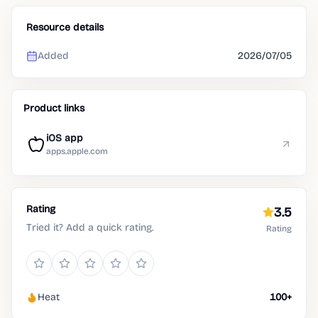
Resource details
Added
2026/07/05
Product links
iOS app
apps.apple.com
Rating
3.5
Tried it? Add a quick rating.
Rating
Heat
100+