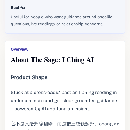
Best for
Useful for people who want guidance around specific
questions, live readings, or relationship concerns.
Overview
About The Sage: I Ching AI
Product Shape
Stuck at a crossroads? Cast an I Ching reading in
under a minute and get clear, grounded guidance
—powered by AI and Jungian insight.
它不是只给卦辞翻译，而是把三枚钱起卦、changing