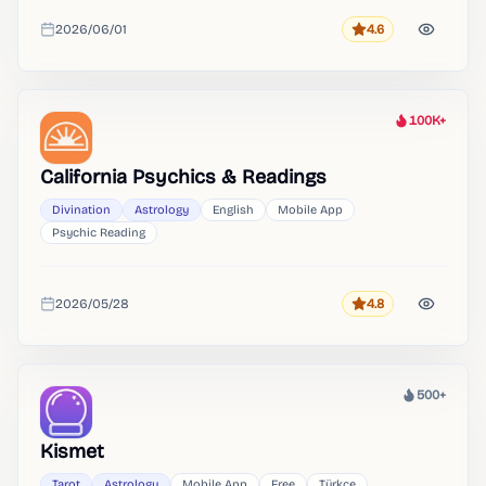
2026/06/01
4.6
Rating
Added
100K+
Heat
California Psychics & Readings
Divination
Astrology
English
Mobile App
Psychic Reading
2026/05/28
4.8
Rating
Added
500+
Heat
Kismet
Tarot
Astrology
Mobile App
Free
Türkçe