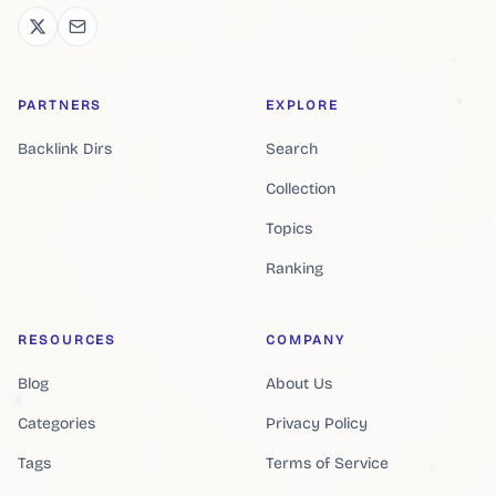
PARTNERS
EXPLORE
Backlink Dirs
Search
Collection
Topics
Ranking
RESOURCES
COMPANY
Blog
About Us
Categories
Privacy Policy
Tags
Terms of Service