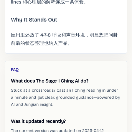
lines 和心理层的解释连成一条体验。
Why It Stands Out
应用里还放了 4-7-8 呼吸和声音环境，明显想把问卦
前后的状态整理也纳入产品。
FAQ
What does The Sage: I Ching AI do?
Stuck at a crossroads? Cast an I Ching reading in under
a minute and get clear, grounded guidance—powered by
AI and Jungian insight.
Was it updated recently?
The current version was updated on 2026-04-12.