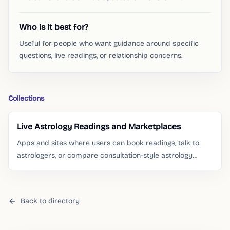
Who is it best for?
Useful for people who want guidance around specific
questions, live readings, or relationship concerns.
Collections
Live Astrology Readings and Marketplaces
Apps and sites where users can book readings, talk to
astrologers, or compare consultation-style astrology
services.
Back to directory