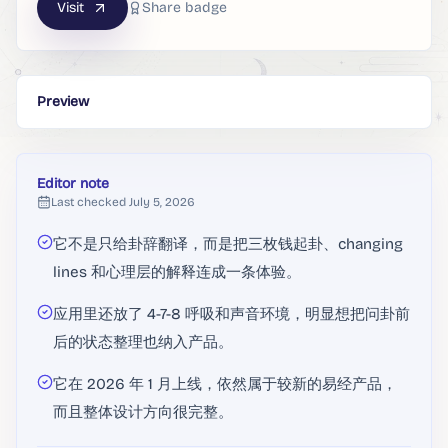
Visit
Share badge
Preview
Editor note
Last checked
July 5, 2026
它不是只给卦辞翻译，而是把三枚钱起卦、changing
lines 和心理层的解释连成一条体验。
应用里还放了 4-7-8 呼吸和声音环境，明显想把问卦前
后的状态整理也纳入产品。
它在 2026 年 1 月上线，依然属于较新的易经产品，
而且整体设计方向很完整。