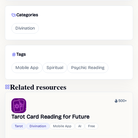
Categories
Divination
Tags
Mobile App
Spiritual
Psychic Reading
Related resources
500+
Heat
Tarot Card Reading for Future
Tarot
Divination
Mobile App
AI
Free