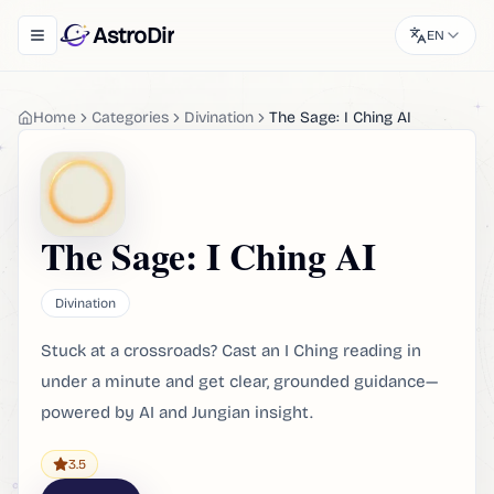
AstroDir
EN
Toggle navigation menu
Home
Categories
Divination
The Sage: I Ching AI
The Sage: I Ching AI
Divination
Stuck at a crossroads? Cast an I Ching reading in
under a minute and get clear, grounded guidance—
powered by AI and Jungian insight.
3.5