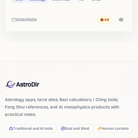
2026/05/29
4.6
Rating
Added
AstroDir
Astrology apps, tarot sites, Bazi calculators, I Ching tools,
Feng Shui references, and AI metaphysics products with
practical notes.
Traditional and AI tools
East and West
Human curated