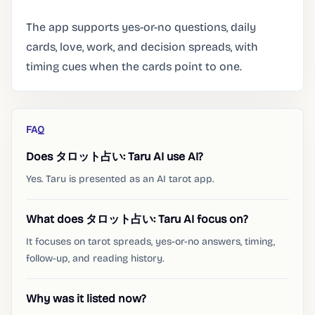
The app supports yes-or-no questions, daily
cards, love, work, and decision spreads, with
timing cues when the cards point to one.
FAQ
Does タロット占い: Taru AI use AI?
Yes. Taru is presented as an AI tarot app.
What does タロット占い: Taru AI focus on?
It focuses on tarot spreads, yes-or-no answers, timing,
follow-up, and reading history.
Why was it listed now?