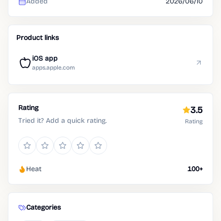
Added
2026/06/10
Product links
iOS app
apps.apple.com
Rating
3.5
Tried it? Add a quick rating.
Rating
Heat
100+
Categories