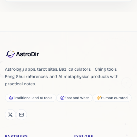
AstroDir
Astrology apps, tarot sites, Bazi calculators, I Ching tools,
Feng Shui references, and AI metaphysics products with
practical notes.
Traditional and AI tools
East and West
Human curated
PARTNERS
EXPLORE