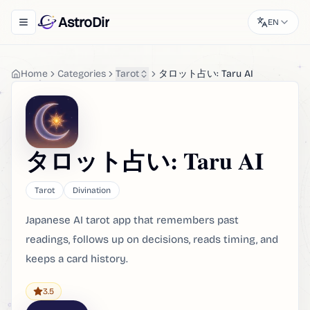
AstroDir
EN
Toggle navigation menu
Home
Categories
Tarot
タロット占い: Taru AI
タロット占い: Taru AI
Tarot
Divination
Japanese AI tarot app that remembers past
readings, follows up on decisions, reads timing, and
keeps a card history.
3.5