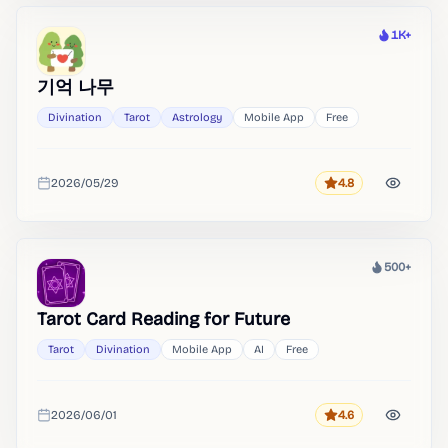
1K+
Heat
기억 나무
Divination
Tarot
Astrology
Mobile App
Free
2026/05/29
4.8
Rating
Added
500+
Heat
Tarot Card Reading for Future
Tarot
Divination
Mobile App
AI
Free
2026/06/01
4.6
Rating
Added