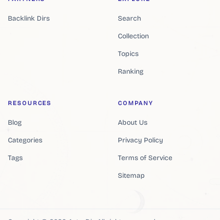
Backlink Dirs
Search
Collection
Topics
Ranking
RESOURCES
COMPANY
Blog
About Us
Categories
Privacy Policy
Tags
Terms of Service
Sitemap