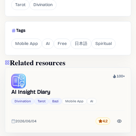
Tarot
Divination
Tags
Mobile App
AI
Free
日本語
Spiritual
Related resources
100+
Heat
AI Insight Diary
Divination
Tarot
Bazi
Mobile App
AI
2026/06/04
4.2
Rating
Added