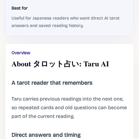
Best for
Useful for Japanese readers who want direct AI tarot
answers and saved reading history.
Overview
About タロット占い: Taru AI
A tarot reader that remembers
Taru carries previous readings into the next one,
so repeated cards and old questions can become
part of the current reading.
Direct answers and timing