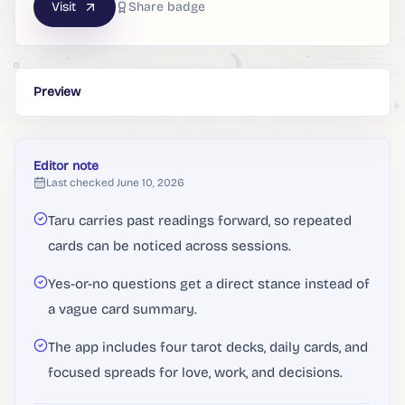
Visit
Share badge
Preview
Editor note
Last checked
June 10, 2026
Taru carries past readings forward, so repeated
cards can be noticed across sessions.
Yes-or-no questions get a direct stance instead of
a vague card summary.
The app includes four tarot decks, daily cards, and
focused spreads for love, work, and decisions.