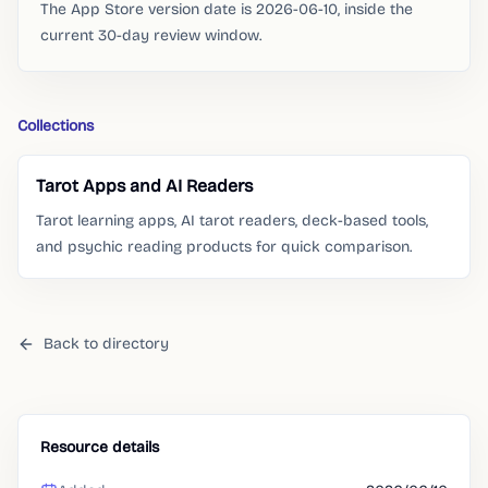
The App Store version date is 2026-06-10, inside the
current 30-day review window.
Collections
Tarot Apps and AI Readers
Tarot learning apps, AI tarot readers, deck-based tools,
and psychic reading products for quick comparison.
Back to directory
Resource details