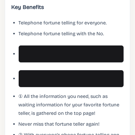
Key Benefits
Telephone fortune telling for everyone.
Telephone fortune telling with the No.
① All the information you need, such as
waiting information for your favorite fortune
teller, is gathered on the top page!
Never miss that fortune teller again!
② With everyone's phone fortune-telling app,