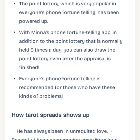
The point lottery, which is very popular in
everyone's phone fortune telling, has been
powered up.
With Minna's phone fortune-telling app, in
addition to the point lottery that is normally
held 3 times a day, you can also draw the
point lottery even after the appraisal is
finished!
Everyone's phone fortune telling is
recommended for those who have these
kinds of problems!
How tarot spreads shows up
・He has always been in unrequited love. ・
Recently, I have been moving away from love.