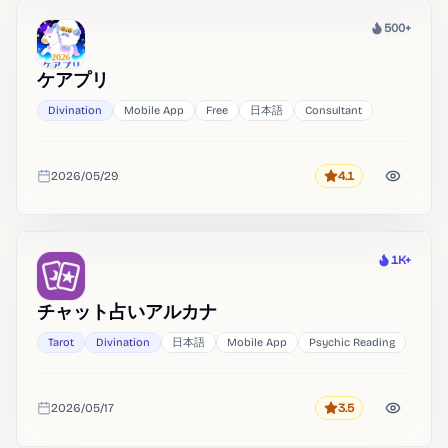
500+
Heat
ケアプリ
Divination
Mobile App
Free
日本語
Consultant
2026/05/29
4.1
Rating
Added
1K+
Heat
チャット占いアルカナ
Tarot
Divination
日本語
Mobile App
Psychic Reading
2026/05/17
3.5
Rating
Added