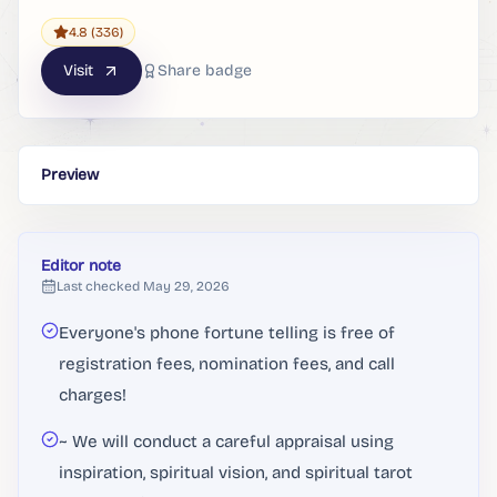
4.8
(336)
Visit
Share badge
Preview
Editor note
Last checked
May 29, 2026
Everyone's phone fortune telling is free of
registration fees, nomination fees, and call
charges!
~ We will conduct a careful appraisal using
inspiration, spiritual vision, and spiritual tarot