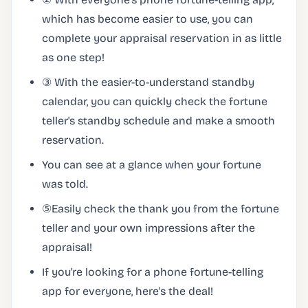
which has become easier to use, you can
complete your appraisal reservation in as little
as one step!
③ With the easier-to-understand standby
calendar, you can quickly check the fortune
teller's standby schedule and make a smooth
reservation.
You can see at a glance when your fortune
was told.
⑤Easily check the thank you from the fortune
teller and your own impressions after the
appraisal!
If you're looking for a phone fortune-telling
app for everyone, here's the deal!