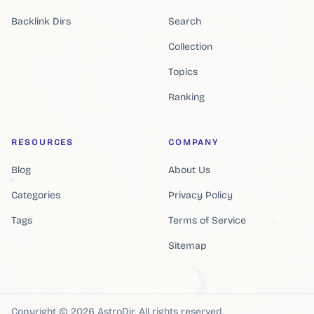
Backlink Dirs
Search
Collection
Topics
Ranking
RESOURCES
COMPANY
Blog
About Us
Categories
Privacy Policy
Tags
Terms of Service
Sitemap
Copyright ©
2026
AstroDir
.
All rights reserved.