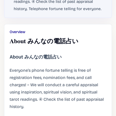
readings. ④ Check the list of past appraisal
history. Telephone fortune telling for everyone.
Overview
About みんなの電話占い
About みんなの電話占い
Everyone's phone fortune telling is free of
registration fees, nomination fees, and call
charges! ~ We will conduct a careful appraisal
using inspiration, spiritual vision, and spiritual
tarot readings. ④ Check the list of past appraisal
history.