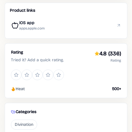
Product links
iOS app
apps.apple.com
Rating
4.8
(336)
Tried it? Add a quick rating.
Rating
Heat
500+
Categories
Divination