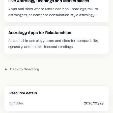
Live Astrology Readings and Marketplaces
Apps and sites where users can book readings, talk to
astrologers, or compare consultation-style astrology
services.
Astrology Apps for Relationships
Relationship astrology apps and sites for compatibility,
synastry, and couple-focused readings.
Back to directory
Resource details
Added
2026/05/29