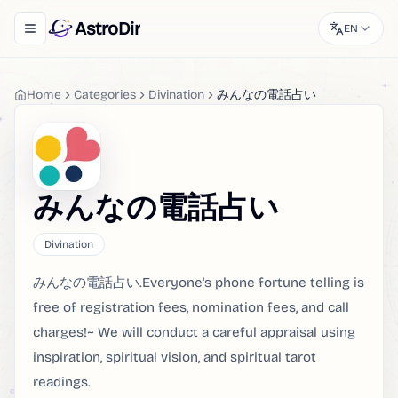
AstroDir
EN
Toggle navigation menu
Home
Categories
Divination
みんなの電話占い
みんなの電話占い
Divination
みんなの電話占い.Everyone's phone fortune telling is
free of registration fees, nomination fees, and call
charges!~ We will conduct a careful appraisal using
inspiration, spiritual vision, and spiritual tarot
readings.