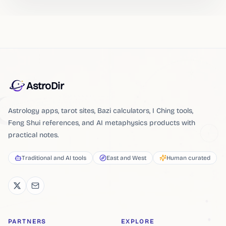
AstroDir
Astrology apps, tarot sites, Bazi calculators, I Ching tools,
Feng Shui references, and AI metaphysics products with
practical notes.
Traditional and AI tools
East and West
Human curated
PARTNERS
EXPLORE