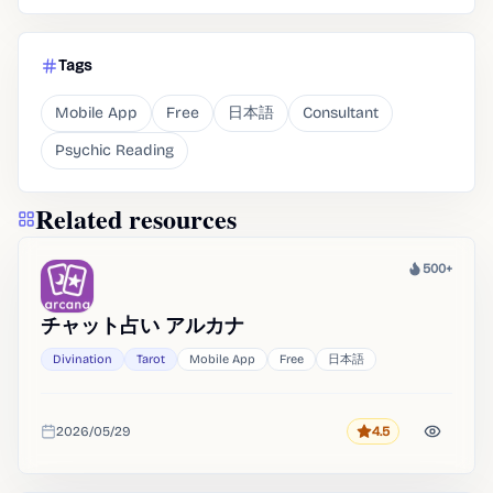
Tags
Mobile App
Free
日本語
Consultant
Psychic Reading
Related resources
500+
Heat
チャット占い アルカナ
Divination
Tarot
Mobile App
Free
日本語
2026/05/29
4.5
Rating
Added