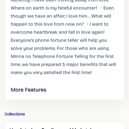
Where on earth is my fateful encounter? ・Even
though we have an affair, I love him... What will
happen to this love from now on? ・I want to
overcome heartbreak and fall in love again!
Everyone's phone fortune teller will help you
solve your problems. For those who are using
Minna no Telephone Fortune Telling for the first
time, we have prepared 5 major benefits that will
make you very satisfied the first time!
More Features
Collections