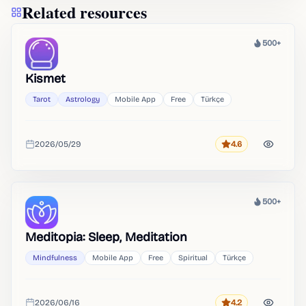
Related resources
500+
Heat
Kismet
Tarot
Astrology
Mobile App
Free
Türkçe
2026/05/29
4.6
Rating
Added
500+
Heat
Meditopia: Sleep, Meditation
Mindfulness
Mobile App
Free
Spiritual
Türkçe
2026/06/16
4.2
Rating