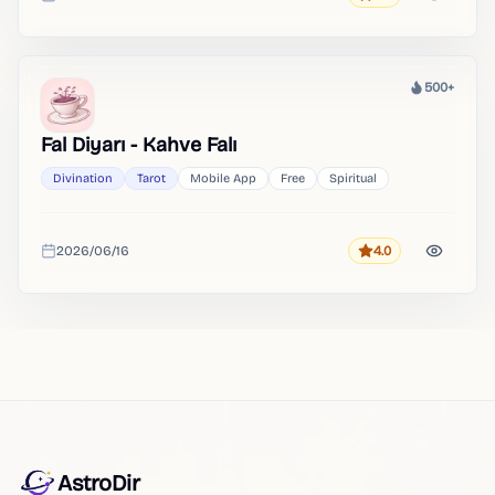
Added
500+
Heat
Fal Diyarı - Kahve Falı
Divination
Tarot
Mobile App
Free
Spiritual
2026/06/16
4.0
Rating
Added
AstroDir