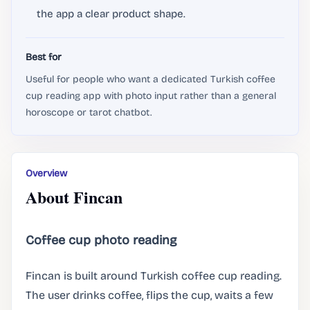
the app a clear product shape.
Best for
Useful for people who want a dedicated Turkish coffee
cup reading app with photo input rather than a general
horoscope or tarot chatbot.
Overview
About Fincan
Coffee cup photo reading
Fincan is built around Turkish coffee cup reading.
The user drinks coffee, flips the cup, waits a few