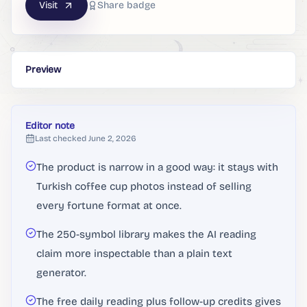
Visit
Share badge
Preview
Editor note
Last checked
June 2, 2026
The product is narrow in a good way: it stays with
Turkish coffee cup photos instead of selling
every fortune format at once.
The 250-symbol library makes the AI reading
claim more inspectable than a plain text
generator.
The free daily reading plus follow-up credits gives