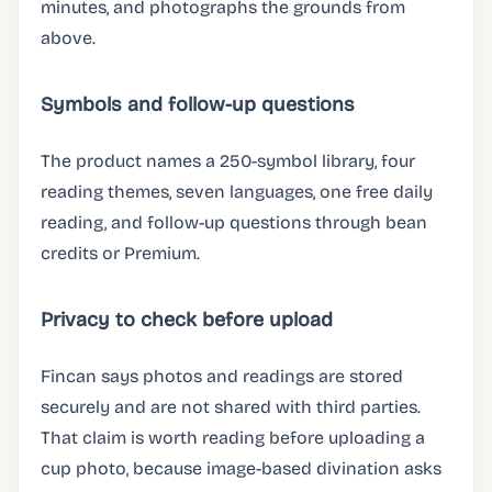
minutes, and photographs the grounds from
above.
Symbols and follow-up questions
The product names a 250-symbol library, four
reading themes, seven languages, one free daily
reading, and follow-up questions through bean
credits or Premium.
Privacy to check before upload
Fincan says photos and readings are stored
securely and are not shared with third parties.
That claim is worth reading before uploading a
cup photo, because image-based divination asks