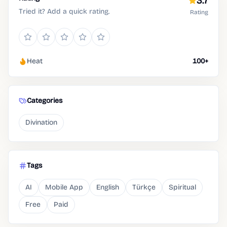
3.7
Tried it? Add a quick rating.
Rating
Heat
100+
Categories
Divination
Tags
AI
Mobile App
English
Türkçe
Spiritual
Free
Paid