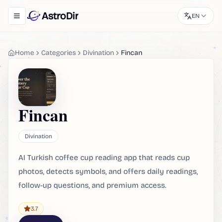
AstroDir
EN
Toggle navigation menu
Home
Categories
Divination
Fincan
Fincan
Divination
AI Turkish coffee cup reading app that reads cup
photos, detects symbols, and offers daily readings,
follow-up questions, and premium access.
3.7