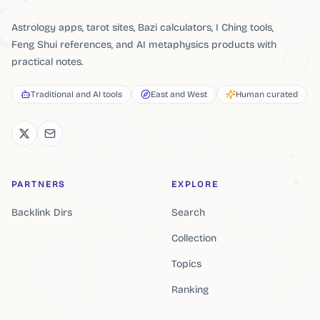
Astrology apps, tarot sites, Bazi calculators, I Ching tools,
Feng Shui references, and AI metaphysics products with
practical notes.
Traditional and AI tools
East and West
Human curated
PARTNERS
EXPLORE
Backlink Dirs
Search
Collection
Topics
Ranking