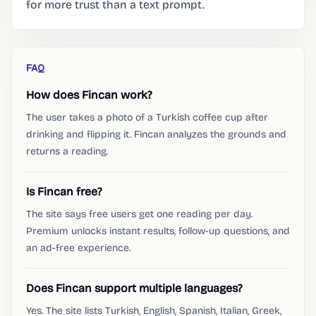
for more trust than a text prompt.
FAQ
How does Fincan work?
The user takes a photo of a Turkish coffee cup after
drinking and flipping it. Fincan analyzes the grounds and
returns a reading.
Is Fincan free?
The site says free users get one reading per day.
Premium unlocks instant results, follow-up questions, and
an ad-free experience.
Does Fincan support multiple languages?
Yes. The site lists Turkish, English, Spanish, Italian, Greek,