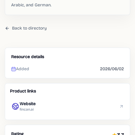
Arabic, and German.
Back to directory
Resource details
Added
2026/06/02
Product links
Website
fincan.ai
Rating