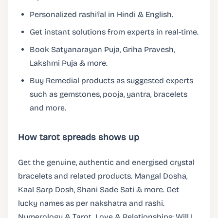
Personalized rashifal in Hindi & English.
Get instant solutions from experts in real-time.
Book Satyanarayan Puja, Griha Pravesh,
Lakshmi Puja & more.
Buy Remedial products as suggested experts
such as gemstones, pooja, yantra, bracelets
and more.
How tarot spreads shows up
Get the genuine, authentic and energised crystal
bracelets and related products. Mangal Dosha,
Kaal Sarp Dosh, Shani Sade Sati & more. Get
lucky names as per nakshatra and rashi.
Numerology & Tarot. Love & Relationships: Will I