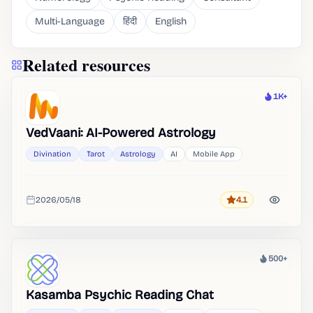
Multi-Language
हिंदी
English
Related resources
1K+
Heat
VedVaani: AI-Powered Astrology
Divination
Tarot
Astrology
AI
Mobile App
2026/05/18
4.1
Rating
Added
500+
Heat
Kasamba Psychic Reading Chat