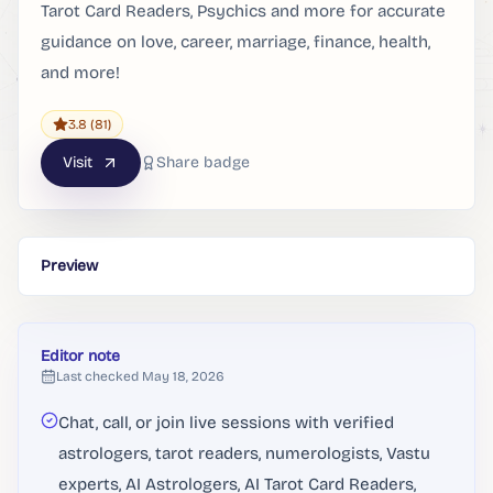
Tarot Card Readers, Psychics and more for accurate
guidance on love, career, marriage, finance, health,
and more!
3.8
(81)
Visit
Share badge
Preview
Editor note
Last checked
May 18, 2026
Chat, call, or join live sessions with verified
astrologers, tarot readers, numerologists, Vastu
experts, AI Astrologers, AI Tarot Card Readers,