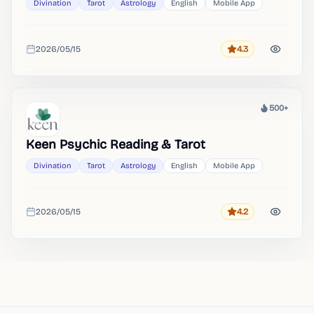
Divination
Tarot
Astrology
English
Mobile App
2026/05/15
4.3
Rating
Added
500+
Heat
Keen Psychic Reading & Tarot
Divination
Tarot
Astrology
English
Mobile App
2026/05/15
4.2
Rating
Added