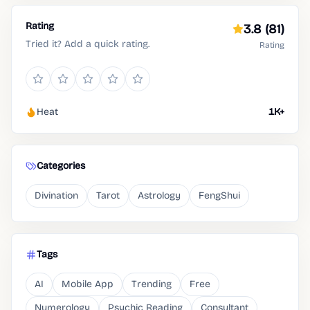
Rating
3.8
(81)
Tried it? Add a quick rating.
Rating
Heat
1K+
Categories
Divination
Tarot
Astrology
FengShui
Tags
AI
Mobile App
Trending
Free
Numerology
Psychic Reading
Consultant