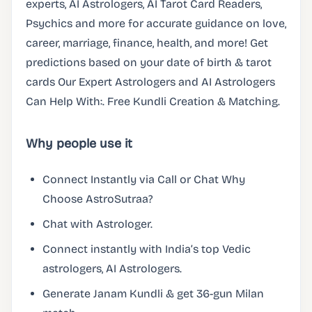
experts, AI Astrologers, AI Tarot Card Readers,
Psychics and more for accurate guidance on love,
career, marriage, finance, health, and more! Get
predictions based on your date of birth & tarot
cards Our Expert Astrologers and AI Astrologers
Can Help With:. Free Kundli Creation & Matching.
Why people use it
Connect Instantly via Call or Chat Why
Choose AstroSutraa?
Chat with Astrologer.
Connect instantly with India’s top Vedic
astrologers, AI Astrologers.
Generate Janam Kundli & get 36-gun Milan