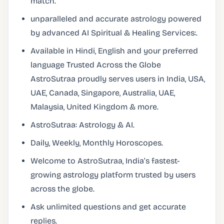
match.
unparalleled and accurate astrology powered
by advanced AI Spiritual & Healing Services:.
Available in Hindi, English and your preferred
language Trusted Across the Globe
AstroSutraa proudly serves users in India, USA,
UAE, Canada, Singapore, Australia, UAE,
Malaysia, United Kingdom & more.
AstroSutraa: Astrology & AI.
Daily, Weekly, Monthly Horoscopes.
Welcome to AstroSutraa, India’s fastest-
growing astrology platform trusted by users
across the globe.
Ask unlimited questions and get accurate
replies.