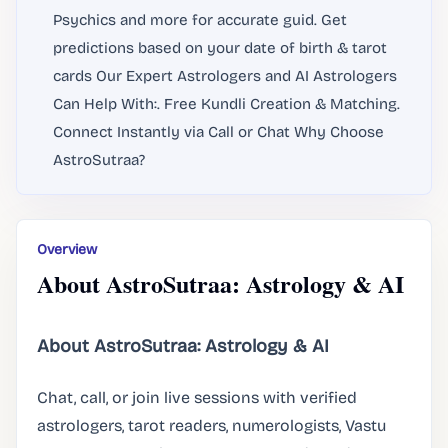
Psychics and more for accurate guid. Get
predictions based on your date of birth & tarot
cards Our Expert Astrologers and AI Astrologers
Can Help With:. Free Kundli Creation & Matching.
Connect Instantly via Call or Chat Why Choose
AstroSutraa?
Overview
About AstroSutraa: Astrology & AI
About AstroSutraa: Astrology & AI
Chat, call, or join live sessions with verified
astrologers, tarot readers, numerologists, Vastu