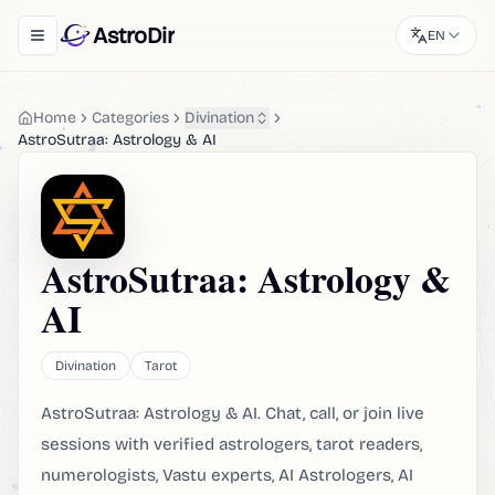
AstroDir
EN
Toggle navigation menu
Home
Categories
Divination
AstroSutraa: Astrology & AI
AstroSutraa: Astrology &
AI
Divination
Tarot
AstroSutraa: Astrology & AI. Chat, call, or join live
sessions with verified astrologers, tarot readers,
numerologists, Vastu experts, AI Astrologers, AI