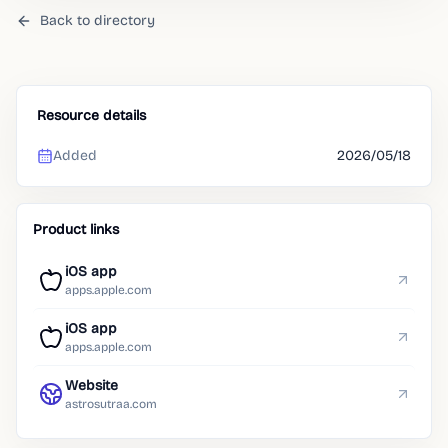
Back to directory
Resource details
Added
2026/05/18
Product links
iOS app
apps.apple.com
iOS app
apps.apple.com
Website
astrosutraa.com