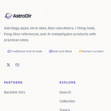
AstroDir
Astrology apps, tarot sites, Bazi calculators, I Ching tools,
Feng Shui references, and AI metaphysics products with
practical notes.
Traditional and AI tools
East and West
Human curated
PARTNERS
EXPLORE
Backlink Dirs
Search
Collection
Topics