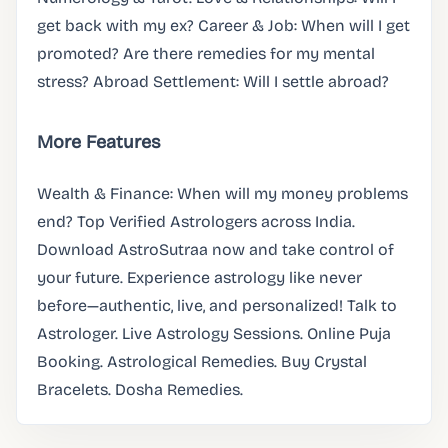
get back with my ex? Career & Job: When will I get
promoted? Are there remedies for my mental
stress? Abroad Settlement: Will I settle abroad?
More Features
Wealth & Finance: When will my money problems
end? Top Verified Astrologers across India.
Download AstroSutraa now and take control of
your future. Experience astrology like never
before—authentic, live, and personalized! Talk to
Astrologer. Live Astrology Sessions. Online Puja
Booking. Astrological Remedies. Buy Crystal
Bracelets. Dosha Remedies.