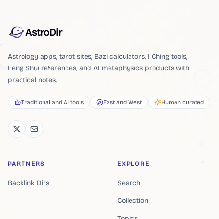
AstroDir
Astrology apps, tarot sites, Bazi calculators, I Ching tools,
Feng Shui references, and AI metaphysics products with
practical notes.
Traditional and AI tools
East and West
Human curated
PARTNERS
EXPLORE
Backlink Dirs
Search
Collection
Topics