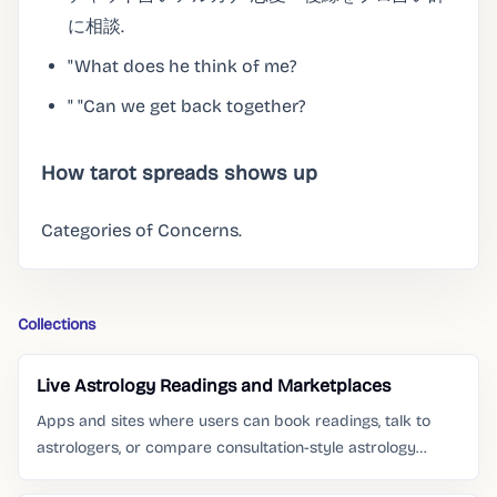
に相談.
"What does he think of me?
" "Can we get back together?
How tarot spreads shows up
Categories of Concerns.
Collections
Live Astrology Readings and Marketplaces
Apps and sites where users can book readings, talk to
astrologers, or compare consultation-style astrology
services.