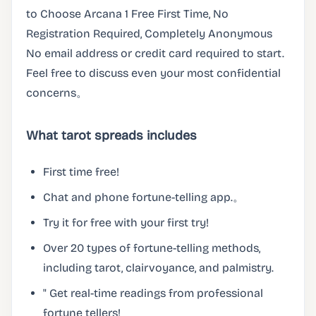
to Choose Arcana 1 Free First Time, No
Registration Required, Completely Anonymous
No email address or credit card required to start.
Feel free to discuss even your most confidential
concerns。
What tarot spreads includes
First time free!
Chat and phone fortune-telling app.。
Try it for free with your first try!
Over 20 types of fortune-telling methods,
including tarot, clairvoyance, and palmistry.
" Get real-time readings from professional
fortune tellers!