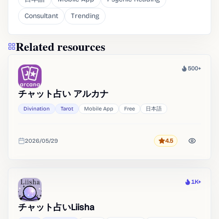
Consultant
Trending
Related resources
500+
Heat
チャット占い アルカナ
Divination
Tarot
Mobile App
Free
日本語
2026/05/29
4.5
Rating
Added
1K+
Heat
チャット占いLiisha