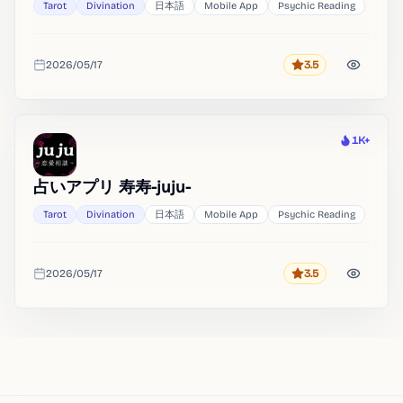
Tarot
Divination
日本語
Mobile App
Psychic Reading
2026/05/17
3.5
Rating
Added
1K+
Heat
占いアプリ 寿寿-juju-
Tarot
Divination
日本語
Mobile App
Psychic Reading
2026/05/17
3.5
Rating
Added