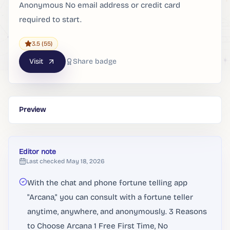
Anonymous No email address or credit card
required to start.
3.5
(55)
Visit
Share badge
Preview
Editor note
Last checked
May 18, 2026
With the chat and phone fortune telling app
"Arcana," you can consult with a fortune teller
anytime, anywhere, and anonymously. 3 Reasons
to Choose Arcana 1 Free First Time, No