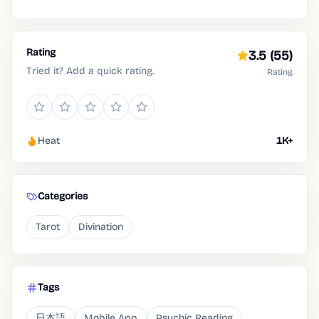
Rating
3.5
(55)
Tried it? Add a quick rating.
Rating
Heat
1K+
Categories
Tarot
Divination
Tags
日本語
Mobile App
Psychic Reading