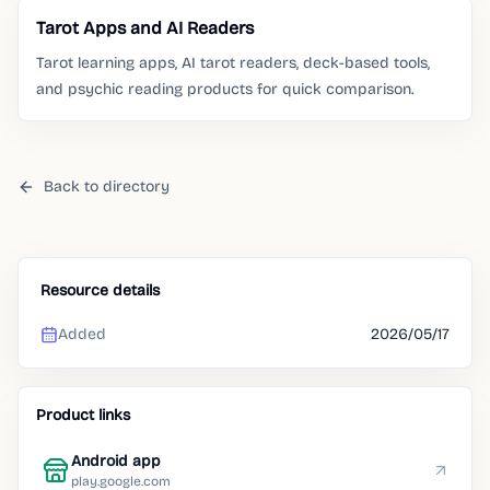
Tarot Apps and AI Readers
Tarot learning apps, AI tarot readers, deck-based tools,
and psychic reading products for quick comparison.
Back to directory
Resource details
Added
2026/05/17
Product links
Android app
play.google.com