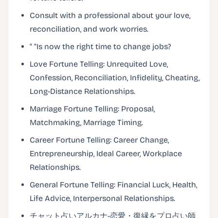
Consult with a professional about your love,
reconciliation, and work worries.
" "Is now the right time to change jobs?
Love Fortune Telling: Unrequited Love,
Confession, Reconciliation, Infidelity, Cheating,
Long-Distance Relationships.
Marriage Fortune Telling: Proposal,
Matchmaking, Marriage Timing.
Career Fortune Telling: Career Change,
Entrepreneurship, Ideal Career, Workplace
Relationships.
General Fortune Telling: Financial Luck, Health,
Life Advice, Interpersonal Relationships.
チャット占いアルカナ-恋愛・復縁をプロ占い師