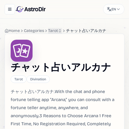
AstroDir
EN
Toggle navigation menu
Home
Categories
Tarot
チャット占いアルカナ
チャット占いアルカナ
Tarot
Divination
チャット占いアルカナ.With the chat and phone
fortune telling app "Arcana," you can consult with a
fortune teller anytime, anywhere, and
anonymously.3 Reasons to Choose Arcana 1 Free
First Time, No Registration Required, Completely