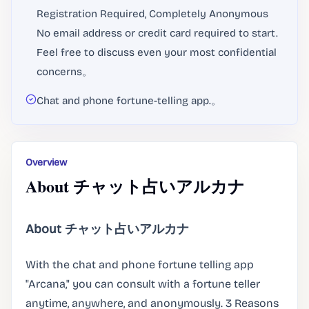
Registration Required, Completely Anonymous
No email address or credit card required to start.
Feel free to discuss even your most confidential
concerns。
Chat and phone fortune-telling app.。
Overview
About チャット占いアルカナ
About チャット占いアルカナ
With the chat and phone fortune telling app
"Arcana," you can consult with a fortune teller
anytime, anywhere, and anonymously. 3 Reasons