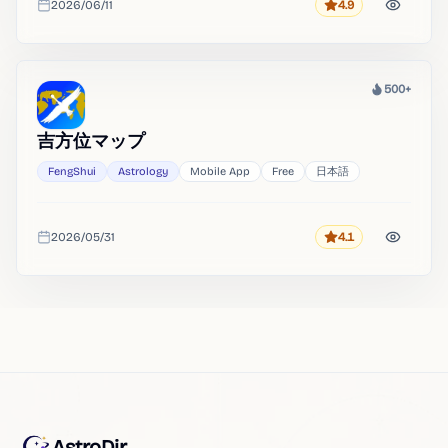
2026/06/11
4.9
Rating
Added
500+
Heat
吉方位マップ
FengShui
Astrology
Mobile App
Free
日本語
2026/05/31
4.1
Rating
Added
AstroDir