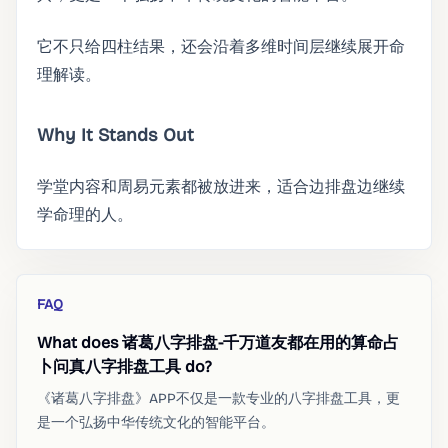
它不只给四柱结果，还会沿着多维时间层继续展开命
理解读。
Why It Stands Out
学堂内容和周易元素都被放进来，适合边排盘边继续
学命理的人。
FAQ
What does 诸葛八字排盘-千万道友都在用的算命占
卜问真八字排盘工具 do?
《诸葛八字排盘》APP不仅是一款专业的八字排盘工具，更
是一个弘扬中华传统文化的智能平台。