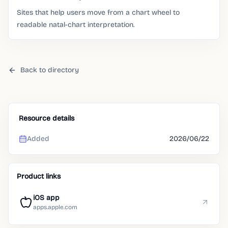
Sites that help users move from a chart wheel to
readable natal-chart interpretation.
Back to directory
Resource details
Added
2026/06/22
Product links
iOS app
apps.apple.com