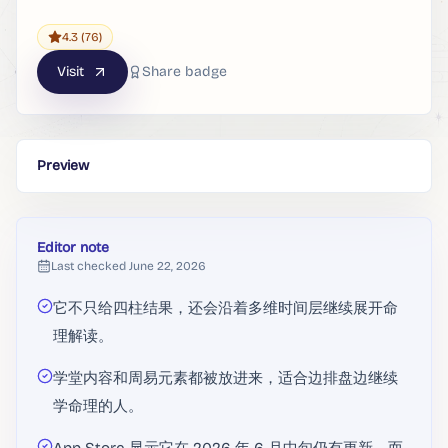
4.3
(76)
Visit
Share badge
Preview
Editor note
Last checked
June 22, 2026
它不只给四柱结果，还会沿着多维时间层继续展开命
理解读。
学堂内容和周易元素都被放进来，适合边排盘边继续
学命理的人。