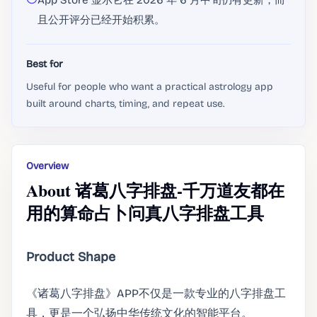
App Store 显示它在 2026 年 6 月中旬仍有更新，而
且公开评分已经开始积累。
Best for
Useful for people who want a practical astrology app
built around charts, timing, and repeat use.
Overview
About 诸葛八字排盘-千万道友都在
用的算命占卜问真八字排盘工具
Product Shape
《诸葛八字排盘》APP不仅是一款专业的八字排盘工
具，更是一个弘扬中华传统文化的智能平台。