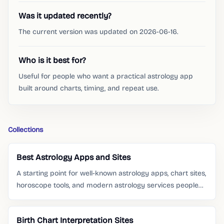
Was it updated recently?
The current version was updated on 2026-06-16.
Who is it best for?
Useful for people who want a practical astrology app
built around charts, timing, and repeat use.
Collections
Best Astrology Apps and Sites
A starting point for well-known astrology apps, chart sites,
horoscope tools, and modern astrology services people
already search for.
Birth Chart Interpretation Sites