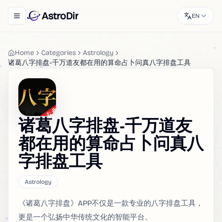
AstroDir
EN
Toggle navigation menu
Home
Categories
Astrology
诸葛八字排盘-千万道友都在用的算命占卜问真八字排盘工具
诸葛八字排盘-千万道友
都在用的算命占卜问真八
字排盘工具
Astrology
《诸葛八字排盘》APP不仅是一款专业的八字排盘工具，
更是一个弘扬中华传统文化的智能平台。