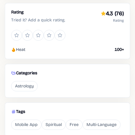
Rating
4.3
(76)
Tried it? Add a quick rating.
Rating
Heat
100+
Categories
Astrology
Tags
Mobile App
Spiritual
Free
Multi-Language