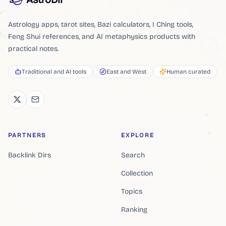
Astrology apps, tarot sites, Bazi calculators, I Ching tools,
Feng Shui references, and AI metaphysics products with
practical notes.
Traditional and AI tools
East and West
Human curated
PARTNERS
EXPLORE
Backlink Dirs
Search
Collection
Topics
Ranking