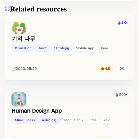
Related resources
1K+
Heat
기억 나무
Divination
Tarot
Astrology
Mobile App
Free
2026/05/29
4.8
Rating
Added
500+
Heat
Human Design App
Mindfulness
Astrology
Mobile App
Free
Paid