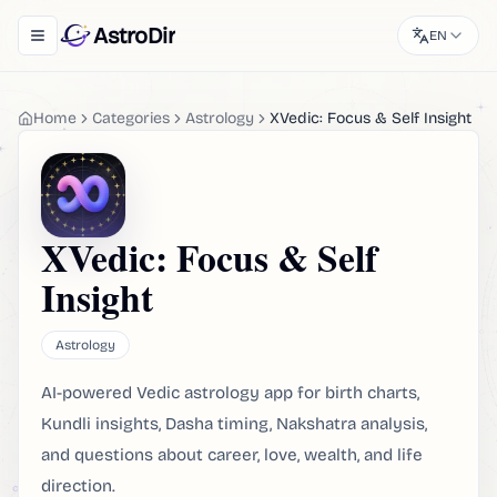
AstroDir
EN
Toggle navigation menu
Home
Categories
Astrology
XVedic: Focus & Self Insight
XVedic: Focus & Self
Insight
Astrology
AI-powered Vedic astrology app for birth charts,
Kundli insights, Dasha timing, Nakshatra analysis,
and questions about career, love, wealth, and life
direction.