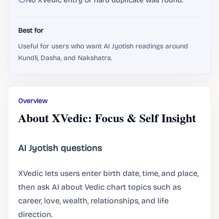
No XVedic entry or hard duplicate was found.
Best for
Useful for users who want AI Jyotish readings around
Kundli, Dasha, and Nakshatra.
Overview
About XVedic: Focus & Self Insight
AI Jyotish questions
XVedic lets users enter birth date, time, and place,
then ask AI about Vedic chart topics such as
career, love, wealth, relationships, and life
direction.