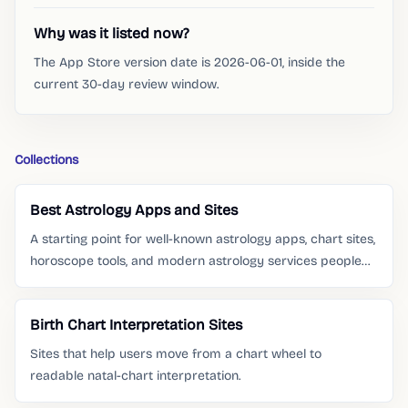
Why was it listed now?
The App Store version date is 2026-06-01, inside the
current 30-day review window.
Collections
Best Astrology Apps and Sites
A starting point for well-known astrology apps, chart sites,
horoscope tools, and modern astrology services people
already search for.
Birth Chart Interpretation Sites
Sites that help users move from a chart wheel to
readable natal-chart interpretation.