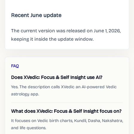
Recent June update
The current version was released on June 1, 2026,
keeping it inside the update window.
FAQ
Does XVedic: Focus & Self Insight use AI?
Yes. The description calls XVedic an AI-powered Vedic
astrology app.
What does XVedic: Focus & Self Insight focus on?
It focuses on Vedic birth charts, Kundli, Dasha, Nakshatra,
and life questions.