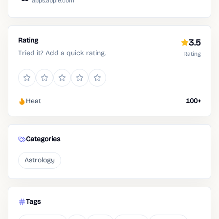
apps.apple.com
Rating
3.5
Tried it? Add a quick rating.
Rating
Heat
100+
Categories
Astrology
Tags