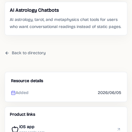
AI Astrology Chatbots
AI astrology, tarot, and metaphysics chat tools for users
who want conversational readings instead of static pages.
Back to directory
Resource details
Added
2026/06/05
Product links
iOS app