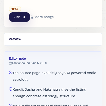
3.5
Visit
Share badge
Preview
Editor note
Last checked
June 5, 2026
The source page explicitly says AI-powered Vedic
astrology.
Kundli, Dasha, and Nakshatra give the listing
enough concrete astrology structure.