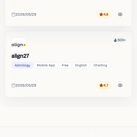
2026/05/29
4.8
Rating
Added
500+
Heat
align27
Astrology
Mobile App
Free
English
Charting
2026/05/29
4.7
Rating
Added