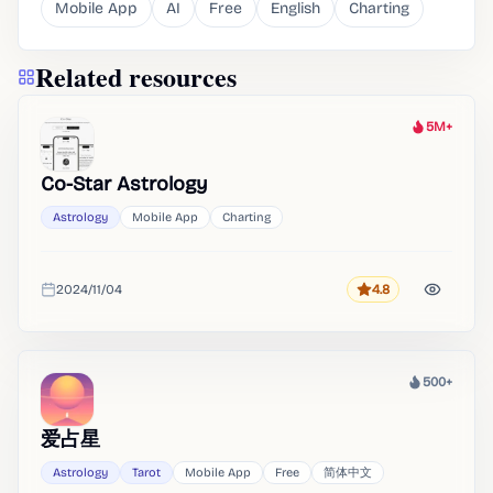
Mobile App
AI
Free
English
Charting
Related resources
5M+
Heat
Co-Star Astrology
Astrology
Mobile App
Charting
2024/11/04
4.8
Rating
Added
500+
Heat
爱占星
Astrology
Tarot
Mobile App
Free
简体中文