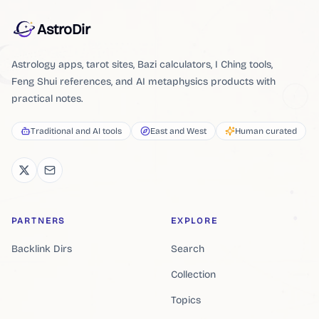
AstroDir
Astrology apps, tarot sites, Bazi calculators, I Ching tools,
Feng Shui references, and AI metaphysics products with
practical notes.
Traditional and AI tools
East and West
Human curated
PARTNERS
EXPLORE
Backlink Dirs
Search
Collection
Topics