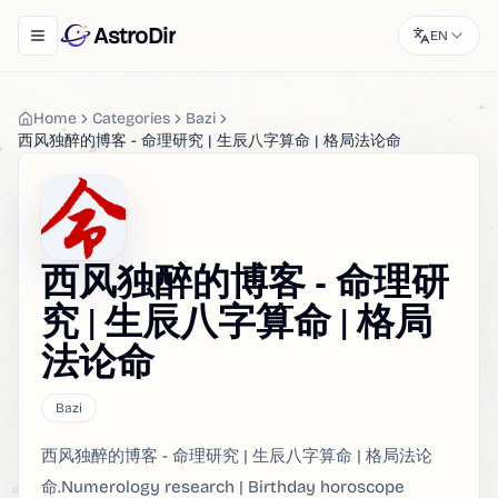
AstroDir
EN
Toggle navigation menu
Home
Categories
Bazi
西风独醉的博客 - 命理研究 | 生辰八字算命 | 格局法论命
西风独醉的博客 - 命理研
究 | 生辰八字算命 | 格局
法论命
Bazi
西风独醉的博客 - 命理研究 | 生辰八字算命 | 格局法论
命.Numerology research | Birthday horoscope