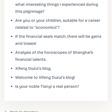
what interesting things I experienced during
this pilgrimage?
Are you, or your children, suitable for a career
related to "economics"?
If the financial seals match, there will be gains
and losses!
Analysis of the horoscopes of Shanghai's
financial talents.
Xifeng Duzui’s blog.
Welcome to Xifeng Duzui’s blog!
Is your noble Tianyi a real person?