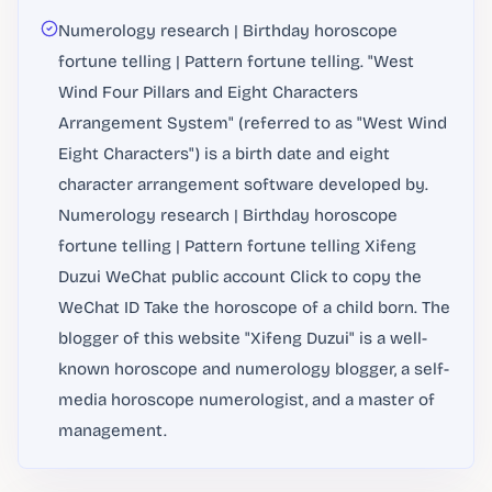
Numerology research | Birthday horoscope
fortune telling | Pattern fortune telling. "West
Wind Four Pillars and Eight Characters
Arrangement System" (referred to as "West Wind
Eight Characters") is a birth date and eight
character arrangement software developed by.
Numerology research | Birthday horoscope
fortune telling | Pattern fortune telling Xifeng
Duzui WeChat public account Click to copy the
WeChat ID Take the horoscope of a child born. The
blogger of this website "Xifeng Duzui" is a well-
known horoscope and numerology blogger, a self-
media horoscope numerologist, and a master of
management.