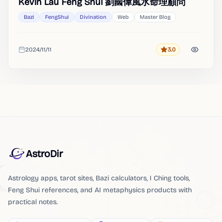
Kevin Lau Feng Shui 劉國偉風水命理顧問
Bazi
FengShui
Divination
Web
Master Blog
2024/11/11
3.0
Rating
Added
AstroDir
Astrology apps, tarot sites, Bazi calculators, I Ching tools,
Feng Shui references, and AI metaphysics products with
practical notes.