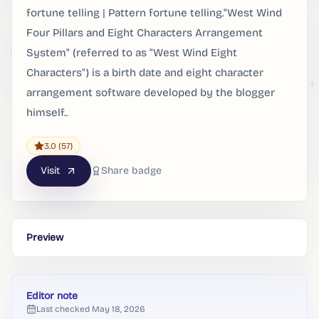
fortune telling | Pattern fortune telling."West Wind
Four Pillars and Eight Characters Arrangement
System" (referred to as "West Wind Eight
Characters") is a birth date and eight character
arrangement software developed by the blogger
himself..
3.0
(57)
Visit
Share badge
Preview
Editor note
Last checked
May 18, 2026