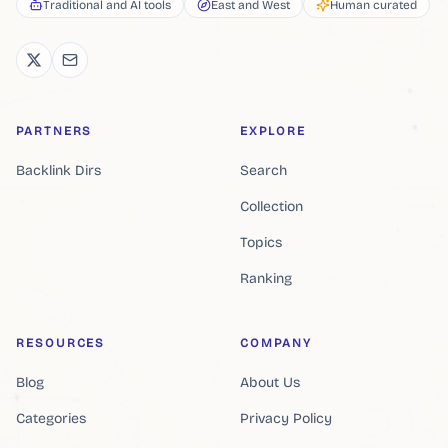
Traditional and AI tools
East and West
Human curated
PARTNERS
EXPLORE
Backlink Dirs
Search
Collection
Topics
Ranking
RESOURCES
COMPANY
Blog
About Us
Categories
Privacy Policy