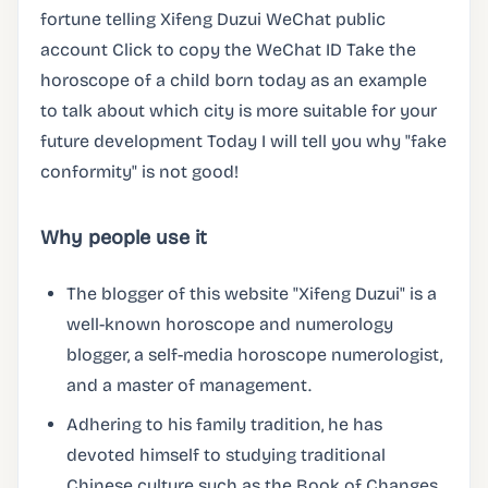
fortune telling Xifeng Duzui WeChat public
account Click to copy the WeChat ID Take the
horoscope of a child born today as an example
to talk about which city is more suitable for your
future development Today I will tell you why "fake
conformity" is not good!
Why people use it
The blogger of this website "Xifeng Duzui" is a
well-known horoscope and numerology
blogger, a self-media horoscope numerologist,
and a master of management.
Adhering to his family tradition, he has
devoted himself to studying traditional
Chinese culture such as the Book of Changes,