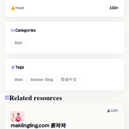
Heat
100+
Categories
Bazi
Tags
Web
Master Blog
简体中文
Related resources
100+
Heat
maklingling.com 麥玲玲