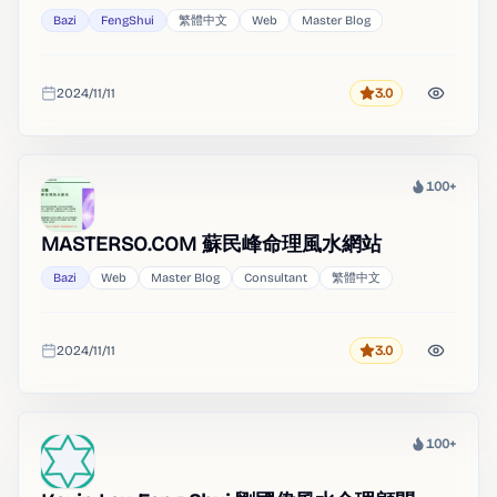
Bazi
FengShui
繁體中文
Web
Master Blog
2024/11/11
3.0
Rating
Added
100+
Heat
MASTERSO.COM 蘇民峰命理風水網站
Bazi
Web
Master Blog
Consultant
繁體中文
2024/11/11
3.0
Rating
Added
100+
Heat