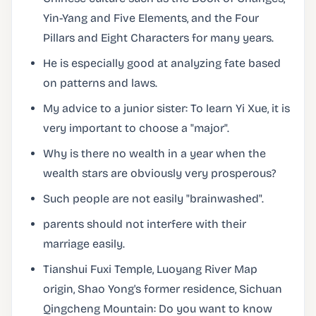
Yin-Yang and Five Elements, and the Four
Pillars and Eight Characters for many years.
He is especially good at analyzing fate based
on patterns and laws.
My advice to a junior sister: To learn Yi Xue, it is
very important to choose a "major".
Why is there no wealth in a year when the
wealth stars are obviously very prosperous?
Such people are not easily "brainwashed".
parents should not interfere with their
marriage easily.
Tianshui Fuxi Temple, Luoyang River Map
origin, Shao Yong's former residence, Sichuan
Qingcheng Mountain: Do you want to know