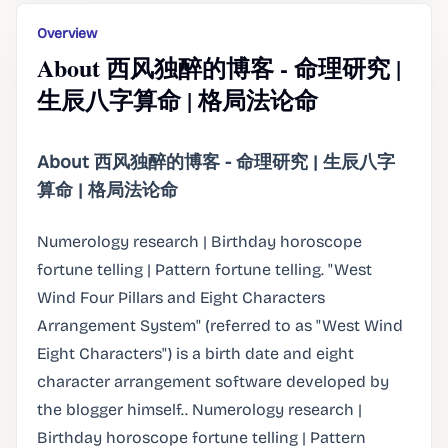
Overview
About 西风独醉的博客 - 命理研究 |
生辰八字算命 | 格局法论命
About 西风独醉的博客 - 命理研究 | 生辰八字
算命 | 格局法论命
Numerology research | Birthday horoscope
fortune telling | Pattern fortune telling. "West
Wind Four Pillars and Eight Characters
Arrangement System" (referred to as "West Wind
Eight Characters") is a birth date and eight
character arrangement software developed by
the blogger himself.. Numerology research |
Birthday horoscope fortune telling | Pattern