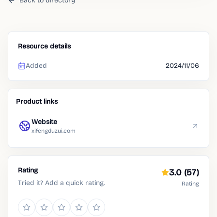
Back to directory
Resource details
Added
2024/11/06
Product links
Website
xifengduzui.com
Rating
3.0
(57)
Tried it? Add a quick rating.
Rating