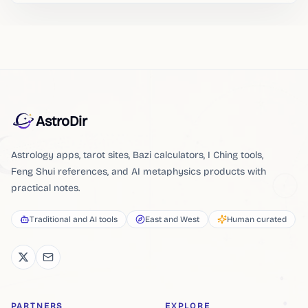
AstroDir
Astrology apps, tarot sites, Bazi calculators, I Ching tools,
Feng Shui references, and AI metaphysics products with
practical notes.
Traditional and AI tools
East and West
Human curated
PARTNERS
EXPLORE