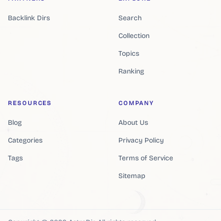
Backlink Dirs
Search
Collection
Topics
Ranking
RESOURCES
COMPANY
Blog
About Us
Categories
Privacy Policy
Tags
Terms of Service
Sitemap