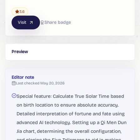
3.6
Visit
Share badge
Preview
Editor note
Last checked
May 20, 2026
Special feature: Calculate True Solar Time based
on birth location to ensure absolute accuracy.
Detailed interpretation of fortune and fate using
advanced AI technology. Setting up a Qi Men Dun
Jia chart, determining the overall configuration,