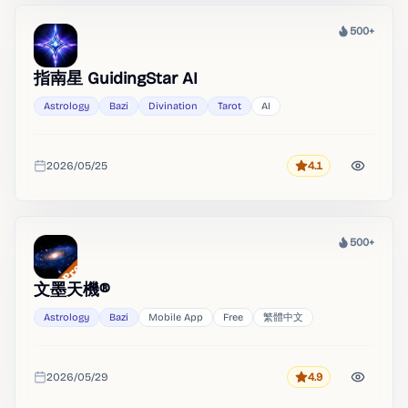
500+
Heat
指南星 GuidingStar AI
Astrology
Bazi
Divination
Tarot
AI
2026/05/25
4.1
Rating
Added
500+
Heat
文墨天機®
Astrology
Bazi
Mobile App
Free
繁體中文
2026/05/29
4.9
Rating
Added