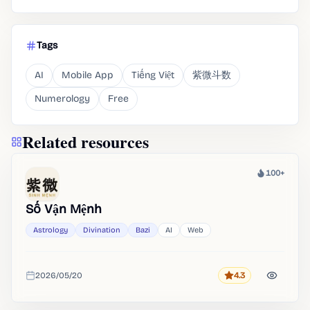
Tags
AI
Mobile App
Tiếng Việt
紫微斗数
Numerology
Free
Related resources
100+
Heat
Số Vận Mệnh
Astrology
Divination
Bazi
AI
Web
2026/05/20
4.3
Rating
Added