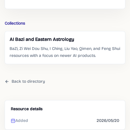
Collections
AI Bazi and Eastern Astrology
BaZi, Zi Wei Dou Shu, I Ching, Liu Yao, Qimen, and Feng Shui
resources with a focus on newer AI products.
Back to directory
Resource details
Added
2026/05/20