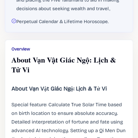
and placing the Five Talismans to aid in making
decisions about seeking wealth and travel。
Perpetual Calendar & Lifetime Horoscope.
Overview
About Vạn Vật Giác Ngộ: Lịch &
Tử Vi
About Vạn Vật Giác Ngộ: Lịch & Tử Vi
Special feature: Calculate True Solar Time based
on birth location to ensure absolute accuracy.
Detailed interpretation of fortune and fate using
advanced AI technology. Setting up a Qi Men Dun