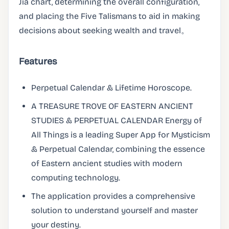
Jia chart, determining the overall configuration,
and placing the Five Talismans to aid in making
decisions about seeking wealth and travel。
Features
Perpetual Calendar & Lifetime Horoscope.
A TREASURE TROVE OF EASTERN ANCIENT
STUDIES & PERPETUAL CALENDAR Energy of
All Things is a leading Super App for Mysticism
& Perpetual Calendar, combining the essence
of Eastern ancient studies with modern
computing technology.
The application provides a comprehensive
solution to understand yourself and master
your destiny.