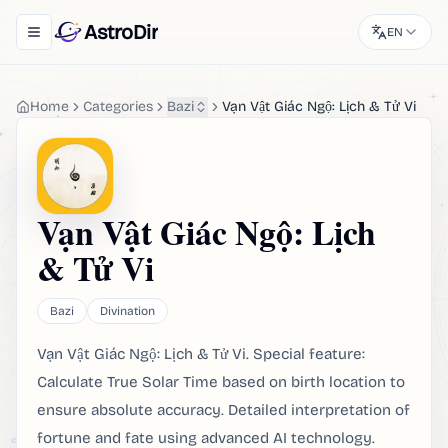
AstroDir
EN
Toggle navigation menu
Home
Categories
Bazi
Vạn Vật Giác Ngộ: Lịch & Tử Vi
Vạn Vật Giác Ngộ: Lịch
& Tử Vi
Bazi
Divination
Vạn Vật Giác Ngộ: Lịch & Tử Vi. Special feature:
Calculate True Solar Time based on birth location to
ensure absolute accuracy. Detailed interpretation of
fortune and fate using advanced AI technology.