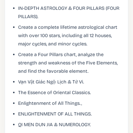
IN-DEPTH ASTROLOGY & FOUR PILLARS (FOUR
PILLARS).
Create a complete lifetime astrological chart
with over 100 stars, including all 12 houses,
major cycles, and minor cycles.
Create a Four Pillars chart, analyze the
strength and weakness of the Five Elements,
and find the favorable element.
Vạn Vật Giác Ngộ: Lịch & Tử Vi.
The Essence of Oriental Classics.
Enlightenment of All Things.。
ENLIGHTENMENT OF ALL THINGS.
QI MEN DUN JIA & NUMEROLOGY.