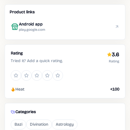
Product links
Android app
play.google.com
Rating
3.6
Tried it? Add a quick rating.
Rating
Heat
<100
Categories
Bazi
Divination
Astrology