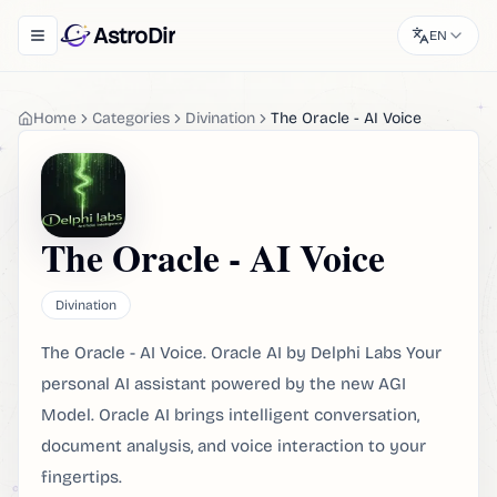
AstroDir
EN
Toggle navigation menu
Home
Categories
Divination
The Oracle - AI Voice
The Oracle - AI Voice
Divination
The Oracle - AI Voice. Oracle AI by Delphi Labs Your
personal AI assistant powered by the new AGI
Model. Oracle AI brings intelligent conversation,
document analysis, and voice interaction to your
fingertips.