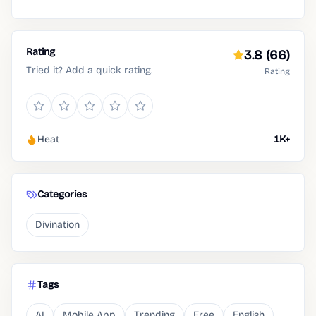
Rating
3.8
(66)
Tried it? Add a quick rating.
Rating
Heat
1K+
Categories
Divination
Tags
AI
Mobile App
Trending
Free
English