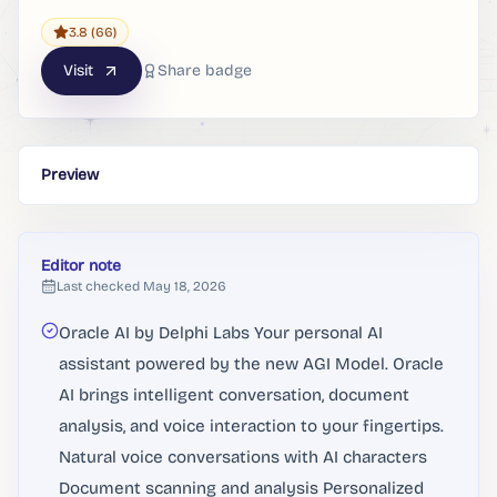
3.8
(66)
Visit
Share badge
Preview
Editor note
Last checked
May 18, 2026
Oracle AI by Delphi Labs Your personal AI
assistant powered by the new AGI Model. Oracle
AI brings intelligent conversation, document
analysis, and voice interaction to your fingertips.
Natural voice conversations with AI characters
Document scanning and analysis Personalized