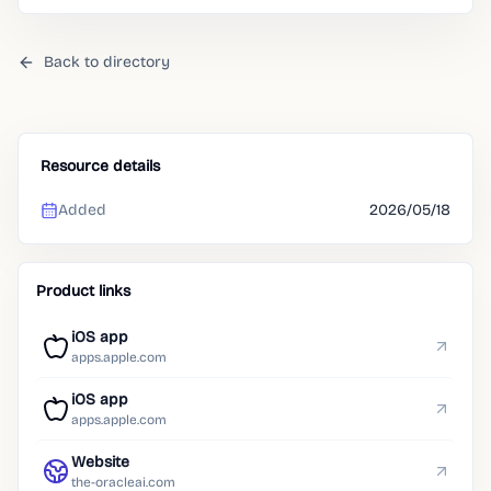
Back to directory
Resource details
Added
2026/05/18
Product links
iOS app
apps.apple.com
iOS app
apps.apple.com
Website
the-oracleai.com