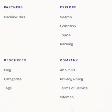
PARTNERS
EXPLORE
Backlink Dirs
Search
Collection
Topics
Ranking
RESOURCES
COMPANY
Blog
About Us
Categories
Privacy Policy
Tags
Terms of Service
Sitemap