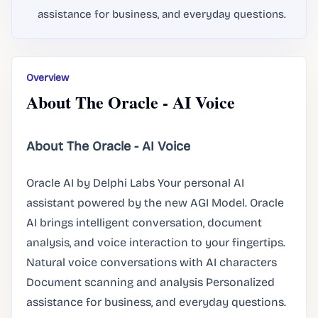
assistance for business, and everyday questions.
Overview
About The Oracle - AI Voice
About The Oracle - AI Voice
Oracle AI by Delphi Labs Your personal AI
assistant powered by the new AGI Model. Oracle
AI brings intelligent conversation, document
analysis, and voice interaction to your fingertips.
Natural voice conversations with AI characters
Document scanning and analysis Personalized
assistance for business, and everyday questions.