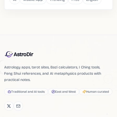
AstroDir
Astrology apps, tarot sites, Bazi calculators, I Ching tools,
Feng Shui references, and AI metaphysics products with
practical notes.
Traditional and AI tools
East and West
Human curated