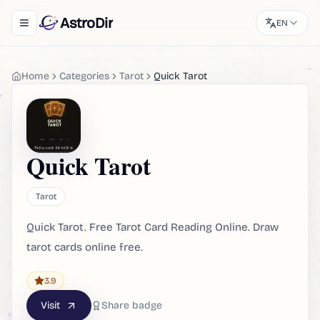
AstroDir
EN
Toggle navigation menu
Home
Categories
Tarot
Quick Tarot
Quick Tarot
Tarot
Quick Tarot. Free Tarot Card Reading Online. Draw
tarot cards online free.
3.9
Visit
Share badge