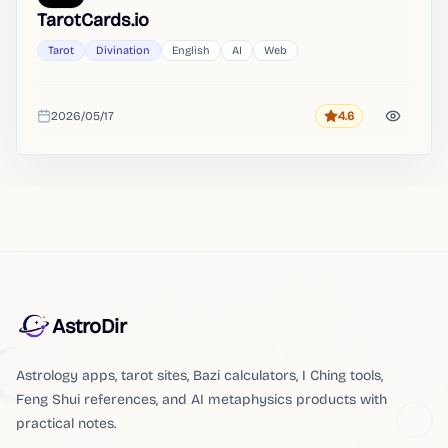
TarotCards.io
Tarot
Divination
English
AI
Web
2026/05/17
4.6
Rating
Added
AstroDir
Astrology apps, tarot sites, Bazi calculators, I Ching tools,
Feng Shui references, and AI metaphysics products with
practical notes.