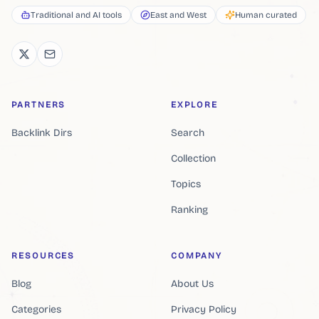
Traditional and AI tools
East and West
Human curated
PARTNERS
EXPLORE
Backlink Dirs
Search
Collection
Topics
Ranking
RESOURCES
COMPANY
Blog
About Us
Categories
Privacy Policy