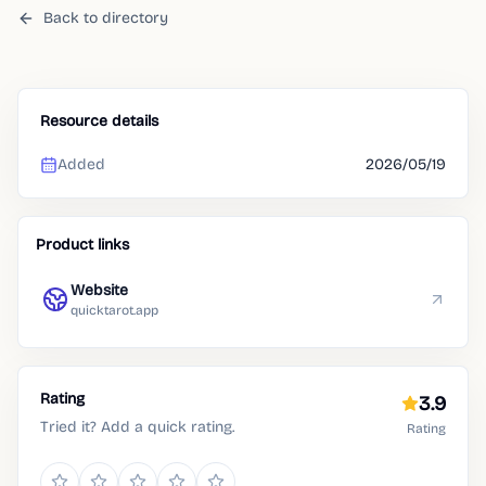
Back to directory
Resource details
Added
2026/05/19
Product links
Website
quicktarot.app
Rating
3.9
Tried it? Add a quick rating.
Rating