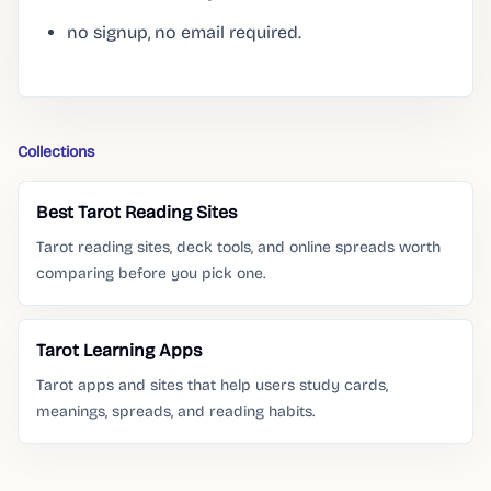
no signup, no email required.
Collections
Best Tarot Reading Sites
Tarot reading sites, deck tools, and online spreads worth
comparing before you pick one.
Tarot Learning Apps
Tarot apps and sites that help users study cards,
meanings, spreads, and reading habits.