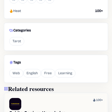
Heat
100+
Categories
Tarot
Tags
Web
English
Free
Learning
Related resources
100+
Heat