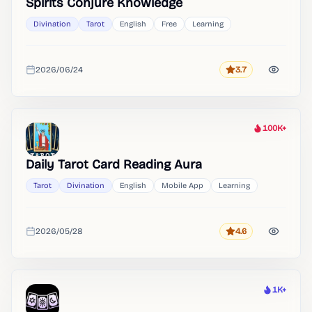
Spirits Conjure Knowledge
Divination
Tarot
English
Free
Learning
2026/06/24
3.7
Rating
Added
100K+
Heat
Daily Tarot Card Reading Aura
Tarot
Divination
English
Mobile App
Learning
2026/05/28
4.6
Rating
Added
1K+
Heat