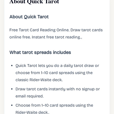
About Quick Tarot
About Quick Tarot
Free Tarot Card Reading Online. Draw tarot cards
online free. Instant free tarot reading.。
What tarot spreads includes
Quick Tarot lets you do a daily tarot draw or
choose from 1–10 card spreads using the
classic Rider-Waite deck.
Draw tarot cards instantly with no signup or
email required.
Choose from 1–10 card spreads using the
Rider-Waite deck。