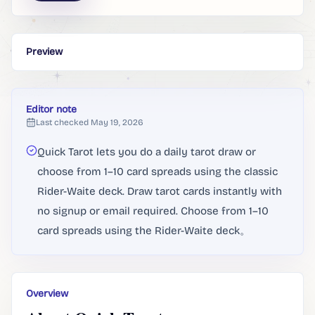
Preview
Editor note
Last checked
May 19, 2026
Quick Tarot lets you do a daily tarot draw or
choose from 1–10 card spreads using the classic
Rider-Waite deck. Draw tarot cards instantly with
no signup or email required. Choose from 1–10
card spreads using the Rider-Waite deck。
Overview