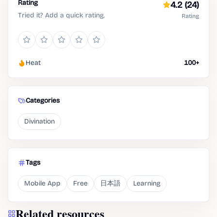
Rating
4.2
(24)
Tried it? Add a quick rating.
Rating
Heat
100+
Categories
Divination
Tags
Mobile App
Free
日本語
Learning
Related resources