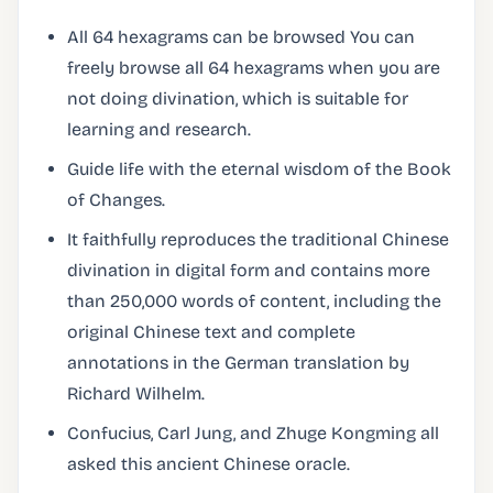
All 64 hexagrams can be browsed You can
freely browse all 64 hexagrams when you are
not doing divination, which is suitable for
learning and research.
Guide life with the eternal wisdom of the Book
of Changes.
It faithfully reproduces the traditional Chinese
divination in digital form and contains more
than 250,000 words of content, including the
original Chinese text and complete
annotations in the German translation by
Richard Wilhelm.
Confucius, Carl Jung, and Zhuge Kongming all
asked this ancient Chinese oracle.