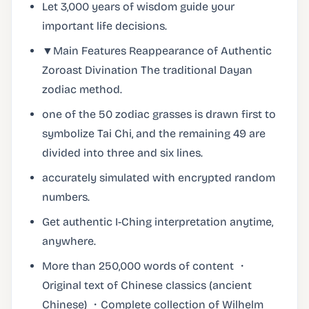
Let 3,000 years of wisdom guide your
important life decisions.
▼Main Features Reappearance of Authentic
Zoroast Divination The traditional Dayan
zodiac method.
one of the 50 zodiac grasses is drawn first to
symbolize Tai Chi, and the remaining 49 are
divided into three and six lines.
accurately simulated with encrypted random
numbers.
Get authentic I-Ching interpretation anytime,
anywhere.
More than 250,000 words of content ・
Original text of Chinese classics (ancient
Chinese) ・Complete collection of Wilhelm