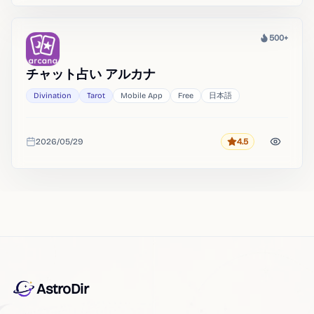
500+
Heat
チャット占い アルカナ
Divination
Tarot
Mobile App
Free
日本語
2026/05/29
4.5
Rating
Added
AstroDir