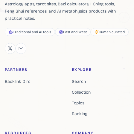
Astrology apps, tarot sites, Bazi calculators, I Ching tools,
Feng Shui references, and AI metaphysics products with
practical notes.
Traditional and AI tools
East and West
Human curated
PARTNERS
EXPLORE
Backlink Dirs
Search
Collection
Topics
Ranking
RESOURCES
COMPANY