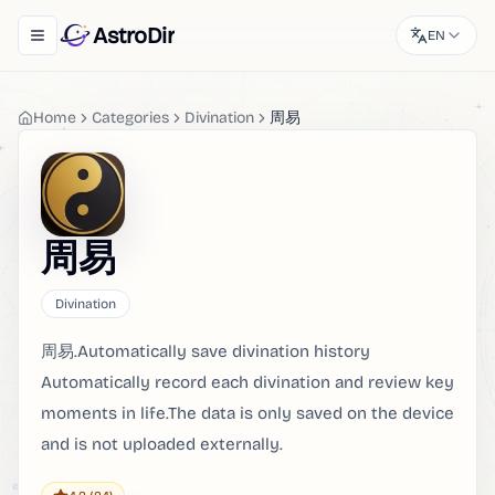
AstroDir
EN
Toggle navigation menu
Home
Categories
Divination
周易
周易
Divination
周易.Automatically save divination history
Automatically record each divination and review key
moments in life.The data is only saved on the device
and is not uploaded externally.