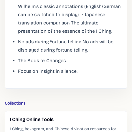
Wilhelm's classic annotations (English/German
can be switched to display) ・Japanese
translation comparison The ultimate
presentation of the essence of the I Ching.
No ads during fortune telling No ads will be
displayed during fortune telling.
The Book of Changes.
Focus on insight in silence.
Collections
I Ching Online Tools
I Ching, hexagram, and Chinese divination resources for