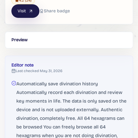
4.2
(24)
Visit
Share badge
Preview
Editor note
Last checked
May 31, 2026
Automatically save divination history
Automatically record each divination and review
key moments in life. The data is only saved on the
device and is not uploaded externally. Authentic
divination, completely free. All 64 hexagrams can
be browsed You can freely browse all 64
hexagrams when you are not doing divination,