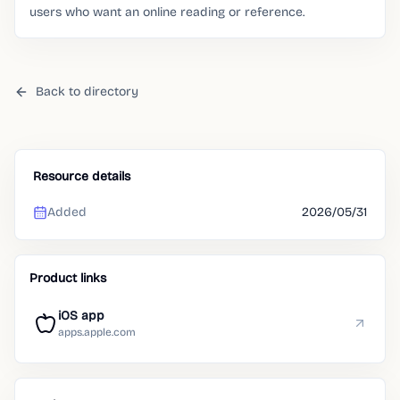
users who want an online reading or reference.
Back to directory
Resource details
Added
2026/05/31
Product links
iOS app
apps.apple.com