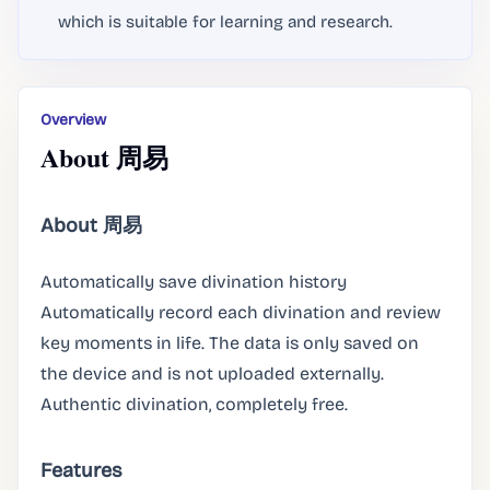
which is suitable for learning and research.
Overview
About 周易
About 周易
Automatically save divination history
Automatically record each divination and review
key moments in life. The data is only saved on
the device and is not uploaded externally.
Authentic divination, completely free.
Features