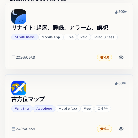
500+
Heat
リナイト: 起床、睡眠、アラーム、瞑想
Mindfulness
Mobile App
Free
Paid
Mindfulness
2026/05/31
4.0
Rating
Added
500+
Heat
吉方位マップ
FengShui
Astrology
Mobile App
Free
日本語
2026/05/31
4.1
Rating
Added