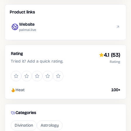
Product links
Website
palmai.live
Rating
4.1
(53)
Tried it? Add a quick rating.
Rating
Heat
100+
Categories
Divination
Astrology