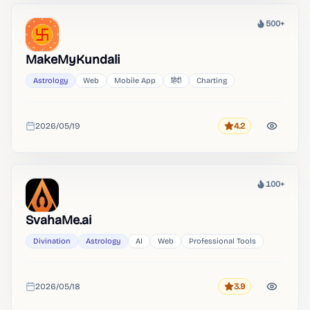
500+
Heat
MakeMyKundali
Astrology
Web
Mobile App
हिंदी
Charting
2026/05/19
4.2
Rating
Added
100+
Heat
SvahaMe.ai
Divination
Astrology
AI
Web
Professional Tools
2026/05/18
3.9
Rating
Added