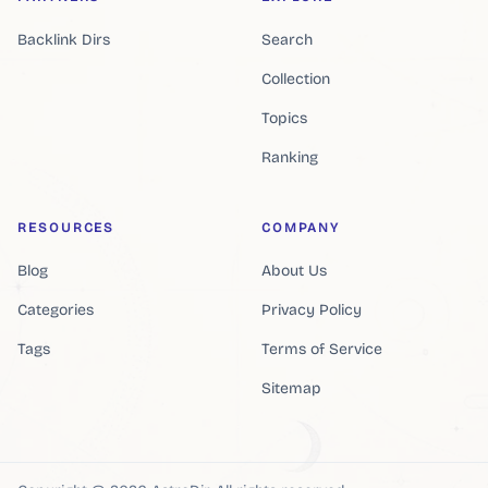
Backlink Dirs
Search
Collection
Topics
Ranking
RESOURCES
COMPANY
Blog
About Us
Categories
Privacy Policy
Tags
Terms of Service
Sitemap