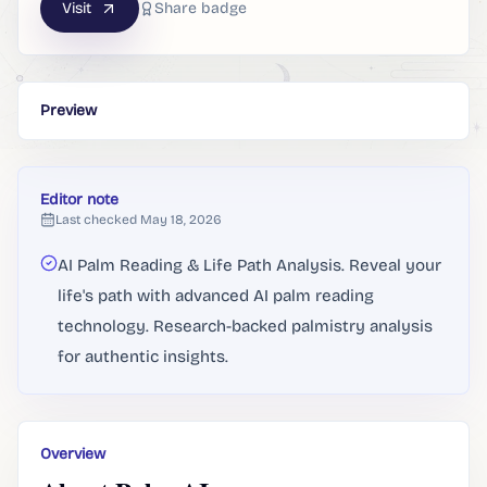
Visit
Share badge
Preview
Editor note
Last checked
May 18, 2026
AI Palm Reading & Life Path Analysis. Reveal your
life's path with advanced AI palm reading
technology. Research-backed palmistry analysis
for authentic insights.
Overview