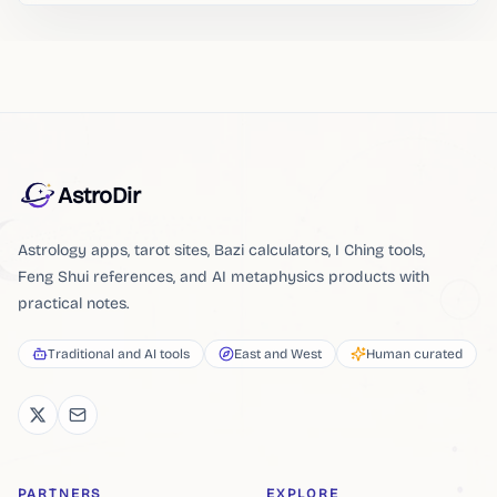
AstroDir
Astrology apps, tarot sites, Bazi calculators, I Ching tools,
Feng Shui references, and AI metaphysics products with
practical notes.
Traditional and AI tools
East and West
Human curated
PARTNERS
EXPLORE