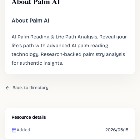
About Palm AI
About Palm AI
AI Palm Reading & Life Path Analysis. Reveal your
life's path with advanced AI palm reading
technology. Research-backed palmistry analysis
for authentic insights.
Back to directory
Resource details
Added
2026/05/18