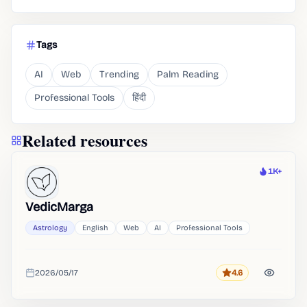
Tags
AI
Web
Trending
Palm Reading
Professional Tools
हिंदी
Related resources
1K+
Heat
VedicMarga
Astrology
English
Web
AI
Professional Tools
2026/05/17
4.6
Rating
Added