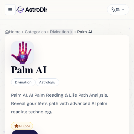
AstroDir
EN
Toggle navigation menu
Home
Categories
Divination
Palm AI
Palm AI
Divination
Astrology
Palm AI. AI Palm Reading & Life Path Analysis.
Reveal your life's path with advanced AI palm
reading technology.
4.1
(53)