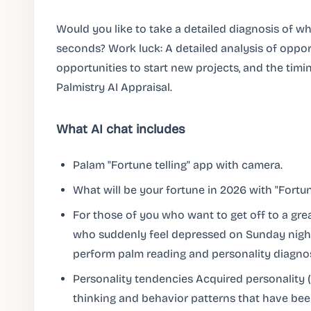
Would you like to take a detailed diagnosis of wha
seconds? Work luck: A detailed analysis of oppo
opportunities to start new projects, and the timi
Palmistry AI Appraisal.
What AI chat includes
Palam "Fortune telling" app with camera.
What will be your fortune in 2026 with "Fortun
For those of you who want to get off to a grea
who suddenly feel depressed on Sunday nights
perform palm reading and personality diagnosi
Personality tendencies Acquired personality 
thinking and behavior patterns that have be