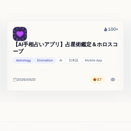
100+
Heat
【AI手相占いアプリ】占星術鑑定＆ホロスコ
ープ
Astrology
Divination
AI
日本語
Mobile App
2026/05/21
3.7
Rating
Added