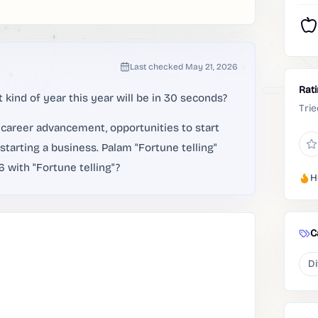
Last checked
May 21, 2026
Rat
 kind of year this year will be in 30 seconds?
Trie
r career advancement, opportunities to start
starting a business. Palam "Fortune telling"
 with "Fortune telling"?
H
C
Di