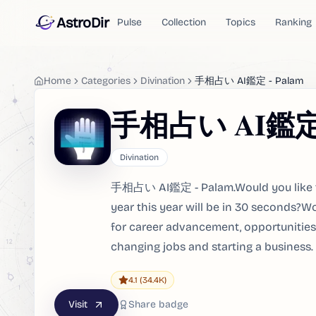
AstroDir
Pulse
Collection
Topics
Ranking
Home
Categories
Divination
手相占い AI鑑定 - Palam
手相占い AI鑑定 -
Divination
手相占い AI鑑定 - Palam.Would you like to 
year this year will be in 30 seconds?Wo
for career advancement, opportunities 
changing jobs and starting a business.
4.1
(34.4K)
Visit
Share badge