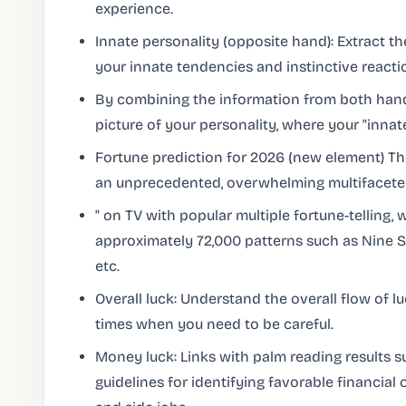
experience.
Innate personality (opposite hand): Extract th
your innate tendencies and instinctive reacti
By combining the information from both hand
picture of your personality, where your "innate
Fortune prediction for 2026 (new element) Th
an unprecedented, overwhelming multifacet
" on TV with popular multiple fortune-telling,
approximately 72,000 patterns such as Nine Sta
etc.
Overall luck: Understand the overall flow of l
times when you need to be careful.
Money luck: Links with palm reading results s
guidelines for identifying favorable financial