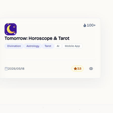
100+
Heat
Tomorrow: Horoscope & Tarot
Divination
Astrology
Tarot
AI
Mobile App
2026/05/18
3.5
Rating
Added