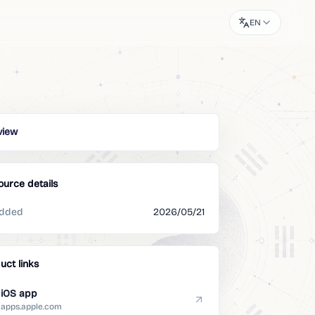
EN
view
ource details
dded
2026/05/21
uct links
iOS app
apps.apple.com