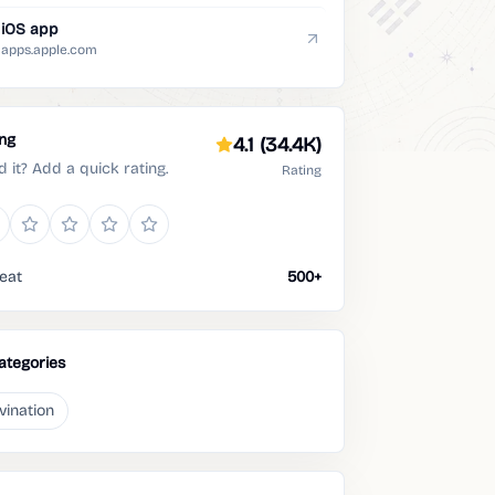
iOS app
apps.apple.com
ing
4.1
(34.4K)
d it? Add a quick rating.
Rating
eat
500+
ategories
vination