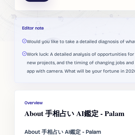
Editor note
Would you like to take a detailed diagnosis of what
Work luck: A detailed analysis of opportunities fo
new projects, and the timing of changing jobs and 
app with camera. What will be your fortune in 2026
Overview
About 手相占い AI鑑定 - Palam
About 手相占い AI鑑定 - Palam