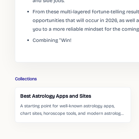
and side jobs.
From these multi-layered fortune-telling result
opportunities that will occur in 2026, as wel
you to a more reliable mindset for the coming
Combining "Win!
Collections
Best Astrology Apps and Sites
A starting point for well-known astrology apps,
chart sites, horoscope tools, and modern astrology
services people already search for.