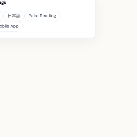
ags
日本語
Palm Reading
obile App