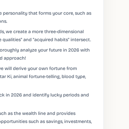
e personality that forms your core, such as
ons.
s, we create a more three-dimensional
 qualities" and "acquired habits" intersect.
oroughly analyze your future in 2026 with
ed approach!
 we will derive your own fortune from
r Ki, animal fortune-telling, blood type,
uck in 2026 and identify lucky periods and
uch as the wealth line and provides
 opportunities such as savings, investments,