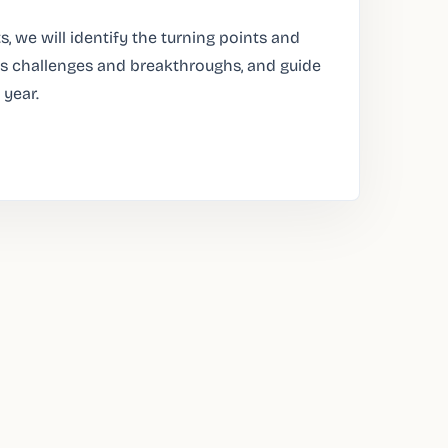
s, we will identify the turning points and
l as challenges and breakthroughs, and guide
 year.