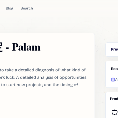
Blog
Search
 Palam
Pre
Res
take a detailed diagnosis of what kind of
rk luck: A detailed analysis of opportunities
A
to start new projects, and the timing of
Prod