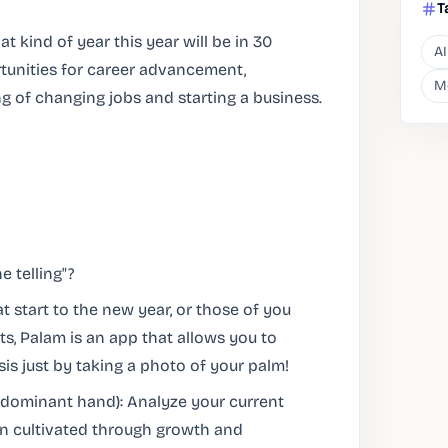
T
t kind of year this year will be in 30
AI
rtunities for career advancement,
M
ng of changing jobs and starting a business.
e telling"?
t start to the new year, or those of you
, Palam is an app that allows you to
s just by taking a photo of your palm!
(dominant hand): Analyze your current
en cultivated through growth and