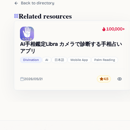
Back to directory
Related resources
100,000+
Heat
AI手相鑑定Libra カメラで診断する手相占い
アプリ
Divination
AI
日本語
Mobile App
Palm Reading
2026/05/21
4.5
Rating
Added