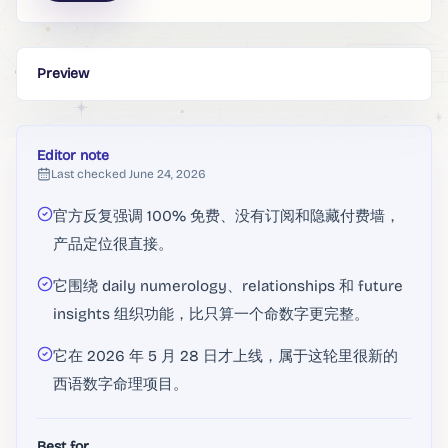
Preview
Editor note
Last checked
June 24, 2026
官方反复强调 100% 免费、没有订阅和隐藏付费墙，
产品定位很直接。
它围绕 daily numerology、relationships 和 future
insights 组织功能，比只算一个命数字更完整。
它在 2026 年 5 月 28 日才上线，属于这轮里很新的
西语数字命理项目。
Best for