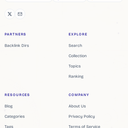
PARTNERS
EXPLORE
Backlink Dirs
Search
Collection
Topics
Ranking
RESOURCES
COMPANY
Blog
About Us
Categories
Privacy Policy
Tags
Terms of Service