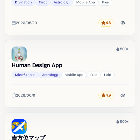
Divination
Tarot
Astrology
Mobile App
Free
2026/05/29
4.8
Rating
Added
500+
Heat
Human Design App
Mindfulness
Astrology
Mobile App
Free
Paid
2026/06/11
4.9
Rating
Added
500+
Heat
吉方位マップ