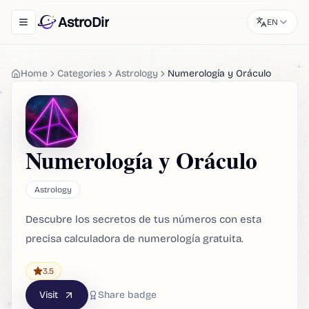
AstroDir
EN
Toggle navigation menu
Home
Categories
Astrology
Numerología y Oráculo
Numerología y Oráculo
Astrology
Descubre los secretos de tus números con esta
precisa calculadora de numerología gratuita.
3.5
Visit
Share badge