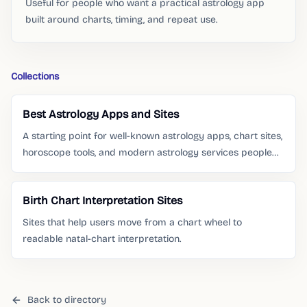
Useful for people who want a practical astrology app
built around charts, timing, and repeat use.
Collections
Best Astrology Apps and Sites
A starting point for well-known astrology apps, chart sites,
horoscope tools, and modern astrology services people
already search for.
Birth Chart Interpretation Sites
Sites that help users move from a chart wheel to
readable natal-chart interpretation.
Back to directory