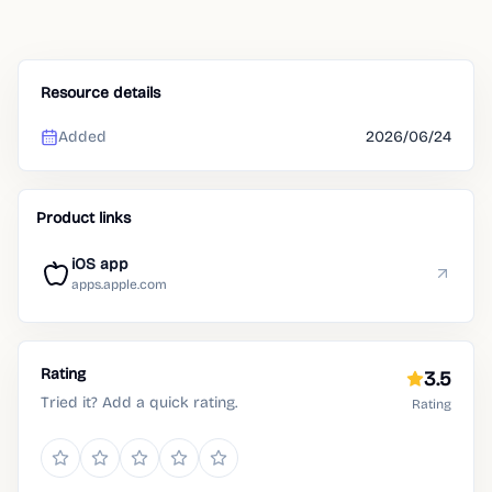
Resource details
Added
2026/06/24
Product links
iOS app
apps.apple.com
Rating
3.5
Tried it? Add a quick rating.
Rating