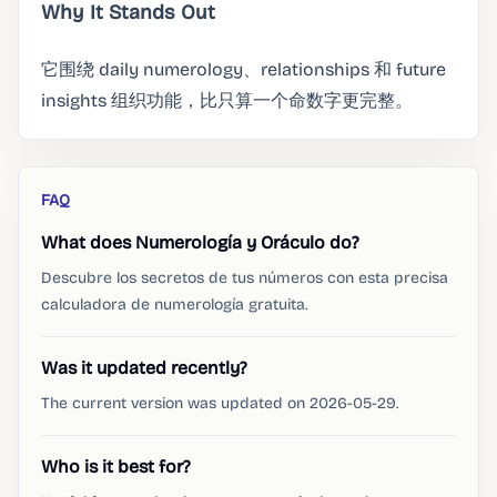
Why It Stands Out
它围绕 daily numerology、relationships 和 future
insights 组织功能，比只算一个命数字更完整。
FAQ
What does Numerología y Oráculo do?
Descubre los secretos de tus números con esta precisa
calculadora de numerología gratuita.
Was it updated recently?
The current version was updated on 2026-05-29.
Who is it best for?