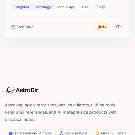
FengShui
Astrology
Mobile App
Free
日本語
2026/05/31
4.1
Rating
Added
AstroDir
Astrology apps, tarot sites, Bazi calculators, I Ching tools,
Feng Shui references, and AI metaphysics products with
practical notes.
Traditional and AI tools
East and West
Human curated