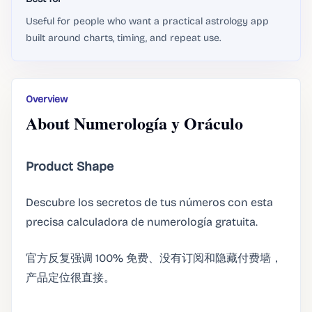
Useful for people who want a practical astrology app
built around charts, timing, and repeat use.
Overview
About Numerología y Oráculo
Product Shape
Descubre los secretos de tus números con esta
precisa calculadora de numerología gratuita.
官方反复强调 100% 免费、没有订阅和隐藏付费墙，
产品定位很直接。