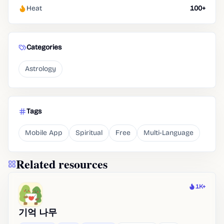
Heat
100+
Categories
Astrology
Tags
Mobile App
Spiritual
Free
Multi-Language
Related resources
1K+
Heat
기억 나무