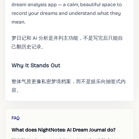
dream analysis app — a calm, beautiful space to
record your dreams and understand what they
mean.
梦日记和 AI 分析是并列主功能，不是写完后只能自
己翻历史记录。
Why It Stands Out
整体气质更像私密梦境档案，而不是娱乐向抽签式内
容。
FAQ
What does NightNotes: AI Dream Journal do?