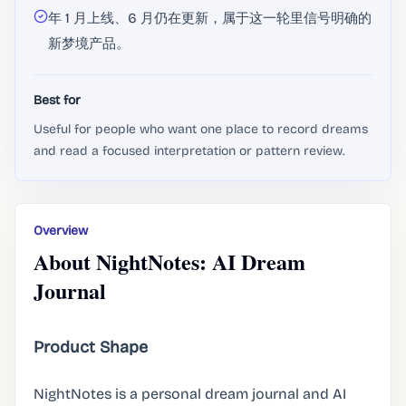
年 1 月上线、6 月仍在更新，属于这一轮里信号明确的
新梦境产品。
Best for
Useful for people who want one place to record dreams
and read a focused interpretation or pattern review.
Overview
About NightNotes: AI Dream
Journal
Product Shape
NightNotes is a personal dream journal and AI