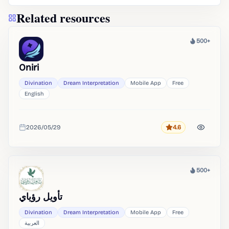
Related resources
500+
Heat
Oniri
Divination
Dream Interpretation
Mobile App
Free
English
2026/05/29
4.6
Rating
Added
500+
Heat
تأويل رؤياي
Divination
Dream Interpretation
Mobile App
Free
العربية