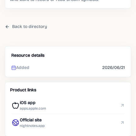
Back to directory
Resource details
Added
2026/06/21
Product links
iOS app
apps.apple.com
Official site
nightnotes.app