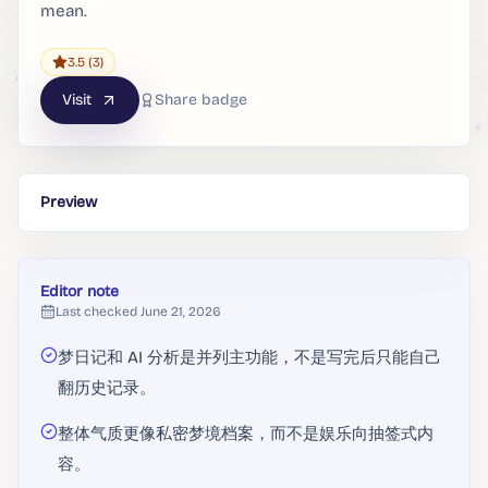
mean.
3.5
(3)
Visit
Share badge
Preview
Editor note
Last checked
June 21, 2026
梦日记和 AI 分析是并列主功能，不是写完后只能自己
翻历史记录。
整体气质更像私密梦境档案，而不是娱乐向抽签式内
容。