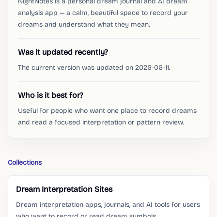
NightNotes is a personal dream journal and AI dream
analysis app — a calm, beautiful space to record your
dreams and understand what they mean.
Was it updated recently?
The current version was updated on 2026-06-11.
Who is it best for?
Useful for people who want one place to record dreams
and read a focused interpretation or pattern review.
Collections
Dream Interpretation Sites
Dream interpretation apps, journals, and AI tools for users
who want to record or read dream symbols.