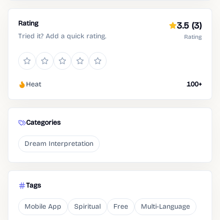
Rating
3.5
(3)
Tried it? Add a quick rating.
Rating
Heat
100+
Categories
Dream Interpretation
Tags
Mobile App
Spiritual
Free
Multi-Language