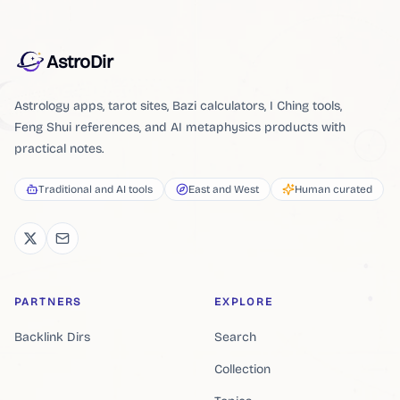
AstroDir
Astrology apps, tarot sites, Bazi calculators, I Ching tools,
Feng Shui references, and AI metaphysics products with
practical notes.
Traditional and AI tools
East and West
Human curated
PARTNERS
EXPLORE
Backlink Dirs
Search
Collection