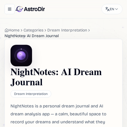
AstroDir
EN
Toggle navigation menu
Home
Categories
Dream Interpretation
NightNotes: AI Dream Journal
NightNotes: AI Dream
Journal
Dream Interpretation
NightNotes is a personal dream journal and AI
dream analysis app — a calm, beautiful space to
record your dreams and understand what they