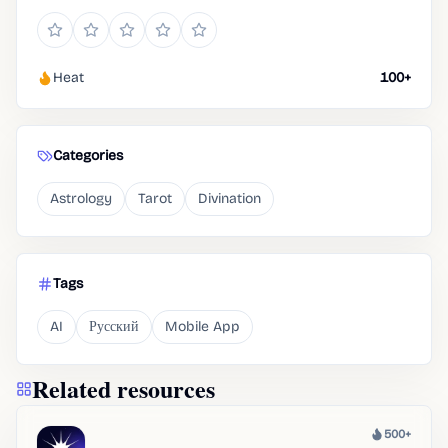
Heat
100+
Categories
Astrology
Tarot
Divination
Tags
AI
Русский
Mobile App
Related resources
500+
Heat