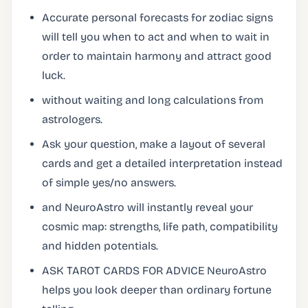
Accurate personal forecasts for zodiac signs
will tell you when to act and when to wait in
order to maintain harmony and attract good
luck.
without waiting and long calculations from
astrologers.
Ask your question, make a layout of several
cards and get a detailed interpretation instead
of simple yes/no answers.
and NeuroAstro will instantly reveal your
cosmic map: strengths, life path, compatibility
and hidden potentials.
ASK TAROT CARDS FOR ADVICE NeuroAstro
helps you look deeper than ordinary fortune