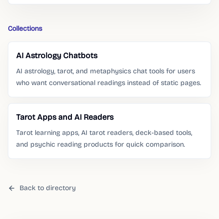
Collections
AI Astrology Chatbots
AI astrology, tarot, and metaphysics chat tools for users
who want conversational readings instead of static pages.
Tarot Apps and AI Readers
Tarot learning apps, AI tarot readers, deck-based tools,
and psychic reading products for quick comparison.
Back to directory