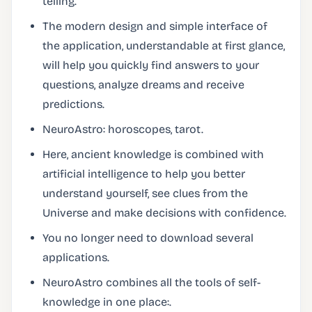
telling.
The modern design and simple interface of
the application, understandable at first glance,
will help you quickly find answers to your
questions, analyze dreams and receive
predictions.
NeuroAstro: horoscopes, tarot.
Here, ancient knowledge is combined with
artificial intelligence to help you better
understand yourself, see clues from the
Universe and make decisions with confidence.
You no longer need to download several
applications.
NeuroAstro combines all the tools of self-
knowledge in one place:.