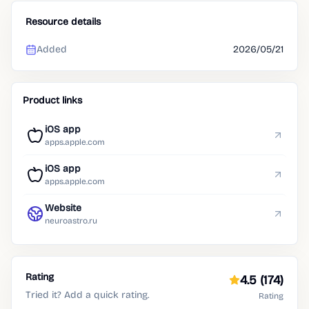
Resource details
Added
2026/05/21
Product links
iOS app
apps.apple.com
iOS app
apps.apple.com
Website
neuroastro.ru
Rating
4.5
(174)
Tried it? Add a quick rating.
Rating