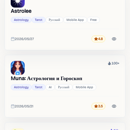
Astrolee
Astrology
Tarot
Русский
Mobile App
Free
2026/05/27
4.8
Rating
Added
100+
Heat
Muna: Астрология и Гороскоп
Astrology
Tarot
AI
Русский
Mobile App
2026/05/21
3.5
Rating
Added