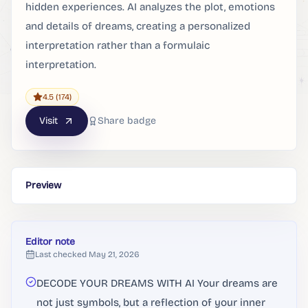
hidden experiences. AI analyzes the plot, emotions
and details of dreams, creating a personalized
interpretation rather than a formulaic
interpretation.
4.5
(174)
Visit
Share badge
Preview
Editor note
Last checked
May 21, 2026
DECODE YOUR DREAMS WITH AI Your dreams are
not just symbols, but a reflection of your inner