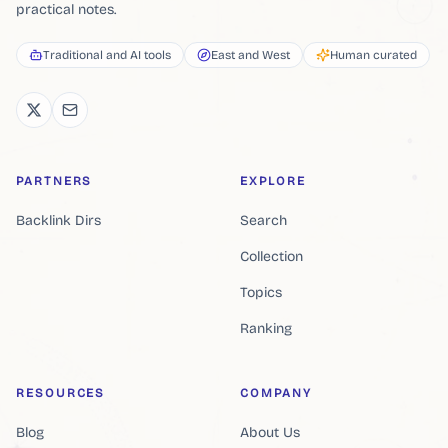
practical notes.
Traditional and AI tools
East and West
Human curated
PARTNERS
EXPLORE
Backlink Dirs
Search
Collection
Topics
Ranking
RESOURCES
COMPANY
Blog
About Us