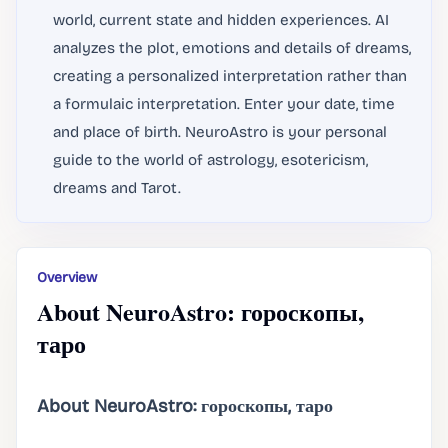
world, current state and hidden experiences. AI
analyzes the plot, emotions and details of dreams,
creating a personalized interpretation rather than
a formulaic interpretation. Enter your date, time
and place of birth. NeuroAstro is your personal
guide to the world of astrology, esotericism,
dreams and Tarot.
Overview
About NeuroAstro: гороскопы,
таро
About NeuroAstro: гороскопы, таро