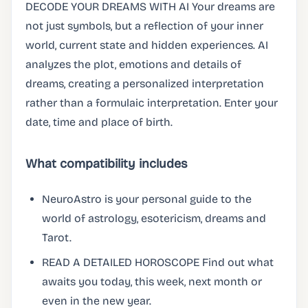
DECODE YOUR DREAMS WITH AI Your dreams are
not just symbols, but a reflection of your inner
world, current state and hidden experiences. AI
analyzes the plot, emotions and details of
dreams, creating a personalized interpretation
rather than a formulaic interpretation. Enter your
date, time and place of birth.
What compatibility includes
NeuroAstro is your personal guide to the
world of astrology, esotericism, dreams and
Tarot.
READ A DETAILED HOROSCOPE Find out what
awaits you today, this week, next month or
even in the new year.