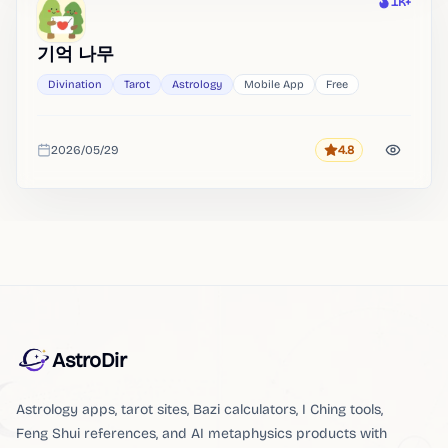
1K+
Heat
기억 나무
Divination
Tarot
Astrology
Mobile App
Free
2026/05/29
4.8
Rating
Added
AstroDir
Astrology apps, tarot sites, Bazi calculators, I Ching tools,
Feng Shui references, and AI metaphysics products with