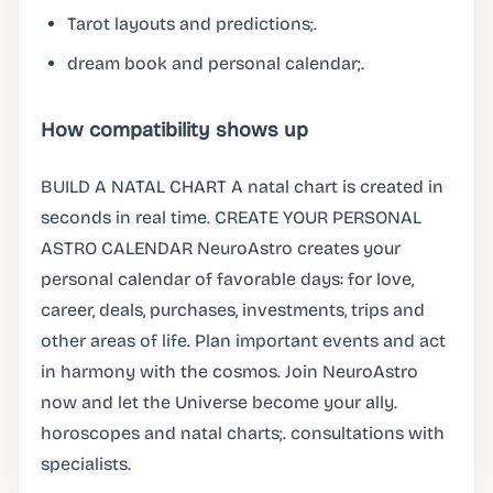
Tarot layouts and predictions;.
dream book and personal calendar;.
How compatibility shows up
BUILD A NATAL CHART A natal chart is created in
seconds in real time. CREATE YOUR PERSONAL
ASTRO CALENDAR NeuroAstro creates your
personal calendar of favorable days: for love,
career, deals, purchases, investments, trips and
other areas of life. Plan important events and act
in harmony with the cosmos. Join NeuroAstro
now and let the Universe become your ally.
horoscopes and natal charts;. consultations with
specialists.