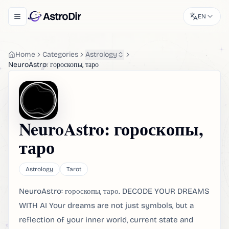
AstroDir
EN
Toggle navigation menu
Home
Categories
Astrology
NeuroAstro: гороскопы, таро
NeuroAstro: гороскопы,
таро
Astrology
Tarot
NeuroAstro: гороскопы, таро. DECODE YOUR DREAMS
WITH AI Your dreams are not just symbols, but a
reflection of your inner world, current state and