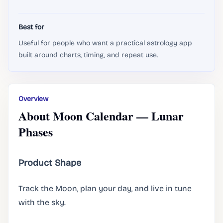
Best for
Useful for people who want a practical astrology app
built around charts, timing, and repeat use.
Overview
About Moon Calendar — Lunar
Phases
Product Shape
Track the Moon, plan your day, and live in tune
with the sky.