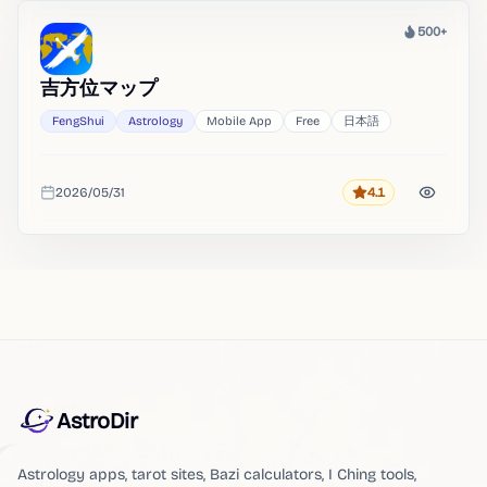
500+
Heat
吉方位マップ
FengShui
Astrology
Mobile App
Free
日本語
2026/05/31
4.1
Rating
Added
AstroDir
Astrology apps, tarot sites, Bazi calculators, I Ching tools,