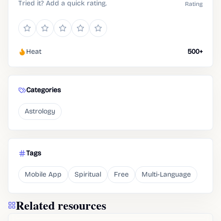
Tried it? Add a quick rating.
Rating
Heat
500+
Categories
Astrology
Tags
Mobile App
Spiritual
Free
Multi-Language
Related resources