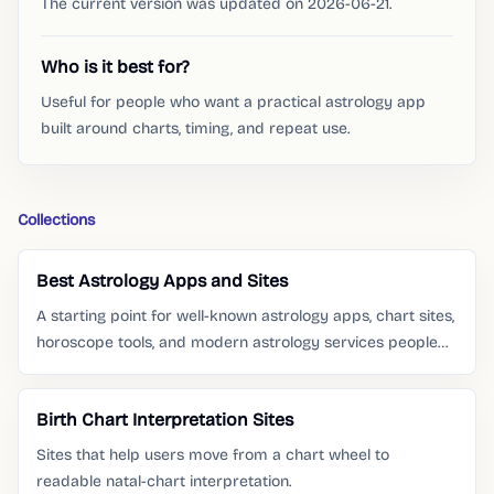
The current version was updated on 2026-06-21.
Who is it best for?
Useful for people who want a practical astrology app
built around charts, timing, and repeat use.
Collections
Best Astrology Apps and Sites
A starting point for well-known astrology apps, chart sites,
horoscope tools, and modern astrology services people
already search for.
Birth Chart Interpretation Sites
Sites that help users move from a chart wheel to
readable natal-chart interpretation.