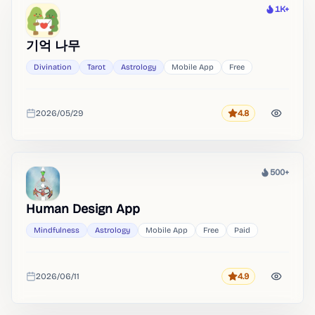
1K+
Heat
기억 나무
Divination
Tarot
Astrology
Mobile App
Free
2026/05/29
4.8
Rating
Added
500+
Heat
Human Design App
Mindfulness
Astrology
Mobile App
Free
Paid
2026/06/11
4.9
Rating
Added