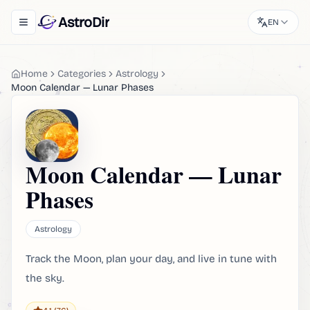
AstroDir
EN
Toggle navigation menu
Home
Categories
Astrology
Moon Calendar — Lunar Phases
Moon Calendar — Lunar
Phases
Astrology
Track the Moon, plan your day, and live in tune with
the sky.