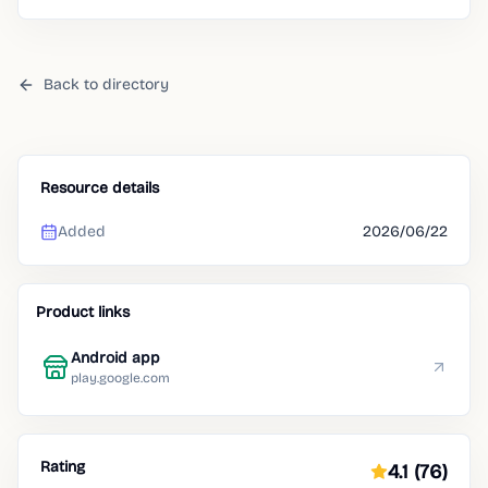
Back to directory
Resource details
Added
2026/06/22
Product links
Android app
play.google.com
Rating
4.1
(76)