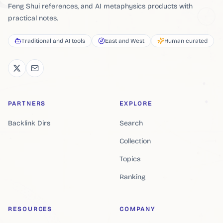
Feng Shui references, and AI metaphysics products with
practical notes.
Traditional and AI tools
East and West
Human curated
PARTNERS
EXPLORE
Backlink Dirs
Search
Collection
Topics
Ranking
RESOURCES
COMPANY