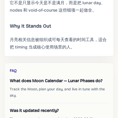
它不是只显示今天是不是满月，而是把 lunar day、
nodes 和 void-of-course 这些细项一起做全。
Why It Stands Out
月亮相关信息被组织成可每天查看的时间工具，适合
把 timing 当成核心使用场景的人。
FAQ
What does Moon Calendar — Lunar Phases do?
Track the Moon, plan your day, and live in tune with the
sky.
Was it updated recently?