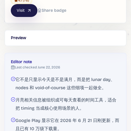
4.1
(76)
Visit
Share badge
Preview
Editor note
Last checked
June 22, 2026
它不是只显示今天是不是满月，而是把 lunar day、
nodes 和 void-of-course 这些细项一起做全。
月亮相关信息被组织成可每天查看的时间工具，适合
把 timing 当成核心使用场景的人。
Google Play 显示它在 2026 年 6 月 21 日刚更新，而
且已有 10 万级下载量。