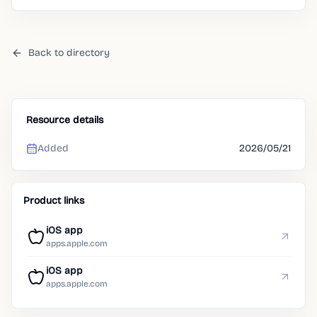
Back to directory
Resource details
Added
2026/05/21
Product links
iOS app
apps.apple.com
iOS app
apps.apple.com