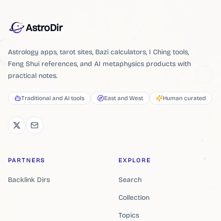
AstroDir
Astrology apps, tarot sites, Bazi calculators, I Ching tools,
Feng Shui references, and AI metaphysics products with
practical notes.
Traditional and AI tools
East and West
Human curated
PARTNERS
EXPLORE
Backlink Dirs
Search
Collection
Topics