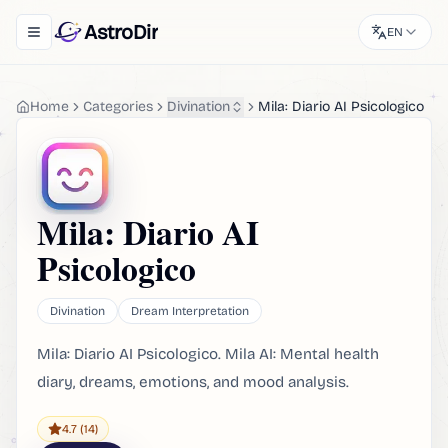
AstroDir
EN
Toggle navigation menu
Home
Categories
Divination
Mila: Diario AI Psicologico
Mila: Diario AI
Psicologico
Divination
Dream Interpretation
Mila: Diario AI Psicologico. Mila AI: Mental health
diary, dreams, emotions, and mood analysis.
4.7
(14)