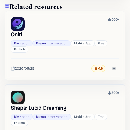
Related resources
500+
Heat
Oniri
Divination
Dream Interpretation
Mobile App
Free
English
2026/05/29
4.6
Rating
Added
500+
Heat
Shape: Lucid Dreaming
Divination
Dream Interpretation
Mobile App
Free
English