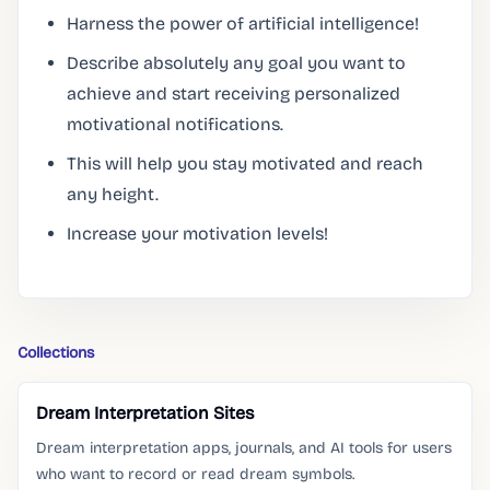
Harness the power of artificial intelligence!
Describe absolutely any goal you want to
achieve and start receiving personalized
motivational notifications.
This will help you stay motivated and reach
any height.
Increase your motivation levels!
Collections
Dream Interpretation Sites
Dream interpretation apps, journals, and AI tools for users
who want to record or read dream symbols.