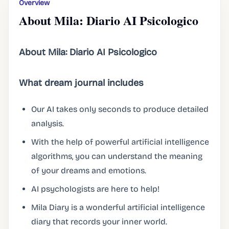
Overview
About Mila: Diario AI Psicologico
About Mila: Diario AI Psicologico
What dream journal includes
Our AI takes only seconds to produce detailed
analysis.
With the help of powerful artificial intelligence
algorithms, you can understand the meaning
of your dreams and emotions.
AI psychologists are here to help!
Mila Diary is a wonderful artificial intelligence
diary that records your inner world.