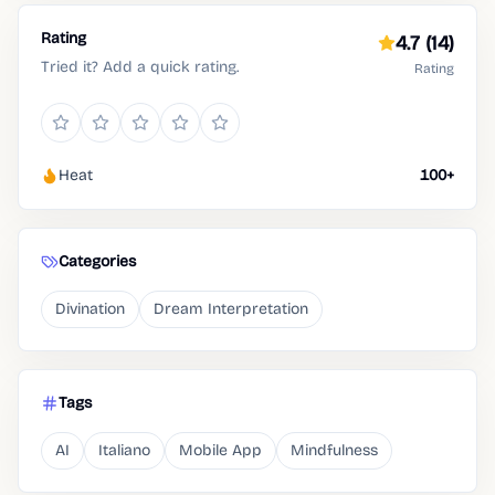
Rating
4.7
(14)
Tried it? Add a quick rating.
Rating
Heat
100+
Categories
Divination
Dream Interpretation
Tags
AI
Italiano
Mobile App
Mindfulness