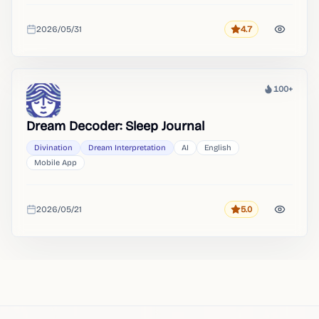
2026/05/31
4.7
Rating
Added
100+
Heat
Dream Decoder: Sleep Journal
Divination
Dream Interpretation
AI
English
Mobile App
2026/05/21
5.0
Rating
Added