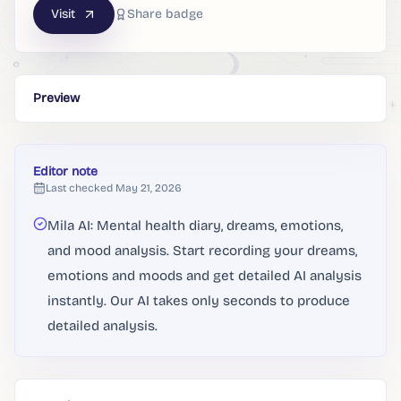
Visit
Share badge
Preview
Editor note
Last checked
May 21, 2026
Mila AI: Mental health diary, dreams, emotions,
and mood analysis. Start recording your dreams,
emotions and moods and get detailed AI analysis
instantly. Our AI takes only seconds to produce
detailed analysis.