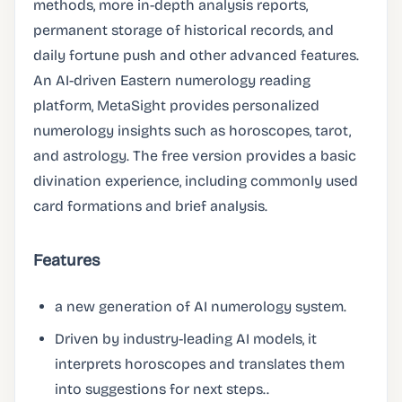
methods, more in-depth analysis reports,
permanent storage of historical records, and
daily fortune push and other advanced features.
An AI-driven Eastern numerology reading
platform, MetaSight provides personalized
numerology insights such as horoscopes, tarot,
and astrology. The free version provides a basic
divination experience, including commonly used
card formations and brief analysis.
Features
a new generation of AI numerology system.
Driven by industry-leading AI models, it
interprets horoscopes and translates them
into suggestions for next steps..