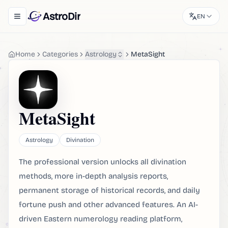
AstroDir
EN
Toggle navigation menu
Home
Categories
Astrology
MetaSight
MetaSight
Astrology
Divination
The professional version unlocks all divination
methods, more in-depth analysis reports,
permanent storage of historical records, and daily
fortune push and other advanced features. An AI-
driven Eastern numerology reading platform,