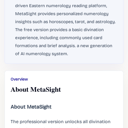
driven Eastern numerology reading platform,
MetaSight provides personalized numerology
insights such as horoscopes, tarot, and astrology.
The free version provides a basic divination
experience, including commonly used card
formations and brief analysis. a new generation
of AI numerology system.
Overview
About MetaSight
About MetaSight
The professional version unlocks all divination