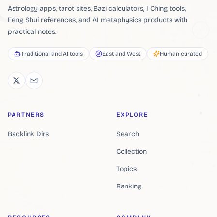
Astrology apps, tarot sites, Bazi calculators, I Ching tools,
Feng Shui references, and AI metaphysics products with
practical notes.
Traditional and AI tools
East and West
Human curated
PARTNERS
EXPLORE
Backlink Dirs
Search
Collection
Topics
Ranking