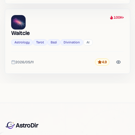
100K+
Heat
Waitcle
Astrology
Tarot
Bazi
Divination
AI
2026/05/11
4.9
Rating
Added
AstroDir