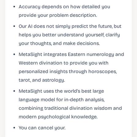
Accuracy depends on how detailed you
provide your problem description.
Our AI does not simply predict the future, but
helps you better understand yourself, clarify
your thoughts, and make decisions.
MetaSight integrates Eastern numerology and
Western divination to provide you with
personalized insights through horoscopes,
tarot, and astrology.
MetaSight uses the world's best large
language model for in-depth analysis,
combining traditional divination wisdom and
modern psychological knowledge.
You can cancel your.