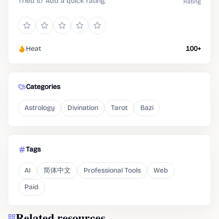
Tried it? Add a quick rating.
Rating
Heat
100+
Categories
Astrology
Divination
Tarot
Bazi
Tags
AI
简体中文
Professional Tools
Web
Paid
Related resources