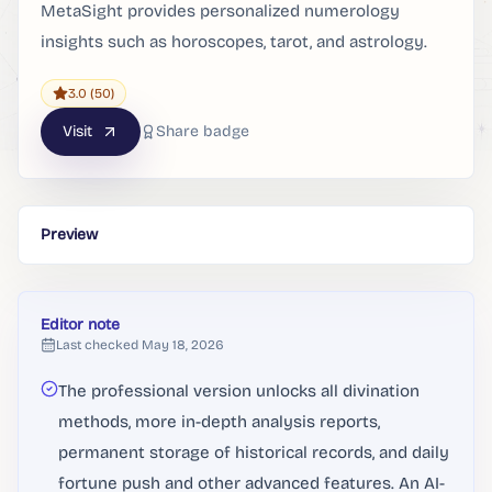
MetaSight provides personalized numerology
insights such as horoscopes, tarot, and astrology.
3.0
(50)
Visit
Share badge
Preview
Editor note
Last checked
May 18, 2026
The professional version unlocks all divination
methods, more in-depth analysis reports,
permanent storage of historical records, and daily
fortune push and other advanced features. An AI-