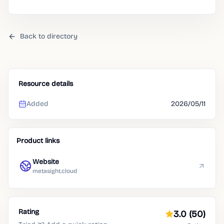
Back to directory
Resource details
Added
2026/05/11
Product links
Website
metasight.cloud
Rating
3.0
(50)