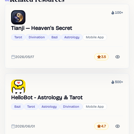
100+
Heat
Tianji — Heaven's Secret
Tarot
Divination
Bazi
Astrology
Mobile App
2026/05/17
3.5
Rating
Added
500+
Heat
HelloBot - Astrology & Tarot
Bazi
Tarot
Astrology
Divination
Mobile App
2026/06/01
4.7
Rating
Added