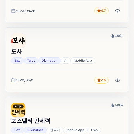
2026/05/29
4.7
Rating
Added
100+
Heat
도사
Bazi
Tarot
Divination
AI
Mobile App
2026/05/11
3.5
Rating
Added
500+
Heat
포스텔러 만세력
Bazi
Divination
한국어
Mobile App
Free