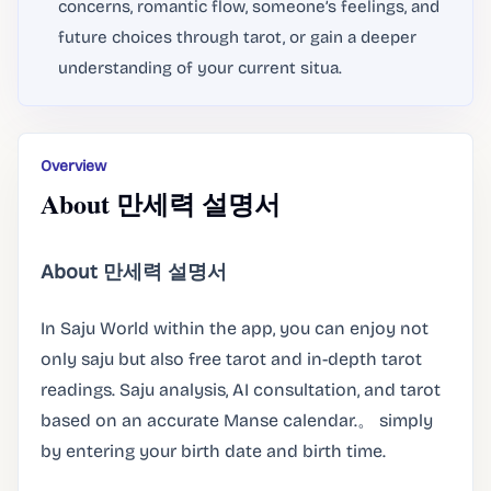
concerns, romantic flow, someone’s feelings, and
future choices through tarot, or gain a deeper
understanding of your current situa.
Overview
About 만세력 설명서
About 만세력 설명서
In Saju World within the app, you can enjoy not
only saju but also free tarot and in-depth tarot
readings. Saju analysis, AI consultation, and tarot
based on an accurate Manse calendar.。 simply
by entering your birth date and birth time.