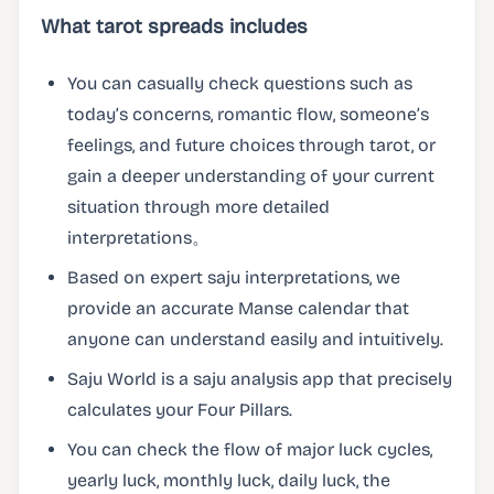
What tarot spreads includes
You can casually check questions such as
today’s concerns, romantic flow, someone’s
feelings, and future choices through tarot, or
gain a deeper understanding of your current
situation through more detailed
interpretations。
Based on expert saju interpretations, we
provide an accurate Manse calendar that
anyone can understand easily and intuitively.
Saju World is a saju analysis app that precisely
calculates your Four Pillars.
You can check the flow of major luck cycles,
yearly luck, monthly luck, daily luck, the