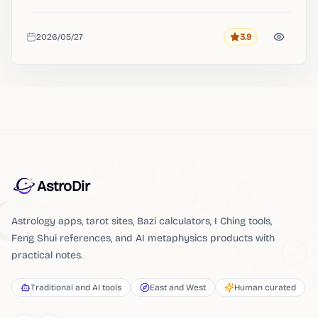
2026/05/27
3.9
Rating
Added
AstroDir
Astrology apps, tarot sites, Bazi calculators, I Ching tools,
Feng Shui references, and AI metaphysics products with
practical notes.
Traditional and AI tools
East and West
Human curated