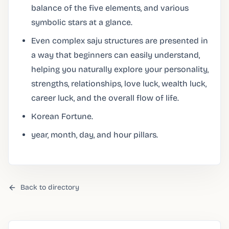
balance of the five elements, and various
symbolic stars at a glance.
Even complex saju structures are presented in
a way that beginners can easily understand,
helping you naturally explore your personality,
strengths, relationships, love luck, wealth luck,
career luck, and the overall flow of life.
Korean Fortune.
year, month, day, and hour pillars.
Back to directory