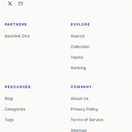
PARTNERS
EXPLORE
Backlink Dirs
Search
Collection
Topics
Ranking
RESOURCES
COMPANY
Blog
About Us
Categories
Privacy Policy
Tags
Terms of Service
Sitemap