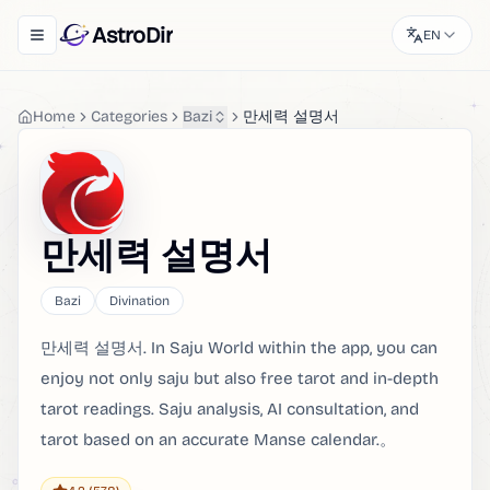
AstroDir
EN
Toggle navigation menu
Home
Categories
Bazi
만세력 설명서
만세력 설명서
Bazi
Divination
만세력 설명서. In Saju World within the app, you can
enjoy not only saju but also free tarot and in-depth
tarot readings. Saju analysis, AI consultation, and
tarot based on an accurate Manse calendar.。