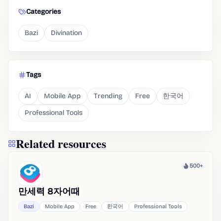
Categories
Bazi
Divination
Tags
AI
Mobile App
Trending
Free
한국어
Professional Tools
Related resources
500+
Heat
만세력 8자어때
Bazi
Mobile App
Free
한국어
Professional Tools