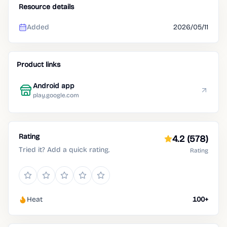
Resource details
Added
2026/05/11
Product links
Android app
play.google.com
Rating
4.2
(578)
Tried it? Add a quick rating.
Rating
Heat
100+