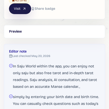
4.2
(578)
Visit
Share badge
Preview
Editor note
Last checked
May 20, 2026
In Saju World within the app, you can enjoy not
only saju but also free tarot and in-depth tarot
readings. Saju analysis, AI consultation, and tarot
based on an accurate Manse calendar.。
simply by entering your birth date and birth time.
You can casually check questions such as today’s