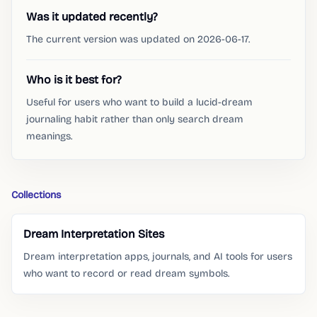
Was it updated recently?
The current version was updated on 2026-06-17.
Who is it best for?
Useful for users who want to build a lucid-dream
journaling habit rather than only search dream
meanings.
Collections
Dream Interpretation Sites
Dream interpretation apps, journals, and AI tools for users
who want to record or read dream symbols.