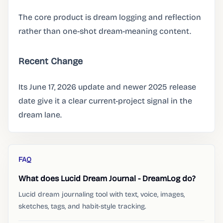
The core product is dream logging and reflection
rather than one-shot dream-meaning content.
Recent Change
Its June 17, 2026 update and newer 2025 release
date give it a clear current-project signal in the
dream lane.
FAQ
What does Lucid Dream Journal - DreamLog do?
Lucid dream journaling tool with text, voice, images,
sketches, tags, and habit-style tracking.