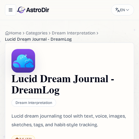
AstroDir
EN
Toggle navigation menu
Home
Categories
Dream Interpretation
Lucid Dream Journal - DreamLog
Lucid Dream Journal -
DreamLog
Dream Interpretation
Lucid dream journaling tool with text, voice, images,
sketches, tags, and habit-style tracking.