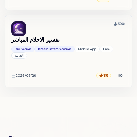
Added
500+
Heat
تفسير الاحلام المباشر
Divination
Dream Interpretation
Mobile App
Free
العربية
2026/05/29
3.5
Rating
Added