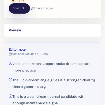
3.5
(33)
Visit
Share badge
Preview
Editor note
Last checked
June 19, 2026
Voice and sketch support make dream capture
more practical.
The lucid-dream angle gives it a stronger identity
than a generic diary.
This is a clean dream-journal candidate with
enough maintenance signal.