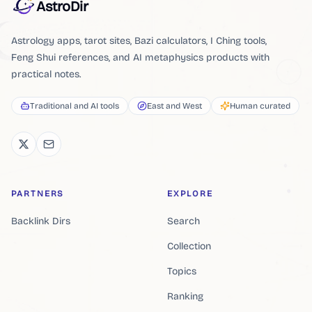
AstroDir
Astrology apps, tarot sites, Bazi calculators, I Ching tools,
Feng Shui references, and AI metaphysics products with
practical notes.
Traditional and AI tools
East and West
Human curated
PARTNERS
EXPLORE
Backlink Dirs
Search
Collection
Topics
Ranking