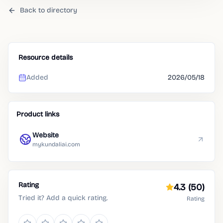
Back to directory
Resource details
Added
2026/05/18
Product links
Website
mykundaliai.com
Rating
4.3
(50)
Tried it? Add a quick rating.
Rating