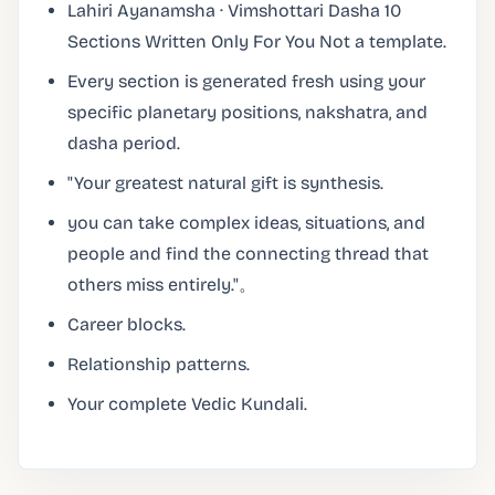
Lahiri Ayanamsha · Vimshottari Dasha 10
Sections Written Only For You Not a template.
Every section is generated fresh using your
specific planetary positions, nakshatra, and
dasha period.
"Your greatest natural gift is synthesis.
you can take complex ideas, situations, and
people and find the connecting thread that
others miss entirely."。
Career blocks.
Relationship patterns.
Your complete Vedic Kundali.