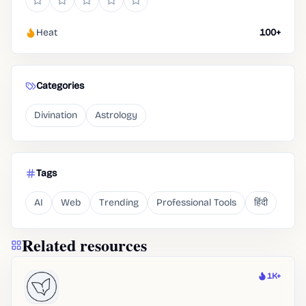
Heat
100+
Categories
Divination
Astrology
Tags
AI
Web
Trending
Professional Tools
हिंदी
Related resources
1K+
Heat