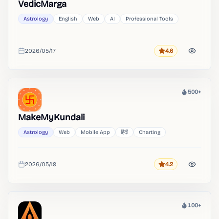
VedicMarga
Astrology
English
Web
AI
Professional Tools
2026/05/17
4.6
Rating
Added
500+
Heat
MakeMyKundali
Astrology
Web
Mobile App
हिंदी
Charting
2026/05/19
4.2
Rating
Added
100+
Heat