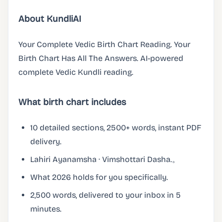
About KundliAI
Your Complete Vedic Birth Chart Reading. Your
Birth Chart Has All The Answers. AI-powered
complete Vedic Kundli reading.
What birth chart includes
10 detailed sections, 2500+ words, instant PDF
delivery.
Lahiri Ayanamsha · Vimshottari Dasha.。
What 2026 holds for you specifically.
2,500 words, delivered to your inbox in 5
minutes.