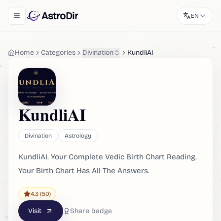
AstroDir
EN
Toggle navigation menu
Home
Categories
Divination
KundliAI
KundliAI
Divination
Astrology
KundliAI. Your Complete Vedic Birth Chart Reading.
Your Birth Chart Has All The Answers.
4.3
(50)
Visit
Share badge