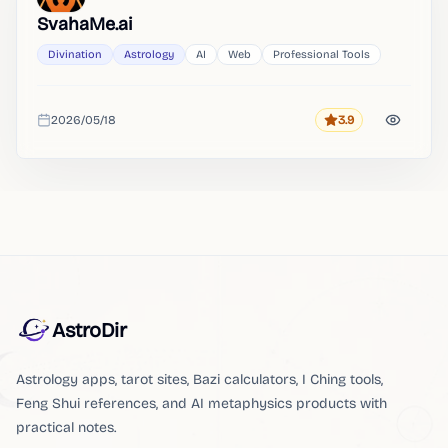
SvahaMe.ai
Divination
Astrology
AI
Web
Professional Tools
2026/05/18
3.9
Rating
Added
AstroDir
Astrology apps, tarot sites, Bazi calculators, I Ching tools,
Feng Shui references, and AI metaphysics products with
practical notes.