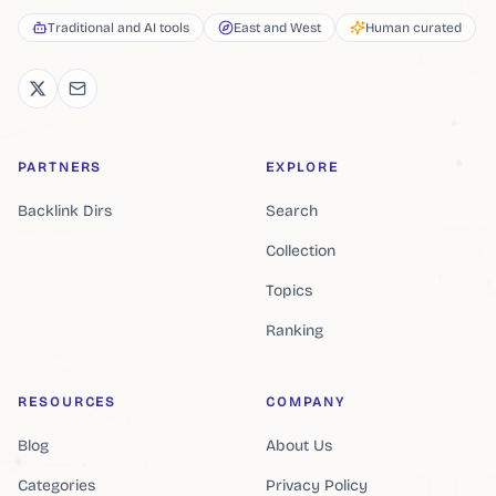
Traditional and AI tools
East and West
Human curated
PARTNERS
EXPLORE
Backlink Dirs
Search
Collection
Topics
Ranking
RESOURCES
COMPANY
Blog
About Us
Categories
Privacy Policy