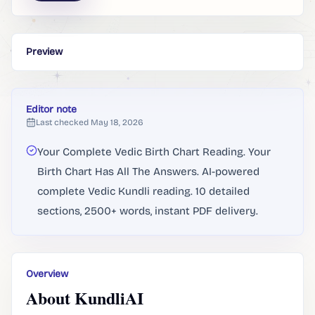
Preview
Editor note
Last checked
May 18, 2026
Your Complete Vedic Birth Chart Reading. Your
Birth Chart Has All The Answers. AI-powered
complete Vedic Kundli reading. 10 detailed
sections, 2500+ words, instant PDF delivery.
Overview
About KundliAI