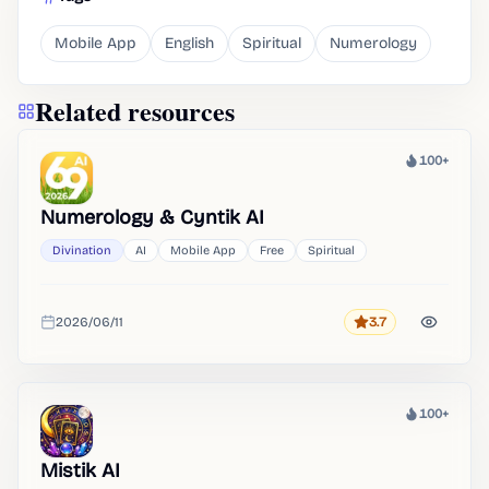
Mobile App
English
Spiritual
Numerology
Related resources
100+
Heat
Numerology & Cyntik AI
Divination
AI
Mobile App
Free
Spiritual
2026/06/11
3.7
Rating
Added
100+
Heat
Mistik AI