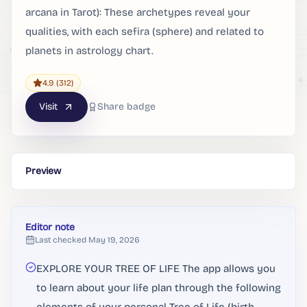
arcana in Tarot): These archetypes reveal your
qualities, with each sefira (sphere) and related to
planets in astrology chart.
4.9
(312)
Visit
Share badge
Preview
Editor note
Last checked
May 19, 2026
EXPLORE YOUR TREE OF LIFE The app allows you
to learn about your life plan through the following