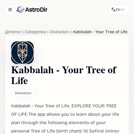
AstroDir
EN
Toggle navigation menu
Home
Categories
Divination
Kabbalah - Your Tree of Life
Kabbalah - Your Tree of
Life
Divination
Kabbalah - Your Tree of Life. EXPLORE YOUR TREE
OF LIFE The app allows you to learn about your life
plan through the following elements of your
personal Tree of Life (birth chart): 10 Sefirot (minor