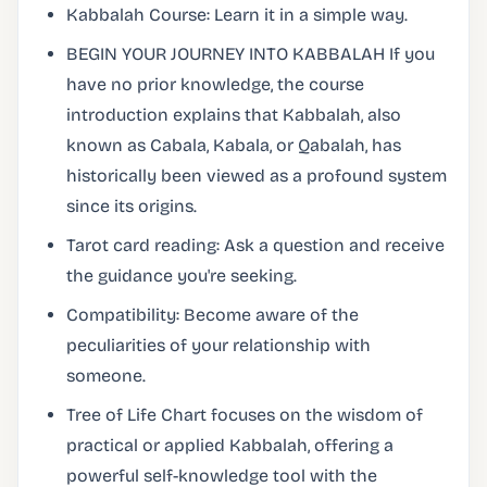
Kabbalah Course: Learn it in a simple way.
BEGIN YOUR JOURNEY INTO KABBALAH If you
have no prior knowledge, the course
introduction explains that Kabbalah, also
known as Cabala, Kabala, or Qabalah, has
historically been viewed as a profound system
since its origins.
Tarot card reading: Ask a question and receive
the guidance you're seeking.
Compatibility: Become aware of the
peculiarities of your relationship with
someone.
Tree of Life Chart focuses on the wisdom of
practical or applied Kabbalah, offering a
powerful self-knowledge tool with the