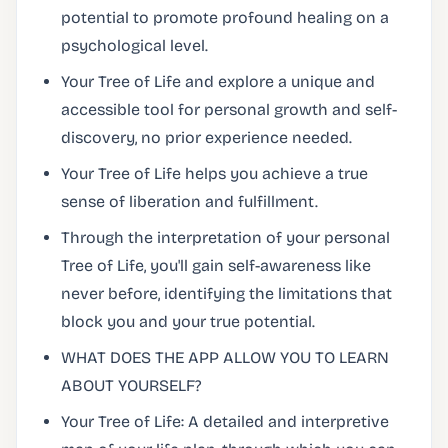
potential to promote profound healing on a
psychological level.
Your Tree of Life and explore a unique and
accessible tool for personal growth and self-
discovery, no prior experience needed.
Your Tree of Life helps you achieve a true
sense of liberation and fulfillment.
Through the interpretation of your personal
Tree of Life, you'll gain self-awareness like
never before, identifying the limitations that
block you and your true potential.
WHAT DOES THE APP ALLOW YOU TO LEARN
ABOUT YOURSELF?
Your Tree of Life: A detailed and interpretive