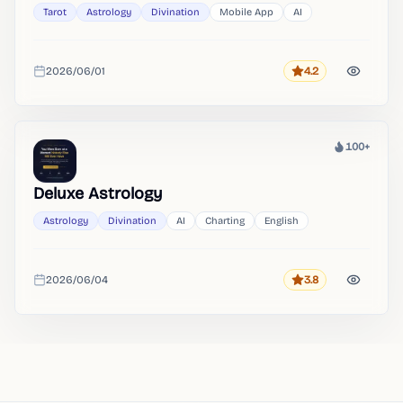
Tarot
Astrology
Divination
Mobile App
AI
2026/06/01
4.2
Rating
Added
100+
Heat
Deluxe Astrology
Astrology
Divination
AI
Charting
English
2026/06/04
3.8
Rating
Added