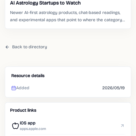
AI Astrology Startups to Watch
Newer AI-first astrology products, chat-based readings,
and experimental apps that point to where the category
is moving.
Back to directory
Resource details
Added
2026/05/19
Product links
iOS app
apps.apple.com