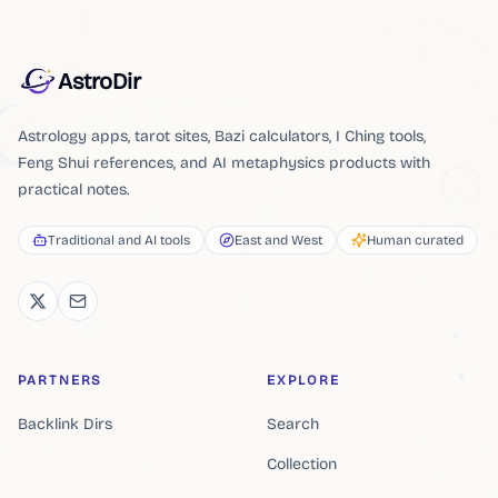
AstroDir
Astrology apps, tarot sites, Bazi calculators, I Ching tools,
Feng Shui references, and AI metaphysics products with
practical notes.
Traditional and AI tools
East and West
Human curated
PARTNERS
EXPLORE
Backlink Dirs
Search
Collection