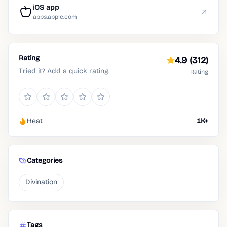
iOS app
apps.apple.com
Rating
4.9
(312)
Tried it? Add a quick rating.
Rating
Heat
1K+
Categories
Divination
Tags