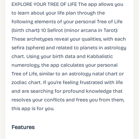
EXPLORE YOUR TREE OF LIFE The app allows you
to learn about your life plan through the
following elements of your personal Tree of Life
(birth chart): 10 Sefirot (minor arcana in Tarot):
These archetypes reveal your qualities, with each
sefira (sphere) and related to planets in astrology
chart. Using your birth data and Kabbalistic
numerology, the app calculates your personal
Tree of Life, similar to an astrology natal chart or
zodiac chart. If you're feeling frustrated with life
and are searching for profound knowledge that
resolves your conflicts and frees you from them,
this app is for you.
Features