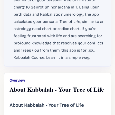
elements of your personal Tree of Life (birth
chart): 10 Sefirot (minor arcana in T. Using your
birth data and Kabbalistic numerology, the app
calculates your personal Tree of Life, similar to an
astrology natal chart or zodiac chart. If you're
feeling frustrated with life and are searching for
profound knowledge that resolves your conflicts
and frees you from them, this app is for you.
Kabbalah Course: Learn it in a simple way.
Overview
About Kabbalah - Your Tree of Life
About Kabbalah - Your Tree of Life