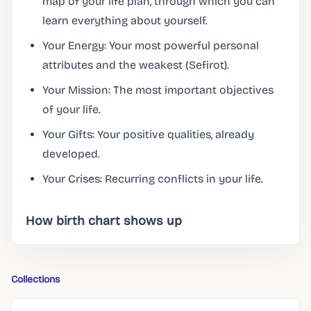
map of your life plan, through which you can
learn everything about yourself.
Your Energy: Your most powerful personal
attributes and the weakest (Sefirot).
Your Mission: The most important objectives
of your life.
Your Gifts: Your positive qualities, already
developed.
Your Crises: Recurring conflicts in your life.
How birth chart shows up
Collections