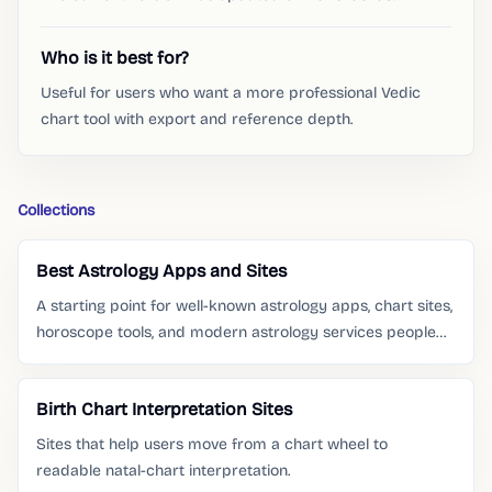
Who is it best for?
Useful for users who want a more professional Vedic
chart tool with export and reference depth.
Collections
Best Astrology Apps and Sites
A starting point for well-known astrology apps, chart sites,
horoscope tools, and modern astrology services people
already search for.
Birth Chart Interpretation Sites
Sites that help users move from a chart wheel to
readable natal-chart interpretation.