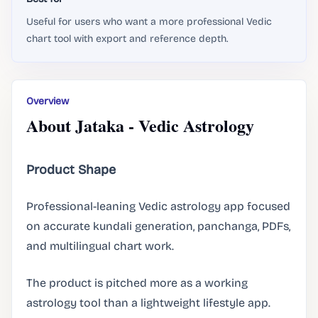
Useful for users who want a more professional Vedic
chart tool with export and reference depth.
Overview
About Jataka - Vedic Astrology
Product Shape
Professional-leaning Vedic astrology app focused
on accurate kundali generation, panchanga, PDFs,
and multilingual chart work.
The product is pitched more as a working
astrology tool than a lightweight lifestyle app.