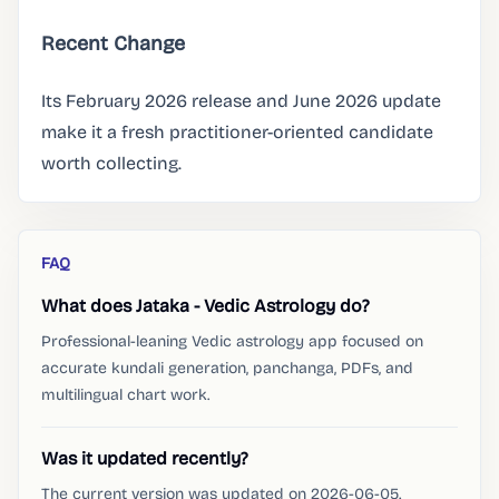
Recent Change
Its February 2026 release and June 2026 update
make it a fresh practitioner-oriented candidate
worth collecting.
FAQ
What does Jataka - Vedic Astrology do?
Professional-leaning Vedic astrology app focused on
accurate kundali generation, panchanga, PDFs, and
multilingual chart work.
Was it updated recently?
The current version was updated on 2026-06-05.