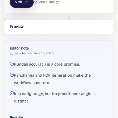
Visit
Share badge
Preview
Editor note
Last checked
June 19, 2026
Kundali accuracy is a core promise.
Panchanga and PDF generation make the
workflow concrete.
It is early-stage, but its practitioner angle is
distinct.
Best for