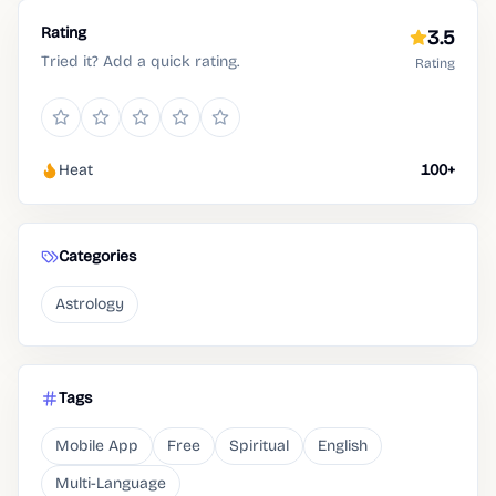
Rating
3.5
Tried it? Add a quick rating.
Rating
Heat
100+
Categories
Astrology
Tags
Mobile App
Free
Spiritual
English
Multi-Language