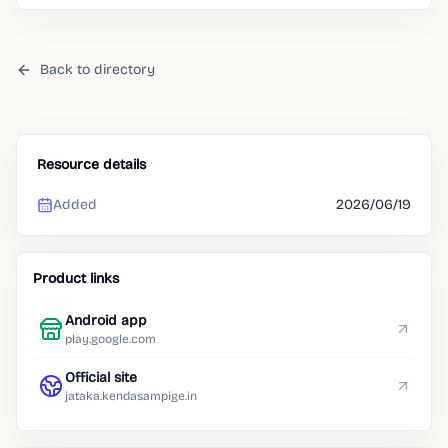
Back to directory
Resource details
Added
2026/06/19
Product links
Android app
play.google.com
Official site
jataka.kendasampige.in