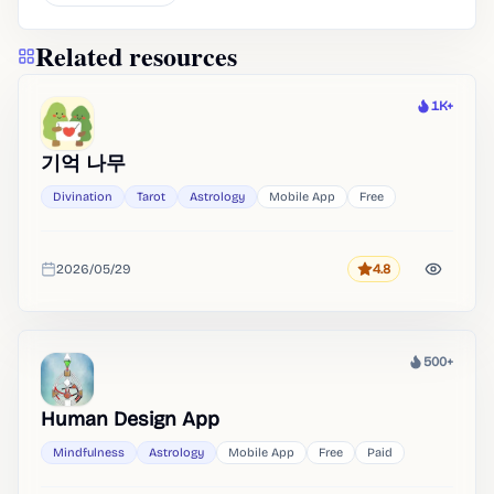
Related resources
1K+
Heat
기억 나무
Divination
Tarot
Astrology
Mobile App
Free
2026/05/29
4.8
Rating
Added
500+
Heat
Human Design App
Mindfulness
Astrology
Mobile App
Free
Paid