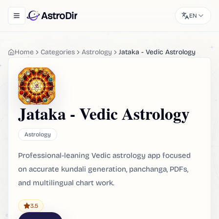
AstroDir
EN
Toggle navigation menu
Home
Categories
Astrology
Jataka - Vedic Astrology
Jataka - Vedic Astrology
Astrology
Professional-leaning Vedic astrology app focused
on accurate kundali generation, panchanga, PDFs,
and multilingual chart work.
3.5