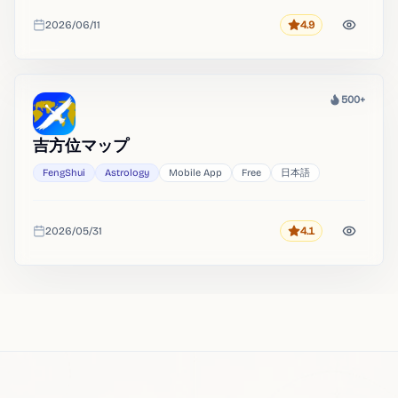
2026/06/11
4.9
Rating
Added
500+
Heat
吉方位マップ
FengShui
Astrology
Mobile App
Free
日本語
2026/05/31
4.1
Rating
Added