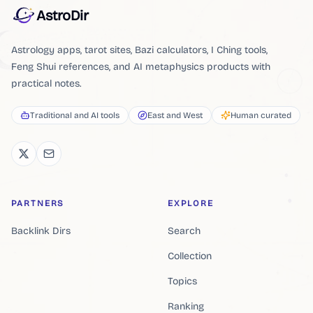
AstroDir
Astrology apps, tarot sites, Bazi calculators, I Ching tools,
Feng Shui references, and AI metaphysics products with
practical notes.
Traditional and AI tools
East and West
Human curated
PARTNERS
EXPLORE
Backlink Dirs
Search
Collection
Topics
Ranking