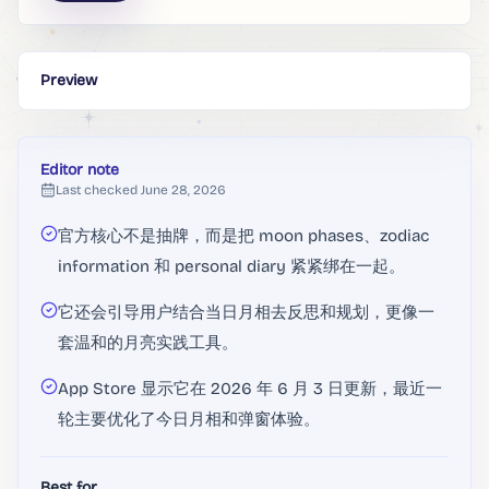
Preview
Editor note
Last checked
June 28, 2026
官方核心不是抽牌，而是把 moon phases、zodiac
information 和 personal diary 紧紧绑在一起。
它还会引导用户结合当日月相去反思和规划，更像一
套温和的月亮实践工具。
App Store 显示它在 2026 年 6 月 3 日更新，最近一
轮主要优化了今日月相和弹窗体验。
Best for