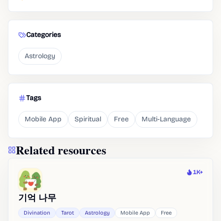
Categories
Astrology
Tags
Mobile App
Spiritual
Free
Multi-Language
Related resources
1K+
Heat
기억 나무
Divination
Tarot
Astrology
Mobile App
Free