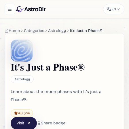
AstroDir
EN
Toggle navigation menu
Home
Categories
Astrology
It's Just a Phase®
It's Just a Phase®
Astrology
Learn about the moon phases with It’s just a
Phase®.
4.0
(24)
Visit
Share badge