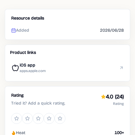
Resource details
Added
2026/06/28
Product links
iOS app
apps.apple.com
Rating
4.0
(24)
Tried it? Add a quick rating.
Rating
Heat
100+