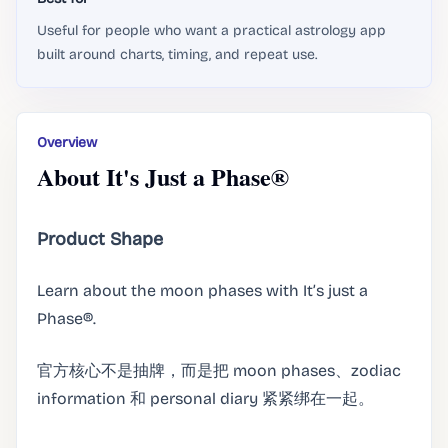
Useful for people who want a practical astrology app
built around charts, timing, and repeat use.
Overview
About It's Just a Phase®
Product Shape
Learn about the moon phases with It’s just a
Phase®.
官方核心不是抽牌，而是把 moon phases、zodiac
information 和 personal diary 紧紧绑在一起。