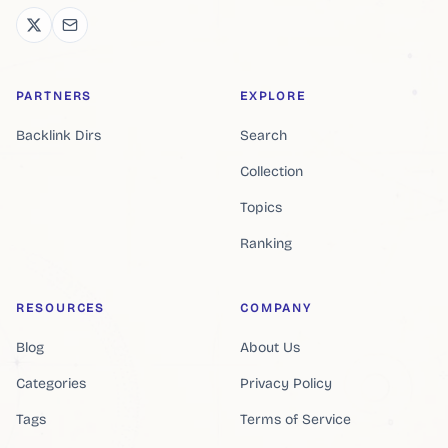
PARTNERS
EXPLORE
Backlink Dirs
Search
Collection
Topics
Ranking
RESOURCES
COMPANY
Blog
About Us
Categories
Privacy Policy
Tags
Terms of Service