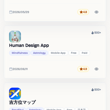
2026/05/29
4.8
Rating
Added
500+
Heat
Human Design App
Mindfulness
Astrology
Mobile App
Free
Paid
2026/06/11
4.9
Rating
Added
500+
Heat
吉方位マップ
FengShui
Astrology
Mobile App
Free
日本語