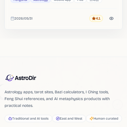
2026/05/31
4.1
Rating
Added
AstroDir
Astrology apps, tarot sites, Bazi calculators, I Ching tools,
Feng Shui references, and AI metaphysics products with
practical notes.
Traditional and AI tools
East and West
Human curated