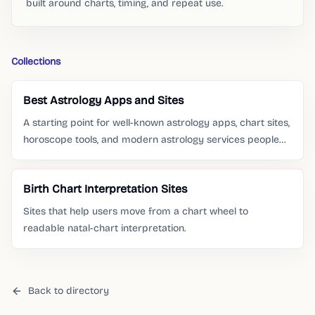
built around charts, timing, and repeat use.
Collections
Best Astrology Apps and Sites
A starting point for well-known astrology apps, chart sites,
horoscope tools, and modern astrology services people
already search for.
Birth Chart Interpretation Sites
Sites that help users move from a chart wheel to
readable natal-chart interpretation.
Back to directory