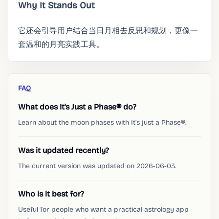
Why It Stands Out
它还会引导用户结合当日月相去反思和规划，更像一
套温和的月亮实践工具。
FAQ
What does It's Just a Phase® do?
Learn about the moon phases with It’s just a Phase®.
Was it updated recently?
The current version was updated on 2026-06-03.
Who is it best for?
Useful for people who want a practical astrology app