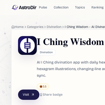
AstroDir
Pulse
Collection
Topics
Ranking
Home
Categories
Divination
I Ching Wisdom - AI Divina
I Ching Wisdom 
Divination
AI I Ching divination app with daily he
hexagram illustrations, changing-line a
sync.
3.5
Visit
Share badge