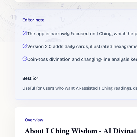
Editor note
The app is narrowly focused on I Ching, which helps
Version 2.0 adds daily cards, illustrated hexagrams
Coin-toss divination and changing-line analysis ke
Best for
Useful for users who want AI-assisted I Ching readings, d
Overview
About I Ching Wisdom - AI Divinat