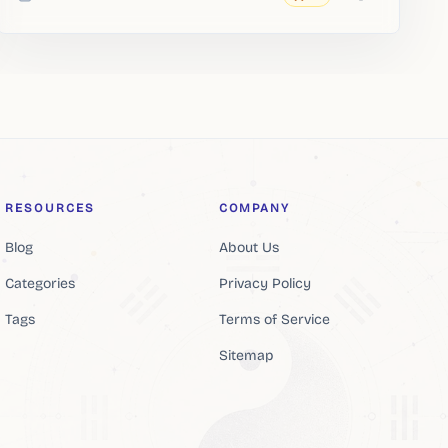
Added
RESOURCES
COMPANY
Blog
About Us
Categories
Privacy Policy
Tags
Terms of Service
Sitemap