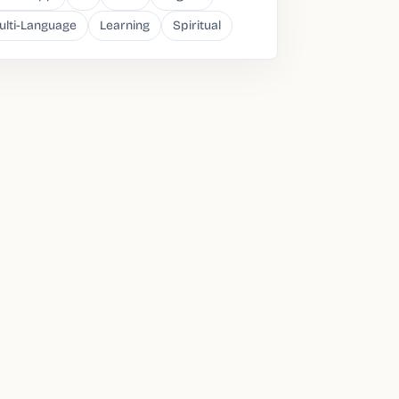
ulti-Language
Learning
Spiritual