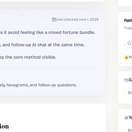
Last checked
June 1, 2026
Rat
Trie
 it avoid feeling like a mixed fortune bundle.
, and follow-up AI chat at the same time.
ep the core method visible.
H
C
aily hexagrams, and follow-up questions.
Di
T
ion
M