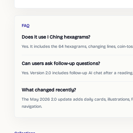
FAQ
Does it use I Ching hexagrams?
Yes. It includes the 64 hexagrams, changing lines, coin-to
Can users ask follow-up questions?
Yes. Version 2.0 includes follow-up AI chat after a reading.
What changed recently?
The May 2026 2.0 update adds daily cards, illustrations, 
navigation.