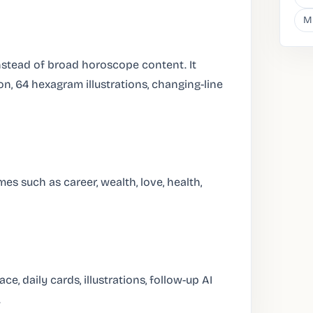
M
stead of broad horoscope content. It
on, 64 hexagram illustrations, changing-line
es such as career, wealth, love, health,
e, daily cards, illustrations, follow-up AI
.