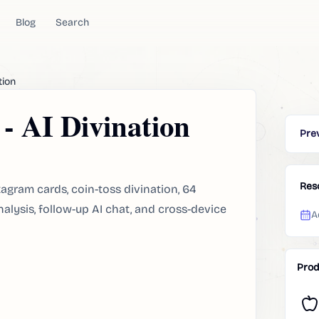
Blog
Search
tion
- AI Divination
Pre
Res
xagram cards, coin-toss divination, 64
nalysis, follow-up AI chat, and cross-device
A
Prod