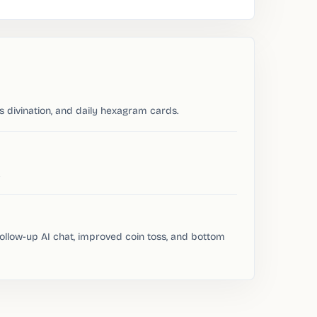
ss divination, and daily hexagram cards.
follow-up AI chat, improved coin toss, and bottom