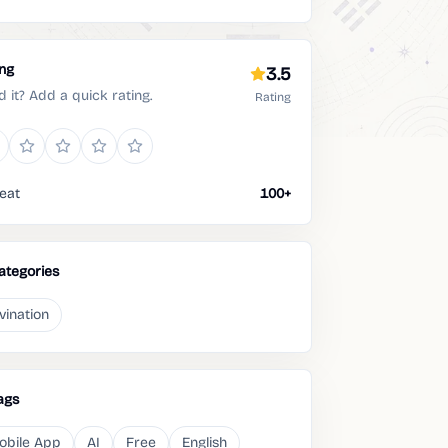
ing
3.5
d it? Add a quick rating.
Rating
eat
100+
ategories
vination
ags
obile App
AI
Free
English