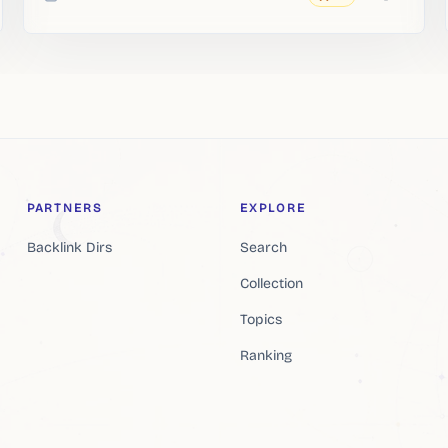
Added
PARTNERS
EXPLORE
Backlink Dirs
Search
Collection
Topics
Ranking