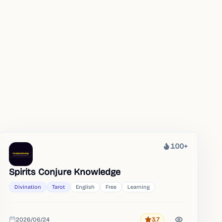
100+
Heat
Spirits Conjure Knowledge
Divination
Tarot
English
Free
Learning
2026/06/24
3.7
Rating