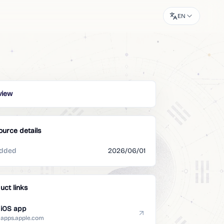
EN
view
ource details
dded
2026/06/01
uct links
iOS app
apps.apple.com