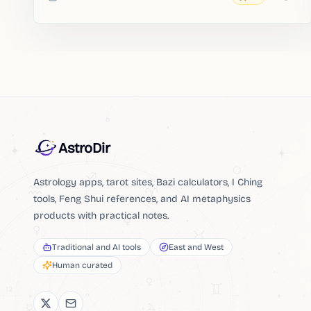
Added
AstroDir
Astrology apps, tarot sites, Bazi calculators, I Ching
tools, Feng Shui references, and AI metaphysics
products with practical notes.
Traditional and AI tools
East and West
Human curated