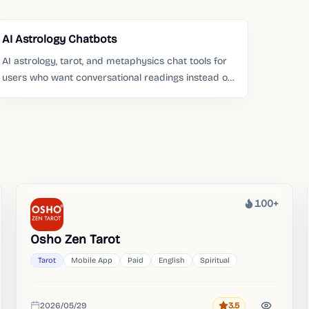
AI Astrology Chatbots
AI astrology, tarot, and metaphysics chat tools for
users who want conversational readings instead of
static pages.
100+
Heat
Osho Zen Tarot
Tarot
Mobile App
Paid
English
Spiritual
2026/05/29
3.5
Rating