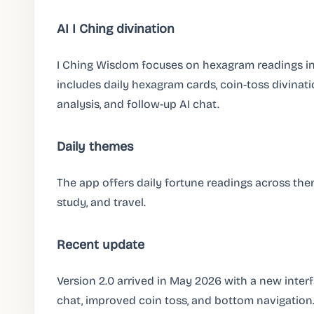
AI I Ching divination
I Ching Wisdom focuses on hexagram readings in
includes daily hexagram cards, coin-toss divinati
analysis, and follow-up AI chat.
Daily themes
The app offers daily fortune readings across them
study, and travel.
Recent update
Version 2.0 arrived in May 2026 with a new interfac
chat, improved coin toss, and bottom navigation