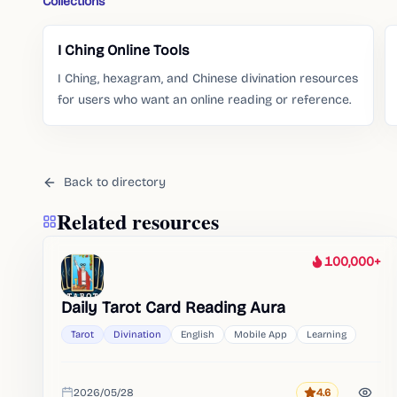
Collections
I Ching Online Tools
I Ching, hexagram, and Chinese divination resources
for users who want an online reading or reference.
Back to directory
Related resources
100,000+
Heat
Daily Tarot Card Reading Aura
Tarot
Divination
English
Mobile App
Learning
2026/05/28
4.6
Rating