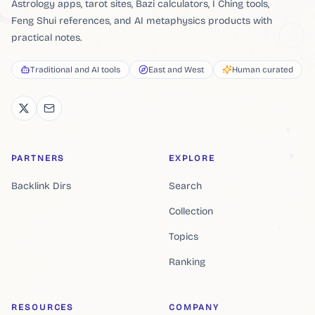
Astrology apps, tarot sites, Bazi calculators, I Ching tools,
Feng Shui references, and AI metaphysics products with
practical notes.
Traditional and AI tools
East and West
Human curated
PARTNERS
EXPLORE
Backlink Dirs
Search
Collection
Topics
Ranking
RESOURCES
COMPANY