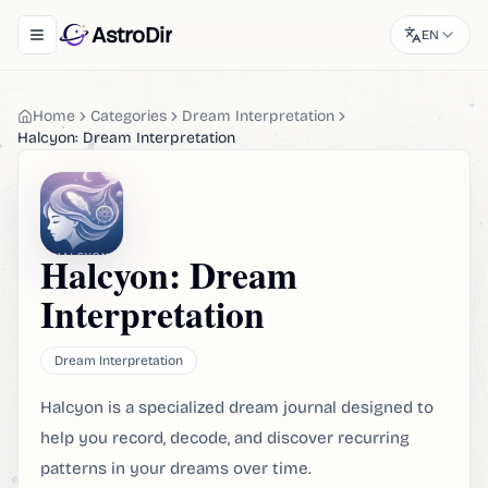
AstroDir
EN
Toggle navigation menu
Home
Categories
Dream Interpretation
Halcyon: Dream Interpretation
Halcyon: Dream
Interpretation
Dream Interpretation
Halcyon is a specialized dream journal designed to
help you record, decode, and discover recurring
patterns in your dreams over time.