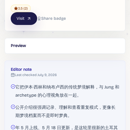
3.5
(2)
Visit
Share badge
Preview
Editor note
Last checked
July 9, 2026
它把伊本·西林和纳布卢西的传统梦境解释，与 Jung 和
archetype 的心理视角放在一起。
公开介绍很强调记录、理解和查看重复模式，更像长
期梦境档案而不是即时梦典。
年 5 月上线、5 月 18 日更新，是这轮里很新的土耳其