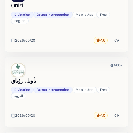
Oniri
Divination
Dream Interpretation
Mobile App
Free
English
2026/05/29
4.6
Rating
Added
500+
Heat
تأويل رؤياي
Divination
Dream Interpretation
Mobile App
Free
العربية
2026/05/29
4.5
Rating
Added