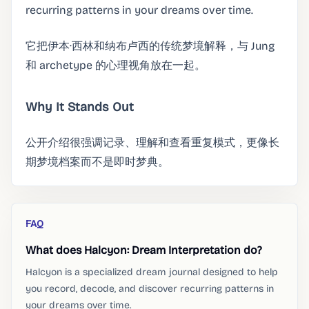
recurring patterns in your dreams over time.
它把伊本·西林和纳布卢西的传统梦境解释，与 Jung
和 archetype 的心理视角放在一起。
Why It Stands Out
公开介绍很强调记录、理解和查看重复模式，更像长
期梦境档案而不是即时梦典。
FAQ
What does Halcyon: Dream Interpretation do?
Halcyon is a specialized dream journal designed to help
you record, decode, and discover recurring patterns in
your dreams over time.