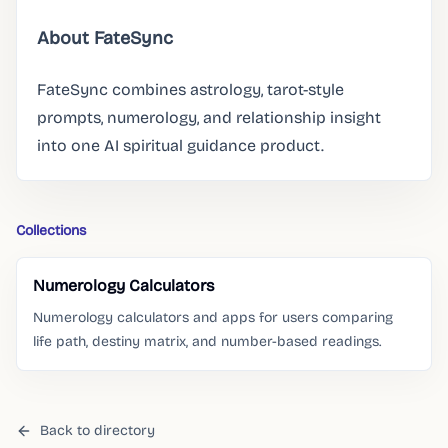
About FateSync
FateSync combines astrology, tarot-style
prompts, numerology, and relationship insight
into one AI spiritual guidance product.
Collections
Numerology Calculators
Numerology calculators and apps for users comparing
life path, destiny matrix, and number-based readings.
Back to directory