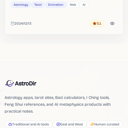
Astrology
Tarot
Divination
Web
AI
2024/12/13
3.1
Rating
Added
AstroDir
Astrology apps, tarot sites, Bazi calculators, I Ching tools,
Feng Shui references, and AI metaphysics products with
practical notes.
Traditional and AI tools
East and West
Human curated