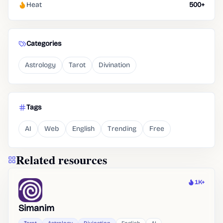
Heat
500+
Categories
Astrology
Tarot
Divination
Tags
AI
Web
English
Trending
Free
Related resources
1K+
Heat
Simanim