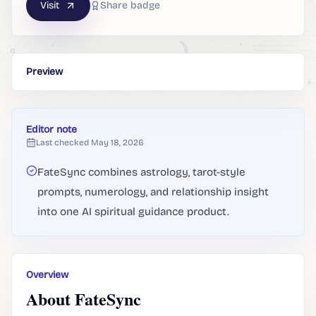
Visit
Share badge
Preview
Editor note
Last checked
May 18, 2026
FateSync combines astrology, tarot-style
prompts, numerology, and relationship insight
into one AI spiritual guidance product.
Overview
About FateSync