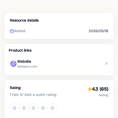
Resource details
Added
2026/05/18
Product links
Website
fatesync.com
Rating
4.3
(65)
Tried it? Add a quick rating.
Rating