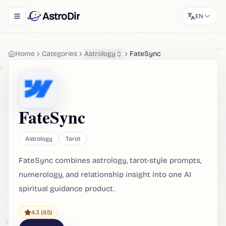
AstroDir
EN
Toggle navigation menu
Home
Categories
Astrology
FateSync
FateSync
Astrology
Tarot
FateSync combines astrology, tarot-style prompts,
numerology, and relationship insight into one AI
spiritual guidance product.
4.3
(65)