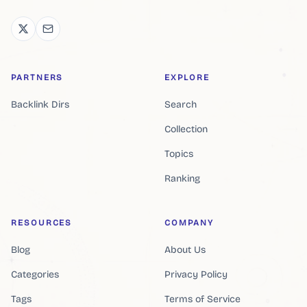
PARTNERS
EXPLORE
Backlink Dirs
Search
Collection
Topics
Ranking
RESOURCES
COMPANY
Blog
About Us
Categories
Privacy Policy
Tags
Terms of Service