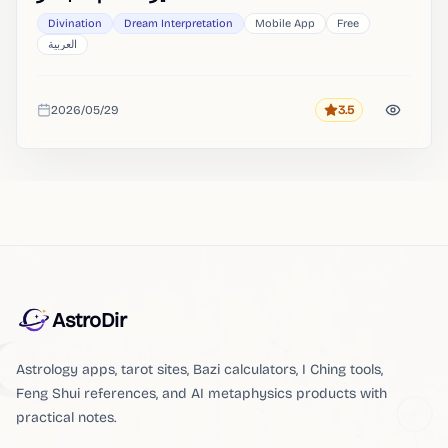
Divination
Dream Interpretation
Mobile App
Free
العربية
2026/05/29
3.5
Rating
Added
AstroDir
Astrology apps, tarot sites, Bazi calculators, I Ching tools,
Feng Shui references, and AI metaphysics products with
practical notes.