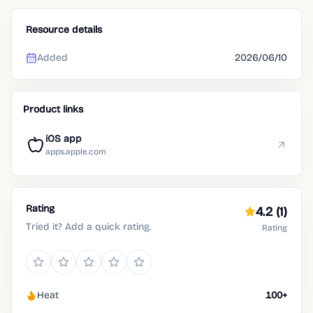
Resource details
Added
2026/06/10
Product links
iOS app
apps.apple.com
Rating
4.2
(1)
Tried it? Add a quick rating.
Rating
Heat
100+