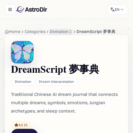
AstroDir
EN
Toggle navigation menu
Home
Categories
Divination
DreamScript 夢事典
DreamScript 夢事典
Divination
Dream Interpretation
Traditional Chinese AI dream journal that connects
multiple dreams, symbols, emotions, Jungian
archetypes, and sleep context.
4.2
(1)