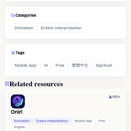
Categories
Divination
Dream Interpretation
Tags
Mobile App
AI
Free
繁體中文
Spiritual
Related resources
500+
Heat
Oniri
Divination
Dream Interpretation
Mobile App
Free
English