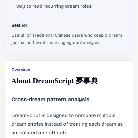
way to read recurring dream roles.
Best for
Useful for Traditional Chinese users who keep a dream
journal and want recurring-symbol analysis.
Overview
About DreamScript 夢事典
Cross-dream pattern analysis
DreamScript is designed to compare multiple
dream entries instead of treating each dream as
an isolated one-off note.