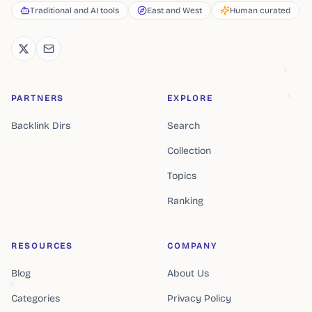
Traditional and AI tools
East and West
Human curated
PARTNERS
EXPLORE
Backlink Dirs
Search
Collection
Topics
Ranking
RESOURCES
COMPANY
Blog
About Us
Categories
Privacy Policy