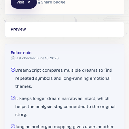
Visit
Share badge
Preview
Editor note
Last checked
June 10, 2026
DreamScript compares multiple dreams to find
repeated symbols and long-running emotional
themes.
It keeps longer dream narratives intact, which
helps the analysis stay connected to the original
story.
Jungian archetype mapping gives users another