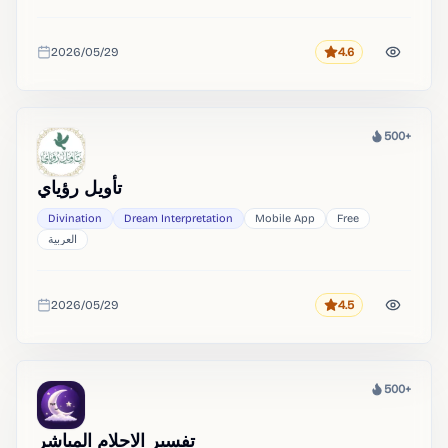
2026/05/29
4.6
Rating
Added
500+
Heat
تأويل رؤياي
Divination
Dream Interpretation
Mobile App
Free
العربية
2026/05/29
4.5
Rating
Added
500+
Heat
تفسير الاحلام المباشر