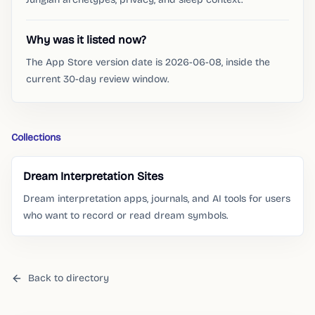
Why was it listed now?
The App Store version date is 2026-06-08, inside the
current 30-day review window.
Collections
Dream Interpretation Sites
Dream interpretation apps, journals, and AI tools for users
who want to record or read dream symbols.
Back to directory