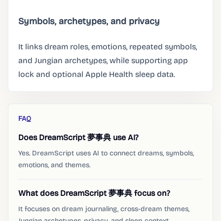
Symbols, archetypes, and privacy
It links dream roles, emotions, repeated symbols,
and Jungian archetypes, while supporting app
lock and optional Apple Health sleep data.
FAQ
Does DreamScript 夢事典 use AI?
Yes. DreamScript uses AI to connect dreams, symbols,
emotions, and themes.
What does DreamScript 夢事典 focus on?
It focuses on dream journaling, cross-dream themes,
Jungian archetypes, privacy, and sleep context.